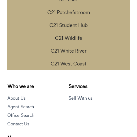
C21 Potchefstroom
C21 Student Hub
C21 Wildlife
C21 White River
C21 West Coast
Who we are
Services
About Us
Sell With us
Agent Search
Office Search
Contact Us