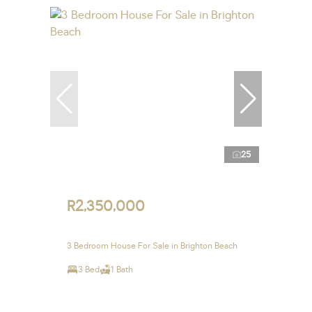
25
R2,350,000
3 Bedroom House For Sale in Brighton Beach
3 Bed
1 Bath