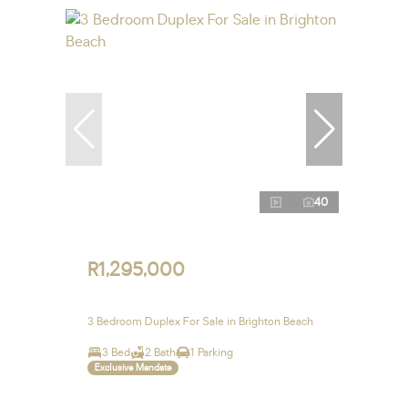
40
R1,295,000
3 Bedroom Duplex For Sale in Brighton Beach
3 Bed
2 Bath
1 Parking
Exclusive Mandate