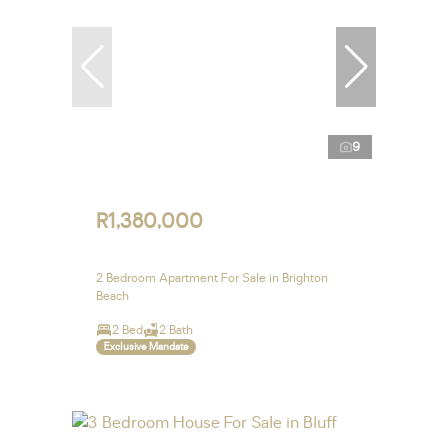
9
R1,380,000
2 Bedroom Apartment For Sale in Brighton
Beach
2 Bed
2 Bath
Exclusive Mandate