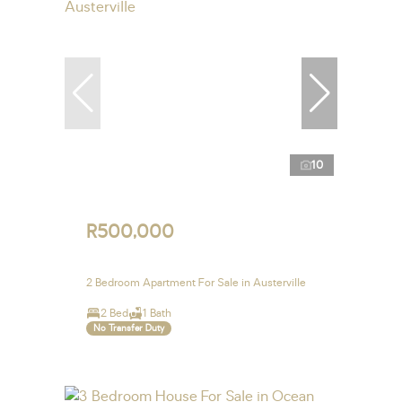
10
R500,000
2 Bedroom Apartment For Sale in Austerville
2 Bed
1 Bath
No Transfer Duty