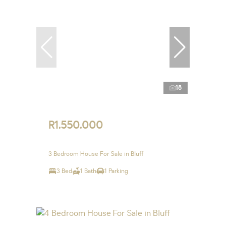
18
R1,550,000
3 Bedroom House For Sale in Bluff
3 Bed
1 Bath
1 Parking