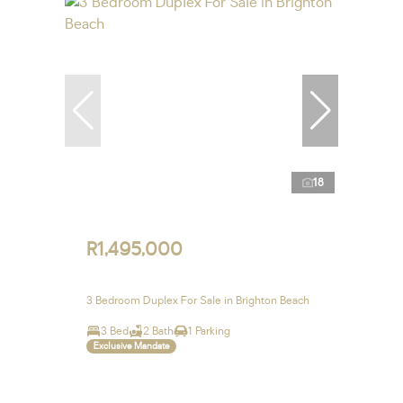
18
R1,495,000
3 Bedroom Duplex For Sale in Brighton Beach
3 Bed
2 Bath
1 Parking
Exclusive Mandate