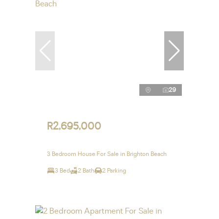
29
R2,695,000
3 Bedroom House For Sale in Brighton Beach
3 Bed
2 Bath
2 Parking