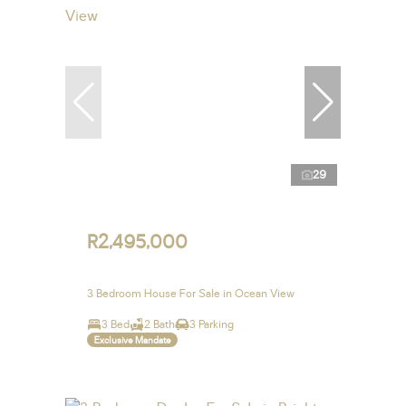
29
R2,495,000
3 Bedroom House For Sale in Ocean View
3 Bed
2 Bath
3 Parking
Exclusive Mandate