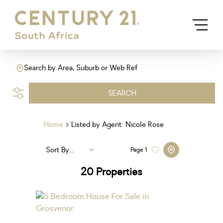
Search by Area, Suburb or Web Ref
SEARCH
Home
Listed by Agent: Nicole Rose
Sort By...
Page
1
20
Properties