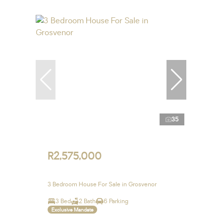
35
R2,575,000
3 Bedroom House For Sale in Grosvenor
3 Bed
2 Bath
6 Parking
Exclusive Mandate