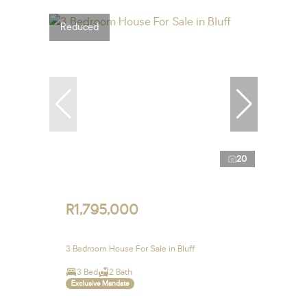
Reduced
20
R1,795,000
3 Bedroom House For Sale in Bluff
3 Bed
2 Bath
Exclusive Mandate