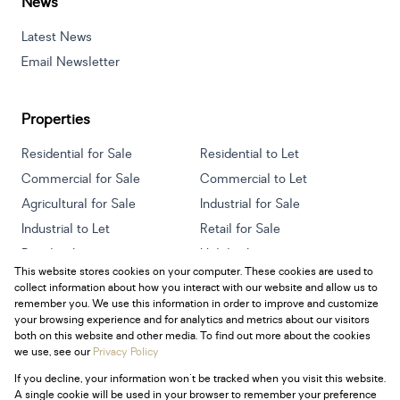
News
Latest News
Email Newsletter
Properties
Residential for Sale
Residential to Let
Commercial for Sale
Commercial to Let
Agricultural for Sale
Industrial for Sale
Industrial to Let
Retail for Sale
Retail to Let
Holiday Letting
This website stores cookies on your computer. These cookies are used to
Vacant Land
Mixed use for Sale
collect information about how you interact with our website and allow us to
Mixed use to Let
Residential new Developments
remember you. We use this information in order to improve and customize
your browsing experience and for analytics and metrics about our visitors
both on this website and other media. To find out more about the cookies
we use, see our
Privacy Policy
If you decline, your information won't be tracked when you visit this website.
Powered by
Prop Data
A single cookie will be used in your browser to remember your preference