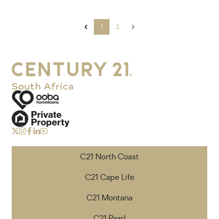
1
2
C21 North Coast
C21 Cape Life
C21 Montana
C21 Paarl