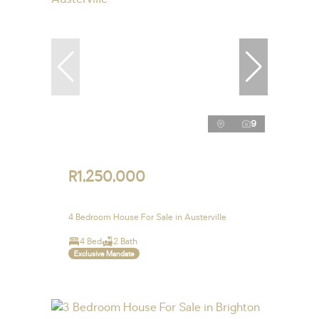
9
R1,250,000
4 Bedroom House For Sale in Austerville
4 Bed
2 Bath
Exclusive Mandate