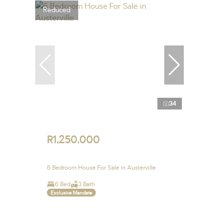
Reduced
34
R1,250,000
6 Bedroom House For Sale in Austerville
6 Bed
3 Bath
Exclusive Mandate