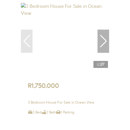
27
R1,750,000
3 Bedroom House For Sale in Ocean View
3 Bed
2 Bath
1 Parking