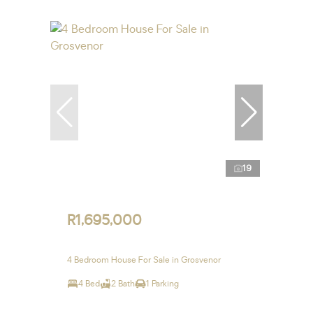
19
R1,695,000
4 Bedroom House For Sale in Grosvenor
4 Bed
2 Bath
1 Parking