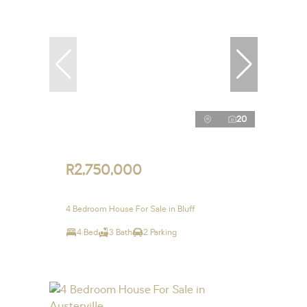
20
R2,750,000
4 Bedroom House For Sale in Bluff
4 Bed
3 Bath
2 Parking