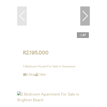
47
R2,195,000
5 Bedroom House For Sale in Grosvenor
5 Bed
2 Bath