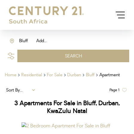
Bluff
Add...
SEARCH
Home
Residential
For Sale
Durban
Bluff
Apartment
Sort By...
Page
1
3
Apartments For Sale in Bluff, Durban,
KwaZulu Natal