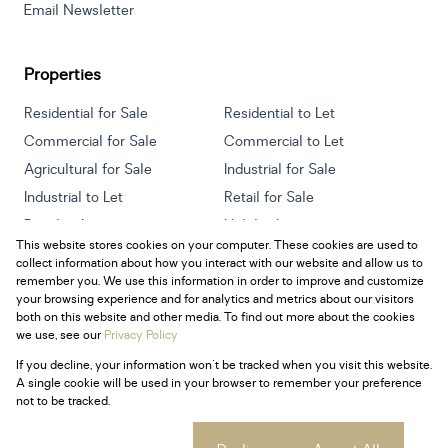
Email Newsletter
Properties
Residential for Sale
Residential to Let
Commercial for Sale
Commercial to Let
Agricultural for Sale
Industrial for Sale
Industrial to Let
Retail for Sale
Retail to Let
Holiday Letting
This website stores cookies on your computer. These cookies are used to
Vacant Land
Mixed use for Sale
collect information about how you interact with our website and allow us to
Mixed use to Let
Residential new Developments
remember you. We use this information in order to improve and customize
your browsing experience and for analytics and metrics about our visitors
both on this website and other media. To find out more about the cookies
we use, see our
Privacy Policy
If you decline, your information won't be tracked when you visit this website.
Powered by
Prop Data
A single cookie will be used in your browser to remember your preference
Copyright © 2026 Century 21 South Africa
not to be tracked.
Sitemap
Privacy Policy
Request Information
Cookies