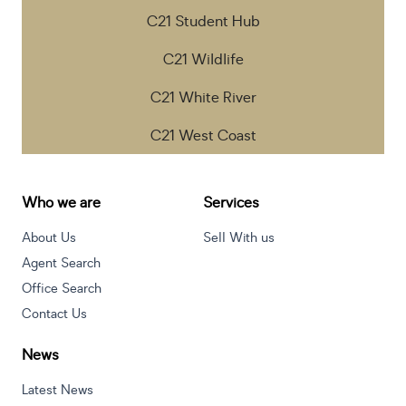
C21 Student Hub
C21 Wildlife
C21 White River
C21 West Coast
Who we are
Services
About Us
Sell With us
Agent Search
Office Search
Contact Us
News
Latest News