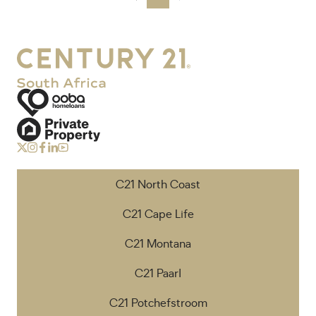
C21 North Coast
C21 Cape Life
C21 Montana
C21 Paarl
C21 Potchefstroom