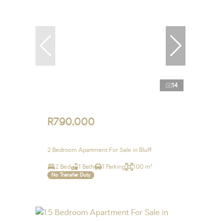
14
R790,000
2 Bedroom Apartment For Sale in Bluff
2 Bed
1 Bath
1 Parking
100 m²
No Transfer Duty