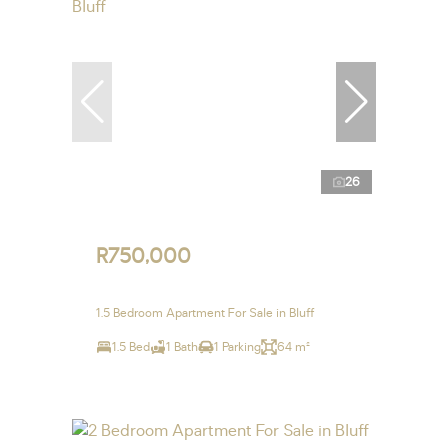
26
R750,000
1.5 Bedroom Apartment For Sale in Bluff
1.5 Bed
1 Bath
1 Parking
64 m²