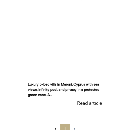
Luxury 5-bed villa in Maroni, Cyprus with sea
views, infinity pool, and privacy in a protected
green zone. A...
Read article
1