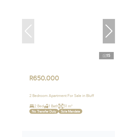
15
R650,000
2 Bedroom Apartment For Sale in Bluff
2 Bed
1 Bath
51 m²
No Transfer Duty
Sole Mandate