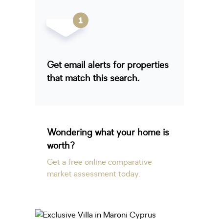
Get email alerts for properties
that match this search.
Wondering what your home is
worth?
Get a free online comparative
market assessment today.