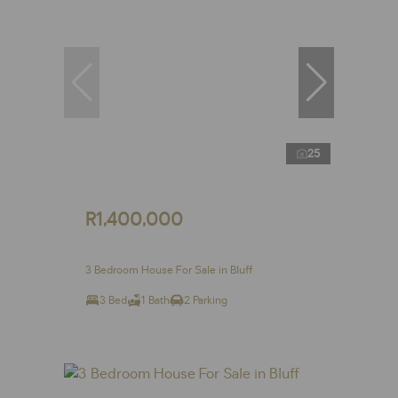
25
R1,400,000
3 Bedroom House For Sale in Bluff
3 Bed
1 Bath
2 Parking