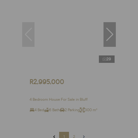
29
R2,995,000
4 Bedroom House For Sale in Bluff
4 Bed
6 Bath
2 Parking
300 m²
1
2