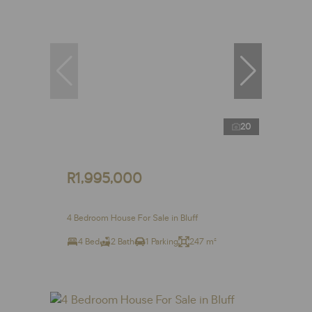
20
R1,995,000
4 Bedroom House For Sale in Bluff
4 Bed
2 Bath
1 Parking
247 m²