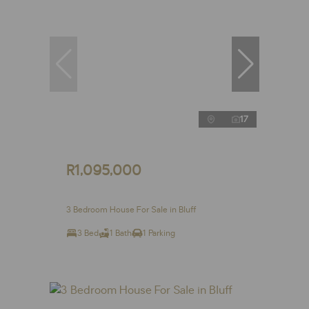
17
R1,095,000
3 Bedroom House For Sale in Bluff
3 Bed
1 Bath
1 Parking