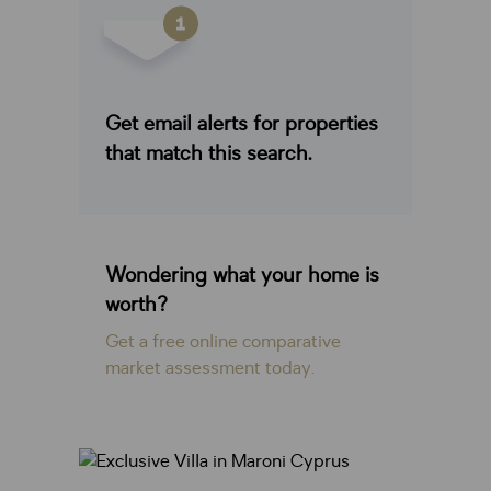
Get email alerts for properties
that match this search.
Wondering what your home is
worth?
Get a free online comparative
market assessment today.