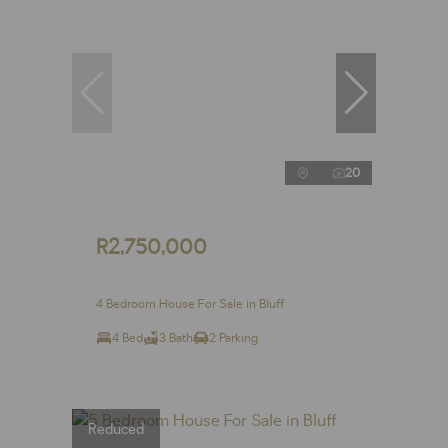
20
R2,750,000
4 Bedroom House For Sale in Bluff
4 Bed
3 Bath
2 Parking
Reduced