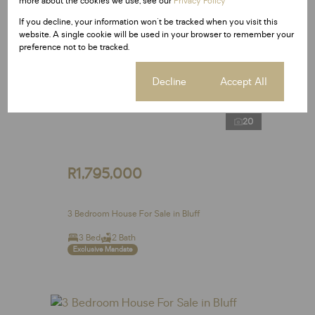
more about the cookies we use, see our
Privacy Policy
If you decline, your information won't be tracked when you visit this
website. A single cookie will be used in your browser to remember your
preference not to be tracked.
Cookie settings
Decline
Accept All
20
R1,795,000
3 Bedroom House For Sale in Bluff
3 Bed
2 Bath
Exclusive Mandate