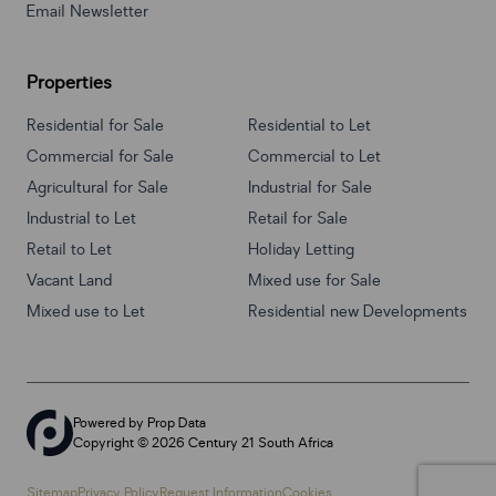
Email Newsletter
Properties
Residential for Sale
Residential to Let
Commercial for Sale
Commercial to Let
Agricultural for Sale
Industrial for Sale
Industrial to Let
Retail for Sale
Retail to Let
Holiday Letting
Vacant Land
Mixed use for Sale
Mixed use to Let
Residential new Developments
Powered by
Prop Data
Copyright © 2026 Century 21 South Africa
Sitemap
Privacy Policy
Request Information
Cookies