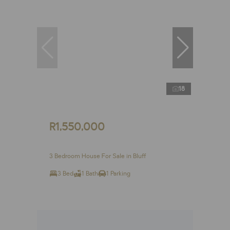
18
R1,550,000
3 Bedroom House For Sale in Bluff
3 Bed
1 Bath
1 Parking