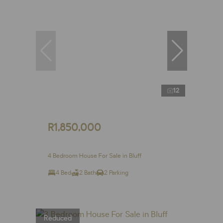
12
R1,850,000
4 Bedroom House For Sale in Bluff
4 Bed
2 Bath
2 Parking
Reduced