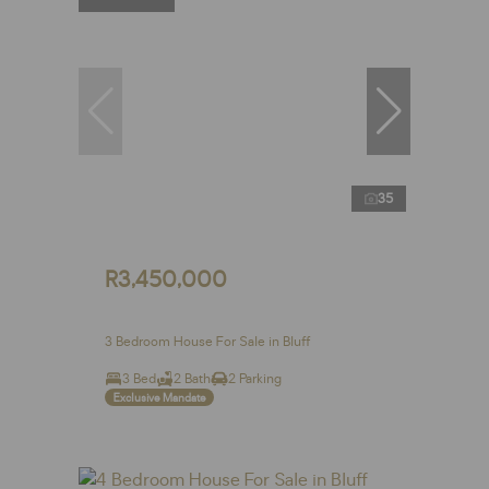
35
R3,450,000
3 Bedroom House For Sale in Bluff
3 Bed
2 Bath
2 Parking
Exclusive Mandate