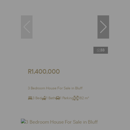
33
R1,400,000
3 Bedroom House For Sale in Bluff
3 Bed
1 Bath
1 Parking
182 m²