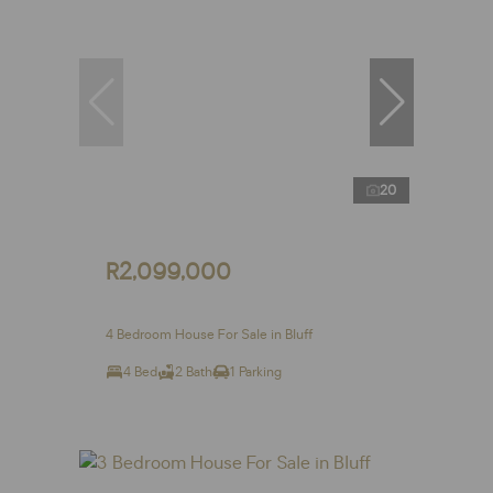
20
R2,099,000
4 Bedroom House For Sale in Bluff
4 Bed
2 Bath
1 Parking