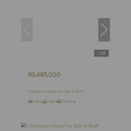
33
R3,495,000
5 Bedroom House For Sale in Bluff
5 Bed
2 Bath
2 Parking