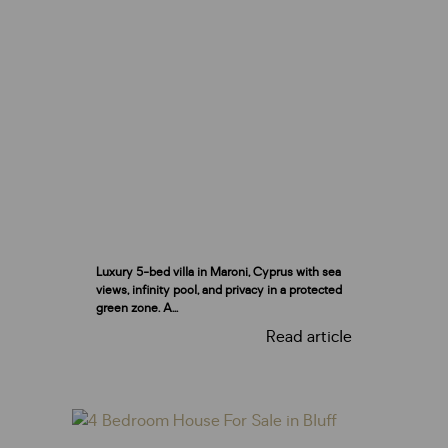
Luxury 5-bed villa in Maroni, Cyprus with sea
views, infinity pool, and privacy in a protected
green zone. A...
Read article