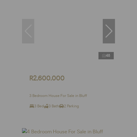
48
R2,600,000
3 Bedroom House For Sale in Bluff
3 Bed
3 Bath
2 Parking