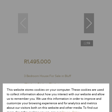
19
R1,495,000
3 Bedroom House For Sale in Bluff
3 Bed
2 Bath
1 Parking
This website stores cookies on your computer. These cookies are used
to collect information about how you interact with our website and allow
us to remember you. We use this information in order to improve and
customize your browsing experience and for analytics and metrics
Reduced
about our visitors both on this website and other media. To find out