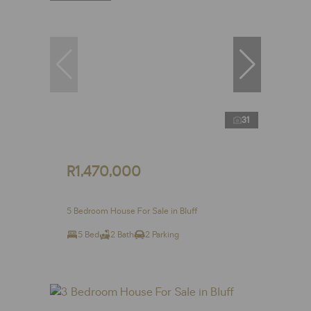
31
R1,470,000
5 Bedroom House For Sale in Bluff
5 Bed
2 Bath
2 Parking