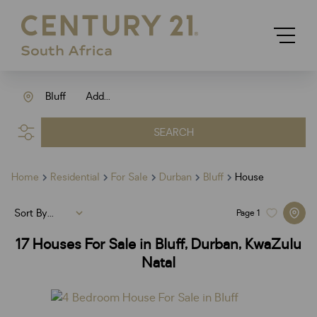
Bluff
Add...
SEARCH
Home
Residential
For Sale
Durban
Bluff
House
Sort By...
Page
1
17
Houses For Sale in Bluff, Durban, KwaZulu
Natal