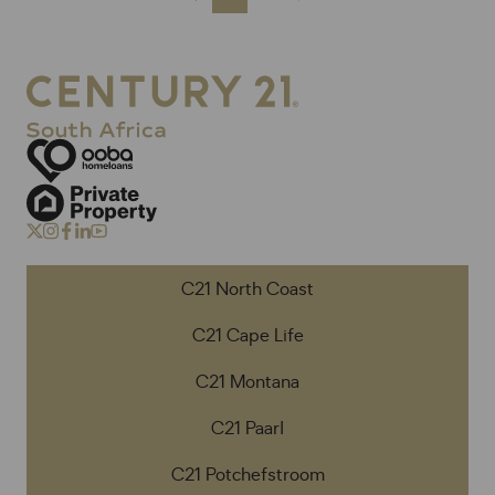
C21 North Coast
C21 Cape Life
C21 Montana
C21 Paarl
C21 Potchefstroom