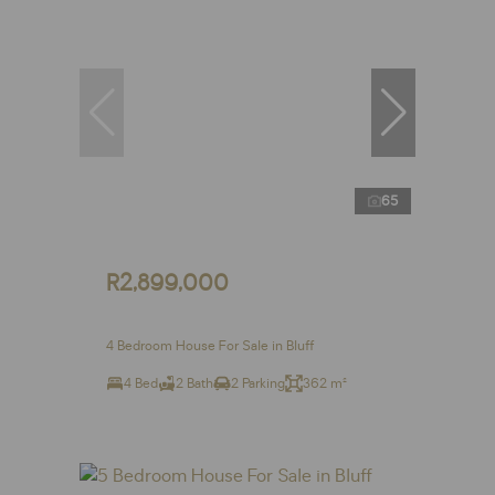
65
R2,899,000
4 Bedroom House For Sale in Bluff
4 Bed
2 Bath
2 Parking
362 m²