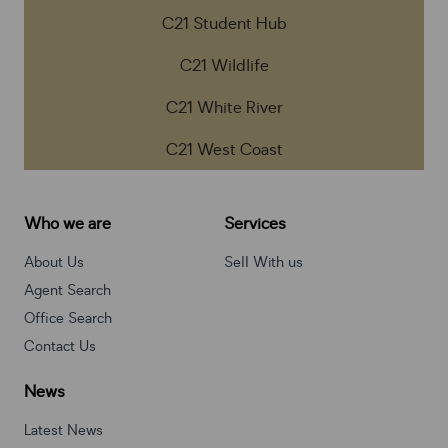
C21 Student Hub
C21 Wildlife
C21 White River
C21 West Coast
Who we are
Services
About Us
Sell With us
Agent Search
Office Search
Contact Us
News
Latest News