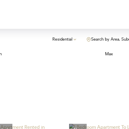
Residential
Search by Area, Sub
n
Max