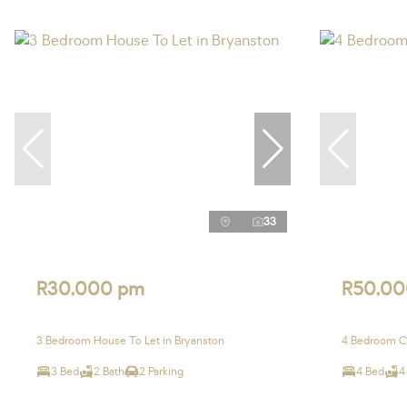
33
R30,000 pm
R50,00
3 Bedroom House To Let in Bryanston
4 Bedroom Cl
3 Bed
2 Bath
2 Parking
4 Bed
4