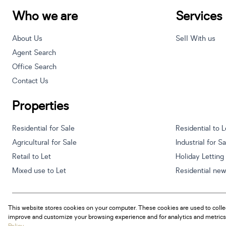
Who we are
Services
About Us
Sell With us
Agent Search
Office Search
Contact Us
Properties
Residential for Sale
Residential to L
Agricultural for Sale
Industrial for S
Retail to Let
Holiday Letting
Mixed use to Let
Residential ne
This website stores cookies on your computer. These cookies are used to colle
Powered by
Prop Data
improve and customize your browsing experience and for analytics and metrics 
Copyright © 2026 Century 21 South Africa