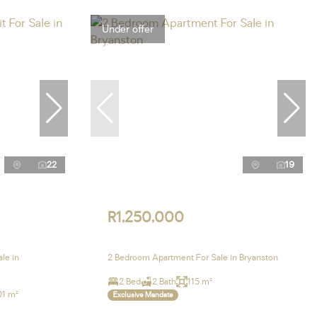
Under offer
22
19
R1,250,000
le in
2 Bedroom Apartment For Sale in Bryanston
2 Bed
2 Bath
115 m²
01 m²
Exclusive Mandate