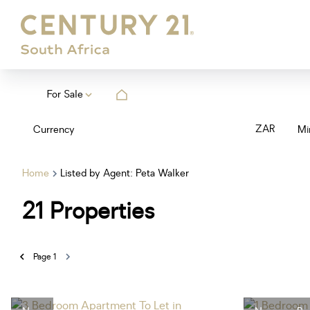
For Sale
ZAR
Currency
Mi
Home
Listed by Agent: Peta Walker
21
Properties
Page
1