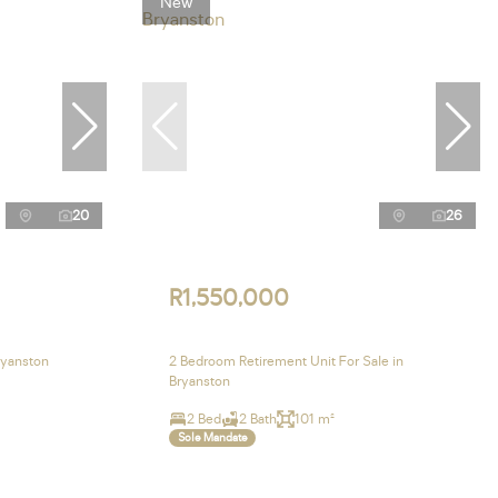
New
20
26
R1,550,000
ryanston
2 Bedroom Retirement Unit For Sale in
Bryanston
2 Bed
2 Bath
101 m²
Sole Mandate