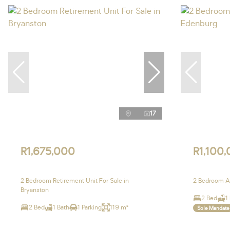
17
R1,675,000
R1,100
2 Bedroom Retirement Unit For Sale in
2 Bedroom Ap
Bryanston
2 Bed
1
2 Bed
1 Bath
1 Parking
119 m²
Sole Mandate