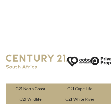
C21 North Coast
C21 Cape Life
C21 Wildlife
C21 White River