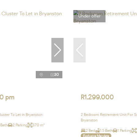
Under offer
30
0 pm
R1,299,000
uster To Let in Bryanston
2 Bedroom Retirement Unit For Sa
Bryanston
 Bath
2 Parking
370 m²
2 Bed
1.5 Bath
1 Parking
Exclusive Mandate