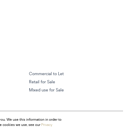
Commercial to Let
Retail for Sale
Mixed use for Sale
ou. We use this information in order to
he cookies we use, see our
Privacy