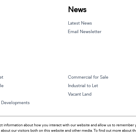
News
Latest News
Email Newsletter
et
Commercial for Sale
ale
Industrial to Let
Vacant Land
w Developments
ct information about how you interact with our website and allow us to remember y
about our visitors both on this website and other media. To find out more about t