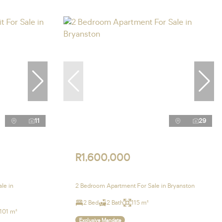
11
29
R1,600,000
le in
2 Bedroom Apartment For Sale in Bryanston
2 Bed
2 Bath
115 m²
101 m²
Exclusive Mandate