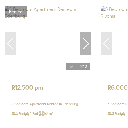
Rented
10
R12,500 pm
R6,000
3 Bedroom Apartment Rented in Edenburg
5 Bedroom Fr
3 Bed
2 Bath
92 m²
5 Bed
4