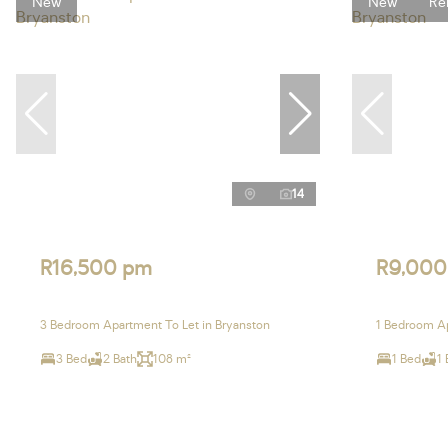
New
New
Re
14
R16,500 pm
R9,000
3 Bedroom Apartment To Let in Bryanston
1 Bedroom Ap
3 Bed
2 Bath
108 m²
1 Bed
1 