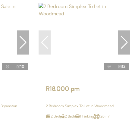
10
12
R18,000 pm
 Bryanston
2 Bedroom Simplex To Let in Woodmead
2 Bed
2 Bath
1 Parking
128 m²