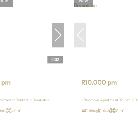
nted
New
32
 pm
R10,000 pm
artment Rented in Bryanston
1 Bedroom Apartment To Let in B
Bath
57 m²
1 Bed
1 Bath
51 m²