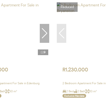
Reduced
9
,000
R1,230,000
artment For Sale in Edenburg
2 Bedroom Apartment For Sale in
 Bath
50 m²
2 Bed
2 Bath
83 m²
Exclusive Mandate