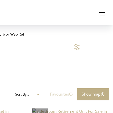
urb or Web Ref
SEARCH
Favourites
Show map
Sort By...