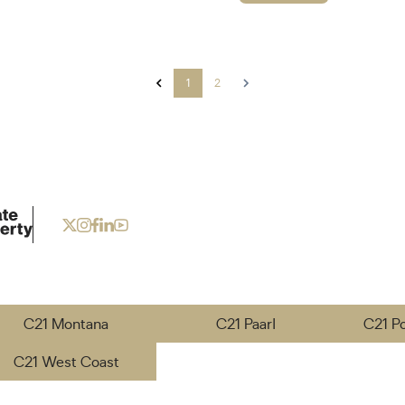
1
2
C21 Montana
C21 Paarl
C21 P
C21 West Coast