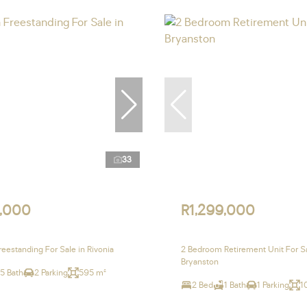
33
,000
R1,299,000
eestanding For Sale in Rivonia
2 Bedroom Retirement Unit For Sa
Bryanston
.5 Bath
2 Parking
595 m²
2 Bed
1 Bath
1 Parking
1