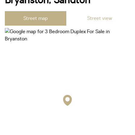
Bryanston, Sandton
Street map
Street view