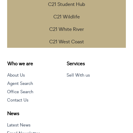
C21 Student Hub
C21 Wildlife
C21 White River
C21 West Coast
Who we are
Services
About Us
Sell With us
Agent Search
Office Search
Contact Us
News
Latest News