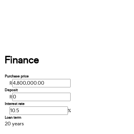
Finance
Purchase price
R
Deposit
R
Interest rate
%
Loan term
20 years