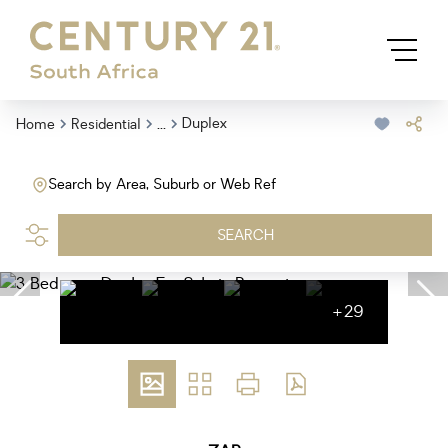
...
Duplex
Home
Residential
Search by Area, Suburb or Web Ref
SEARCH
+29