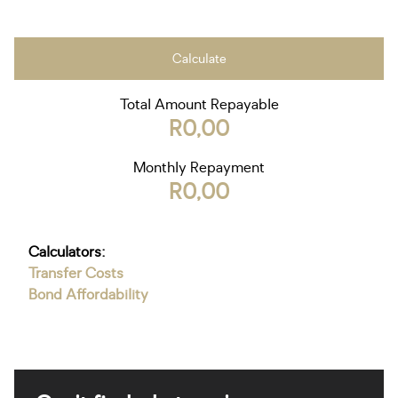
Calculate
Total Amount Repayable
R0,00
Monthly Repayment
R0,00
Calculators:
Transfer Costs
Bond Affordability