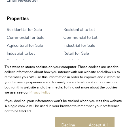
Email Newsletter
Properties
Residential for Sale
Residential to Let
Commercial for Sale
Commercial to Let
Agricultural for Sale
Industrial for Sale
Industrial to Let
Retail for Sale
Retail to Let
Holiday Letting
This website stores cookies on your computer. These cookies are used to
Vacant Land
Mixed use for Sale
collect information about how you interact with our website and allow us to
Mixed use to Let
Residential new Developments
remember you. We use this information in order to improve and customize
your browsing experience and for analytics and metrics about our visitors
both on this website and other media. To find out more about the cookies
we use, see our
Privacy Policy
If you decline, your information won't be tracked when you visit this website.
Powered by
Prop Data
A single cookie will be used in your browser to remember your preference
Copyright © 2026 Century 21 South Africa
not to be tracked.
Sitemap
Privacy Policy
Request Information
Cookies
Cookie settings
Decline
Accept All