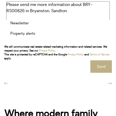
Newsletter
Property alerts
We will communicate real estate related marketing information and related services. We
respect your privacy. See our
Privacy Policy
This site is protected by reCAPTCHA and the Google
Privacy Policy
and
Terms of Service
apply.
Send
Where modern family