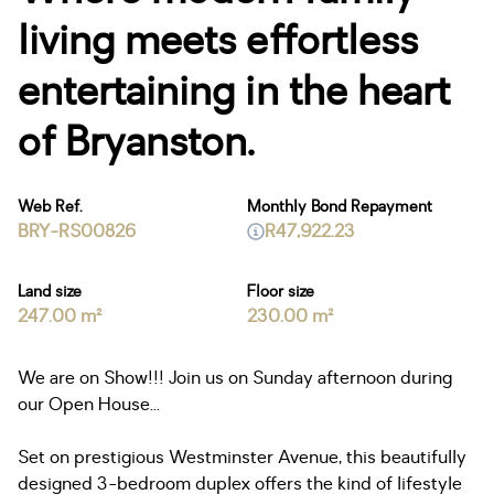
living meets effortless
entertaining in the heart
of Bryanston.
Web Ref.
Monthly Bond Repayment
BRY-RS00826
R47,922.23
Land size
Floor size
247.00 m²
230.00 m²
We are on Show!!! Join us on Sunday afternoon during
our Open House...
Set on prestigious Westminster Avenue, this beautifully
designed 3-bedroom duplex offers the kind of lifestyle