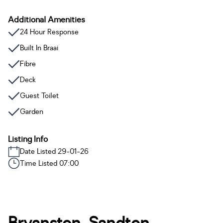
Additional Amenities
24 Hour Response
Built In Braai
Fibre
Deck
Guest Toilet
Garden
Listing Info
Date Listed 29-01-26
Time Listed 07:00