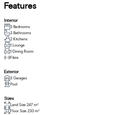
Features
Interior
3 Bedrooms
3 Bathrooms
2 Kitchens
1 Lounge
1 Dining Room
Fibre
Exterior
3 Garages
Pool
Sizes
Land Size 247 m²
Floor Size 230 m²