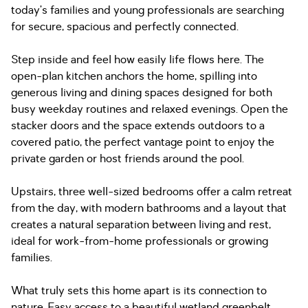
today’s families and young professionals are searching
for secure, spacious and perfectly connected.
Step inside and feel how easily life flows here. The
open-plan kitchen anchors the home, spilling into
generous living and dining spaces designed for both
busy weekday routines and relaxed evenings. Open the
stacker doors and the space extends outdoors to a
covered patio, the perfect vantage point to enjoy the
private garden or host friends around the pool.
Upstairs, three well-sized bedrooms offer a calm retreat
from the day, with modern bathrooms and a layout that
creates a natural separation between living and rest,
ideal for work-from-home professionals or growing
families.
What truly sets this home apart is its connection to
nature. Easy access to a beautiful wetland greenbelt,