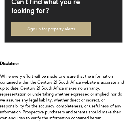
Can't find what you're
looking for?
Sign up for property alerts
Disclaimer
While every effort will be made to ensure that the information
contained within the Century 21 South Africa website is accurate and
up to date, Century 21 South Africa makes no warranty,
representation or undertaking whether expressed or implied, nor do
we assume any legal liability, whether direct or indirect, or
responsibility for the accuracy, completeness, or usefulness of any
information. Prospective purchasers and tenants should make their
own enquiries to verify the information contained herein.