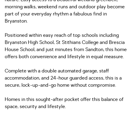
morning walks, weekend runs and outdoor play become
part of your everyday rhythm a fabulous find in
Bryanston.
Positioned within easy reach of top schools including
Bryanston High School, St Stithians College and Brescia
House School, and just minutes from Sandton, this home
offers both convenience and lifestyle in equal measure.
Complete with a double automated garage, staff
accommodation, and 24-hour guarded access, this is a
secure, lock-up-and-go home without compromise.
Homes in this sought-after pocket offer this balance of
space, security and lifestyle.