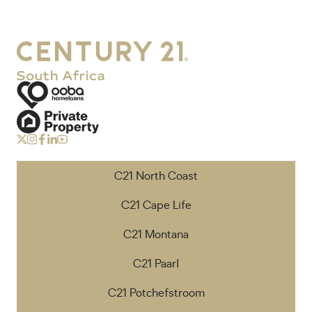
C21 North Coast
C21 Cape Life
C21 Montana
C21 Paarl
C21 Potchefstroom