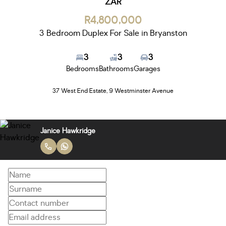
ZAR
R4,800,000
3 Bedroom Duplex For Sale in Bryanston
3
3
3
Bedrooms
Bathrooms
Garages
37 West End Estate, 9 Westminster Avenue
Janice Hawkridge