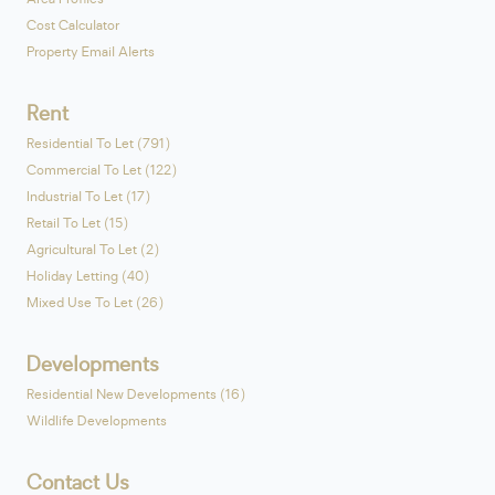
Cost Calculator
Property Email Alerts
Rent
Residential To Let (791)
Commercial To Let (122)
Industrial To Let (17)
Retail To Let (15)
Agricultural To Let (2)
Holiday Letting (40)
Mixed Use To Let (26)
Developments
Residential New Developments (16)
Wildlife Developments
Contact Us