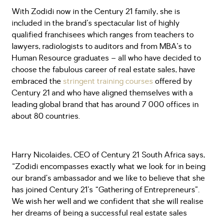
With Zodidi now in the Century 21 family, she is
included in the brand’s spectacular list of highly
qualified franchisees which ranges from teachers to
lawyers, radiologists to auditors and from MBA’s to
Human Resource graduates – all who have decided to
choose the fabulous career of real estate sales, have
embraced the
stringent training courses
offered by
Century 21 and who have aligned themselves with a
leading global brand that has around 7 000 offices in
about 80 countries.
Harry Nicolaides, CEO of Century 21 South Africa says,
“Zodidi encompasses exactly what we look for in being
our brand’s ambassador and we like to believe that she
has joined Century 21’s “Gathering of Entrepreneurs”.
We wish her well and we confident that she will realise
her dreams of being a successful real estate sales