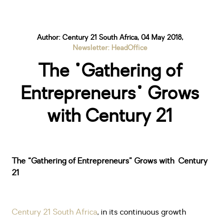
Author: Century 21 South Africa, 04 May 2018,
Newsletter: HeadOffice
The "Gathering of
Entrepreneurs" Grows
with Century 21
The “Gathering of Entrepreneurs” Grows with Century
21
Century 21 South Africa
, in its continuous growth