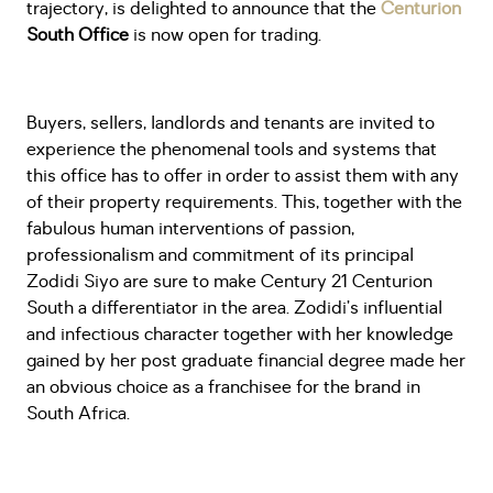
trajectory, is delighted to announce that the
Centurion
South Office
is now open for trading.
Buyers, sellers, landlords and tenants are invited to
experience the phenomenal tools and systems that
this office has to offer in order to assist them with any
of their property requirements. This, together with the
fabulous human interventions of passion,
professionalism and commitment of its principal
Zodidi Siyo are sure to make Century 21 Centurion
South a differentiator in the area. Zodidi’s influential
and infectious character together with her knowledge
gained by her post graduate financial degree made her
an obvious choice as a franchisee for the brand in
South Africa.