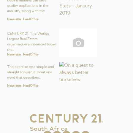
ooba maintains the best
quality applications in the
industry, along with the...
Newsletter: HeadOffice
CENTURY 21, The Worlds
Largest Real Estate
organisation announced today
the...
Newsletter: HeadOffice
The exercise was simple and
straight forward, submit one
word that describes...
Newsletter: HeadOffice