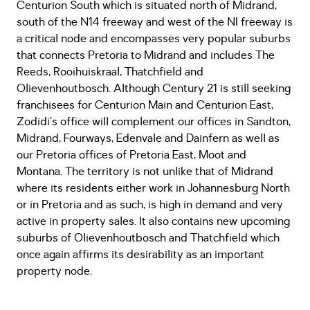
Centurion South which is situated north of Midrand,
south of the N14 freeway and west of the NI freeway is
a critical node and encompasses very popular suburbs
that connects Pretoria to Midrand and includes The
Reeds, Rooihuiskraal, Thatchfield and
Olievenhoutbosch. Although Century 21 is still seeking
franchisees for Centurion Main and Centurion East,
Zodidi’s office will complement our offices in Sandton,
Midrand, Fourways, Edenvale and Dainfern as well as
our Pretoria offices of Pretoria East, Moot and
Montana. The territory is not unlike that of Midrand
where its residents either work in Johannesburg North
or in Pretoria and as such, is high in demand and very
active in property sales. It also contains new upcoming
suburbs of Olievenhoutbosch and Thatchfield which
once again affirms its desirability as an important
property node.