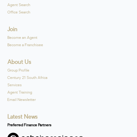
Agent Search
Office Search
Join
Become an Agent
Become a Franchisee
About Us
Group Profile
Century 21 South Africa
Services
Agent Training
Email Newsletter
Latest News
Preferred Finance Partners