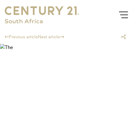
Previous article
Next article