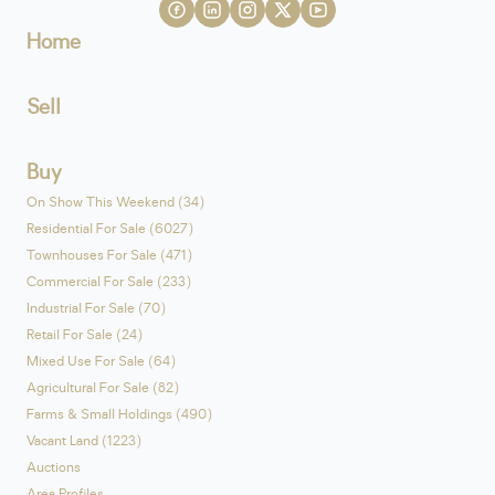
Home
Sell
Buy
On Show This Weekend (34)
Residential For Sale (6027)
Townhouses For Sale (471)
Commercial For Sale (233)
Industrial For Sale (70)
Retail For Sale (24)
Mixed Use For Sale (64)
Agricultural For Sale (82)
Farms & Small Holdings (490)
Vacant Land (1223)
Auctions
Area Profiles