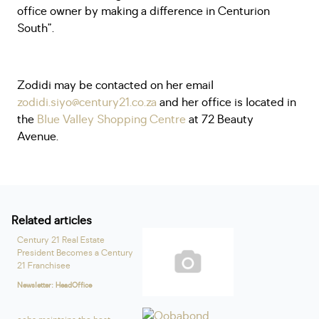
office owner by making a difference in Centurion
South”.
Zodidi may be contacted on her email
zodidi.siyo@century21.co.za
and her office is located in
the
Blue Valley Shopping Centre
at 72 Beauty
Avenue.
Related articles
Century 21 Real Estate
President Becomes a Century
21 Franchisee
Newsletter: HeadOffice