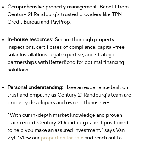
Comprehensive property management:
Benefit from
Century 21 Randburg's trusted providers like TPN
Credit Bureau and PayProp.
In-house resources:
Secure thorough property
inspections, certificates of compliance, capital-free
solar installations, legal expertise, and strategic
partnerships with BetterBond for optimal financing
solutions.
Personal understanding:
Have an experience built on
trust and empathy as Century 21 Randburg's team are
property developers and owners themselves.
"With our in-depth market knowledge and proven
track record, Century 21 Randburg is best positioned
to help you make an assured investment," says Van
Zyl. "View our
properties for sale
and reach out to