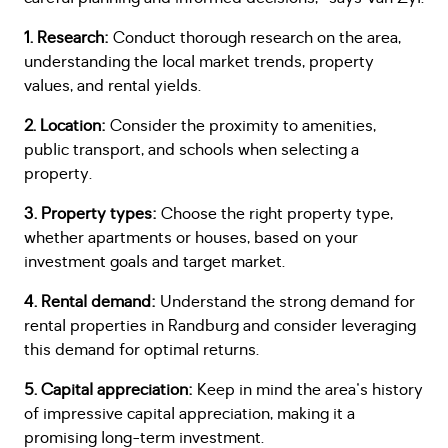
1. Research:
Conduct thorough research on the area,
understanding the local market trends, property
values, and rental yields.
2. Location:
Consider the proximity to amenities,
public transport, and schools when selecting a
property.
3. Property types:
Choose the right property type,
whether apartments or houses, based on your
investment goals and target market.
4. Rental demand:
Understand the strong demand for
rental properties in Randburg and consider leveraging
this demand for optimal returns.
5. Capital appreciation:
Keep in mind the area's history
of impressive capital appreciation, making it a
promising long-term investment.