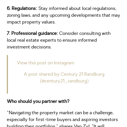
6. Regulations:
Stay informed about local regulations,
zoning laws, and any upcoming developments that may
impact property values.
7. Professional guidance:
Consider consulting with
local real estate experts to ensure informed
investment decisions.
View this post on Instagram
A post shared by Century 21 Randburg
(@century21_randburg)
Who should you partner with?
"Navigating the property market can be a challenge,
especially for first-time buyers and aspiring investors
building their portfolios," shares Van Zyl. "It will