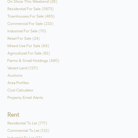
On Show This Weekend (26)
Residential For Sale (5975)
Townhouses For Sale (465)
Commercial For Sale (233)
Industrial For Sale (70)
Retail For Sale (24)
Mixed Use For Sale (64)
Agricultural For Sale (82)
Farms & Small Holdings (490)
Vacant Land (1211)
Auctions
Area Profiles
Cost Calculator
Property Email Alerts
Rent
Residential To Let (771)
Commercial To Let (122)