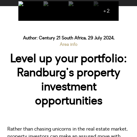
+2
Author: Century 21 South Africa, 29 July 2024,
Area info
Level up your portfolio:
Randburg's property
investment
opportunities
Rather than chasing unicorns in the real estate market,
property investors can make an assured move with