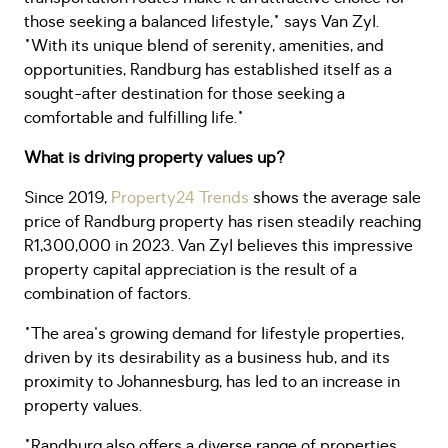
those seeking a balanced lifestyle," says Van Zyl.
"With its unique blend of serenity, amenities, and
opportunities, Randburg has established itself as a
sought-after destination for those seeking a
comfortable and fulfilling life."
What is driving property values up?
Since 2019,
Property24 Trends
shows the average sale
price of Randburg property has risen steadily reaching
R1,300,000 in 2023. Van Zyl believes this impressive
property capital appreciation is the result of a
combination of factors.
"The area's growing demand for lifestyle properties,
driven by its desirability as a business hub, and its
proximity to Johannesburg, has led to an increase in
property values.
"Randburg also offers a diverse range of properties,