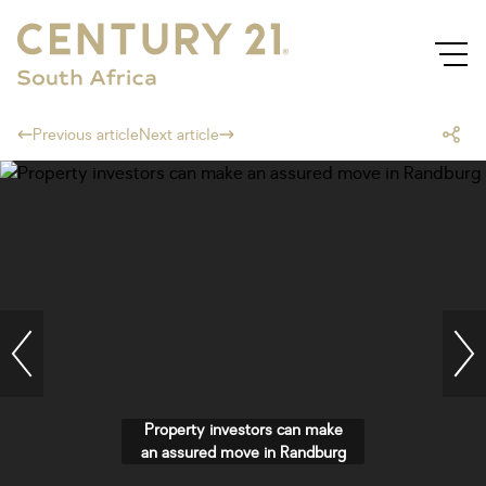
Previous article
Next article
Property investors can make
an assured move in Randburg