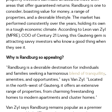
areas that offer guaranteed returns. Randburg is one to
consider, boasting value for money, a range of
properties, and a desirable lifestyle. The market has
performed consistently over the years, holding its own
in a tough economic climate. According to Leon van Zyl
(MPRE), COO of Century 21 Living, this Gauteng gem is
attracting savvy investors who know a good thing when
they see it.
Why is Randburg so appealing?
"Randburg is a desirable destination for individuals
and families seeking a harmonious
blend of tranquillity
,
amenities, and opportunities," says Van Zyl. "Located
in the north-west of Gauteng, it offers an extensive
range of properties, from charming freestanding
homes to modern apartments and cluster homes."
Van Zyl says Randburg remains popular as a premier