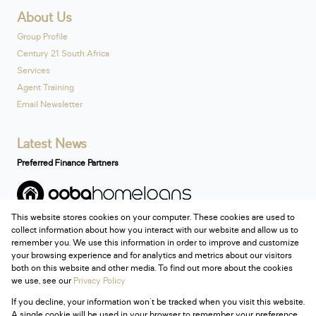
About Us
Group Profile
Century 21 South Africa
Services
Agent Training
Email Newsletter
Latest News
Preferred Finance Partners
This website stores cookies on your computer. These cookies are used to
Associated Partners
collect information about how you interact with our website and allow us to
remember you. We use this information in order to improve and customize
your browsing experience and for analytics and metrics about our visitors
both on this website and other media. To find out more about the cookies
we use, see our
Privacy Policy
Registered with the PPRA
If you decline, your information won't be tracked when you visit this website.
Powered by
Prop Data
A single cookie will be used in your browser to remember your preference