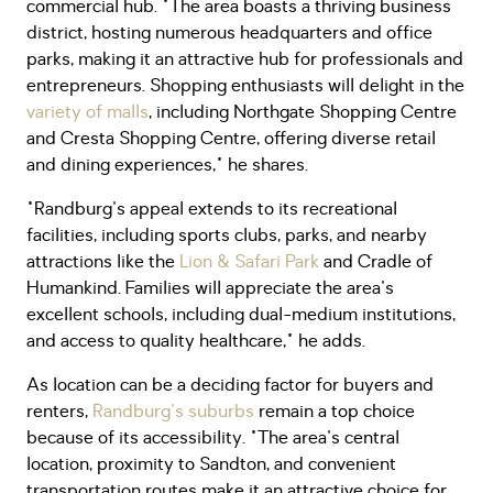
commercial hub. "The area boasts a thriving business
district, hosting numerous headquarters and office
parks, making it an attractive hub for professionals and
entrepreneurs. Shopping enthusiasts will delight in the
variety of malls
, including Northgate Shopping Centre
and Cresta Shopping Centre, offering diverse retail
and dining experiences," he shares.
"Randburg's appeal extends to its recreational
facilities, including sports clubs, parks, and nearby
attractions like the
Lion & Safari Park
and Cradle of
Humankind. Families will appreciate the area's
excellent schools, including dual-medium institutions,
and access to quality healthcare," he adds.
As location can be a deciding factor for buyers and
renters,
Randburg's suburbs
remain a top choice
because of its accessibility. "The area's central
location, proximity to Sandton, and convenient
transportation routes make it an attractive choice for