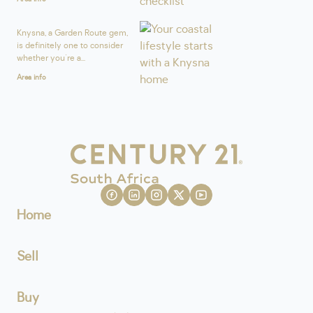
Knysna, a Garden Route gem,
is definitely one to consider
whether you're a...
Area info
Home
Sell
Buy