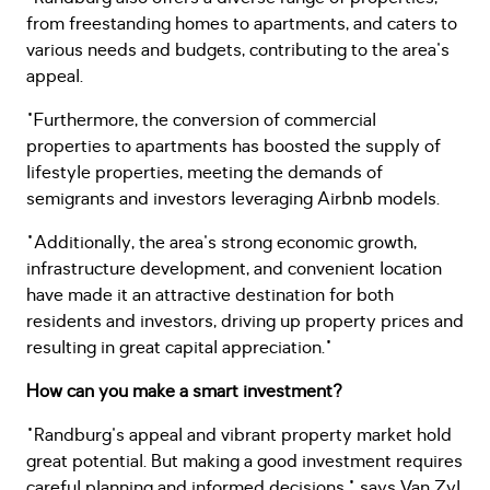
from freestanding homes to apartments, and caters to
various needs and budgets, contributing to the area's
appeal.
"Furthermore, the conversion of commercial
properties to apartments has boosted the supply of
lifestyle properties, meeting the demands of
semigrants and investors leveraging Airbnb models.
"Additionally, the area's strong economic growth,
infrastructure development, and convenient location
have made it an attractive destination for both
residents and investors, driving up property prices and
resulting in great capital appreciation."
How can you make a smart investment?
"Randburg's appeal and vibrant property market hold
great potential. But making a good investment requires
careful planning and informed decisions," says Van Zyl.