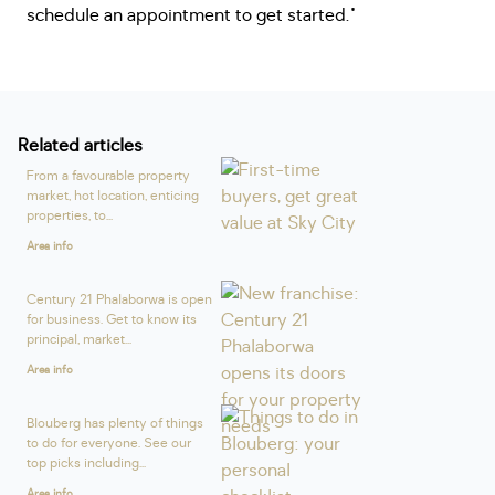
schedule an appointment to get started."
Related articles
From a favourable property
market, hot location, enticing
properties, to...
Area info
Century 21 Phalaborwa is open
for business. Get to know its
principal, market...
Area info
Blouberg has plenty of things
to do for everyone. See our
top picks including...
Area info