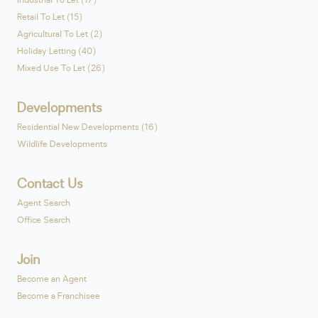
Industrial To Let (17)
Retail To Let (15)
Agricultural To Let (2)
Holiday Letting (40)
Mixed Use To Let (26)
Developments
Residential New Developments (16)
Wildlife Developments
Contact Us
Agent Search
Office Search
Join
Become an Agent
Become a Franchisee