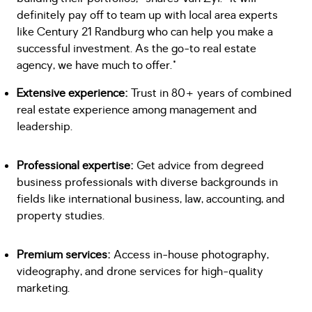
definitely pay off to team up with local area experts
like Century 21 Randburg who can help you make a
successful investment. As the go-to real estate
agency, we have much to offer."
Extensive experience:
Trust in 80+ years of combined
real estate experience among management and
leadership.
Professional expertise:
Get advice from degreed
business professionals with diverse backgrounds in
fields like international business, law, accounting, and
property studies.
Premium services:
Access in-house photography,
videography, and drone services for high-quality
marketing.