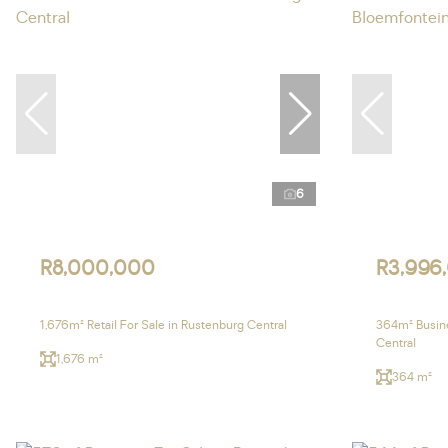
6
R8,000,000
R3,996
1,676m² Retail For Sale in Rustenburg Central
364m² Busine
Central
1,676 m²
364 m²