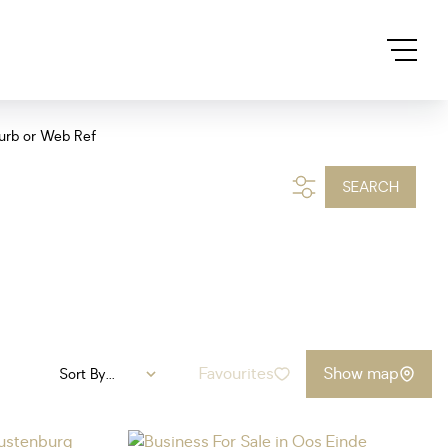
urb or Web Ref
SEARCH
Favourites
Show map
Sort By...