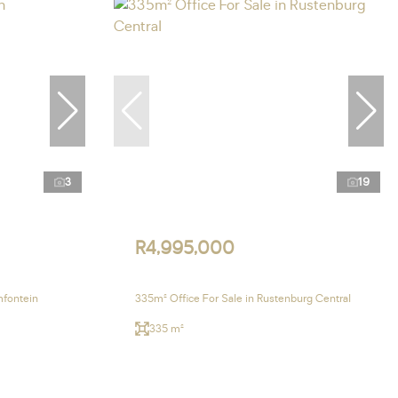
3
19
R4,995,000
mfontein
335m² Office For Sale in Rustenburg Central
335 m²