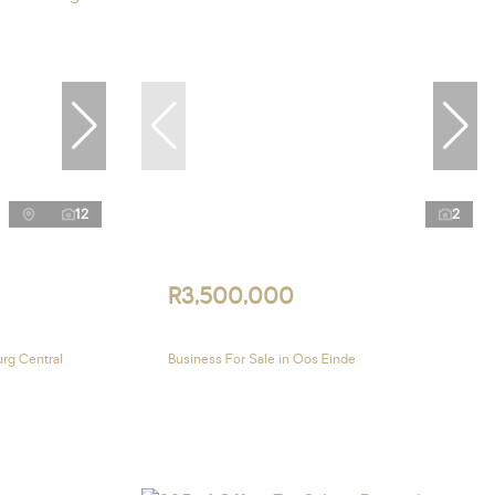
12
2
R3,500,000
urg Central
Business For Sale in Oos Einde