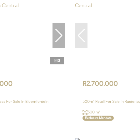
3
,000
R2,700,000
ss For Sale in Bloemfontein
500m² Retail For Sale in Rustenb
500 m²
Exclusive Mandate