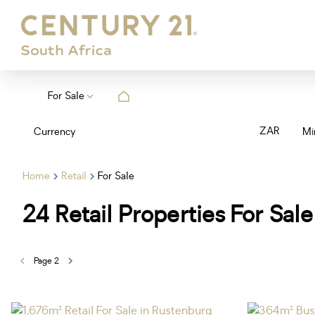
For Sale
ZAR
Currency
Mi
Home
Retail
For Sale
24
Retail Properties For Sale
Page
2