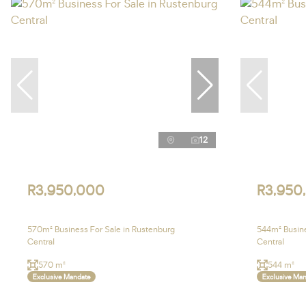
12
R3,950,000
R3,950
570m² Business For Sale in Rustenburg
544m² Busine
Central
Central
570 m²
544 m²
Exclusive Mandate
Exclusive Ma