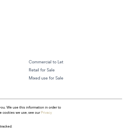
Commercial to Let
Retail for Sale
Mixed use for Sale
ou. We use this information in order to
he cookies we use, see our
Privacy
tracked.