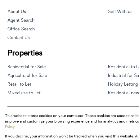
About Us
Sell With us
Agent Search
Office Search
Contact Us
Properties
Residential for Sale
Residential to L
Agricultural for Sale
Industrial for S
Retail to Let
Holiday Letting
Mixed use to Let
Residential ne
This website stores cookies on your computer. These cookies are used to colle
Powered by
Prop Data
improve and customize your browsing experience and for analytics and metrics 
Copyright © 2026 Century 21 South Africa
Policy
If you decline, your information won't be tracked when you visit this website. 
Sitemap
Privacy Policy
Request Information
Cookies