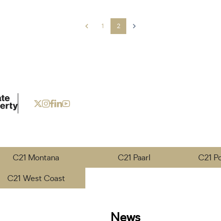
1
2
C21 Montana
C21 Paarl
C21 P
C21 West Coast
News