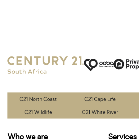
C21 North Coast
C21 Cape Life
C21 Wildlife
C21 White River
Who we are
Services