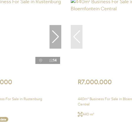
14
,000
R7,000,000
ss For Sale in Rustenburg
440m² Business For Sale in Bloe
Central
440 m²
ndate