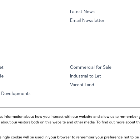
Latest News
Email Newsletter
et
Commercial for Sale
ale
Industrial to Let
Vacant Land
w Developments
ct information about how you interact with our website and allow us to remember y
about our visitors both on this website and other media. To find out more about t
A single cookie will be used in your browser to remember your preference not to be 