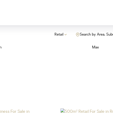
Retail
Search by Area, Sub
n
Max