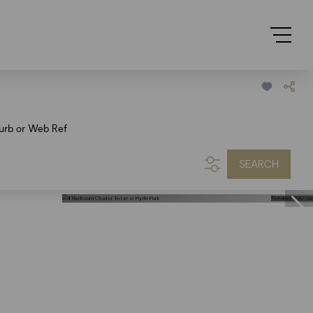
urb or Web Ref
SEARCH