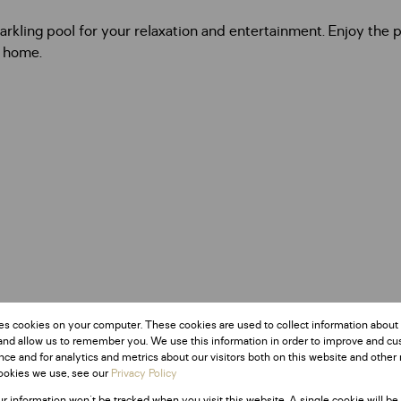
arkling pool for your relaxation and entertainment. Enjoy the
y home.
es cookies on your computer. These cookies are used to collect information about
and allow us to remember you. We use this information in order to improve and c
ce and for analytics and metrics about our visitors both on this website and other 
ookies we use, see our
Privacy Policy
ur information won't be tracked when you visit this website. A single cookie will be