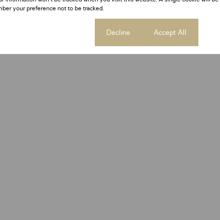
ber your preference not to be tracked.
Cookie settings
Decline
Accept All