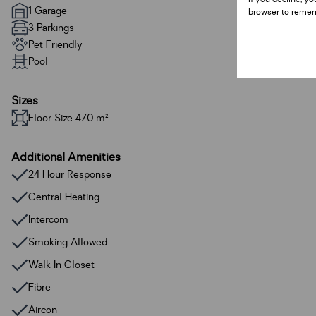
1 Garage
browser to remem
3 Parkings
Pet Friendly
Pool
Sizes
Floor Size 470 m²
Additional Amenities
24 Hour Response
Central Heating
Intercom
Smoking Allowed
Walk In Closet
Fibre
Aircon