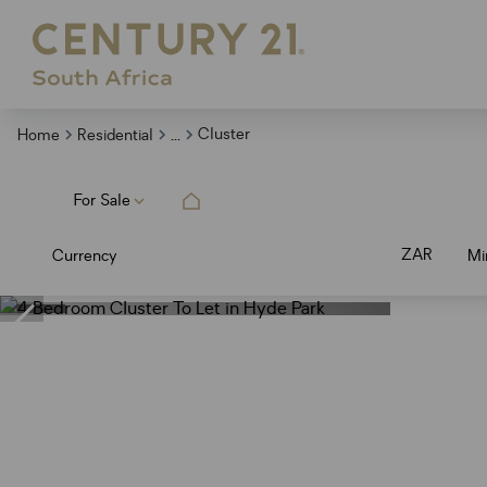
...
Cluster
Home
Residential
For Sale
ZAR
Currency
Mi