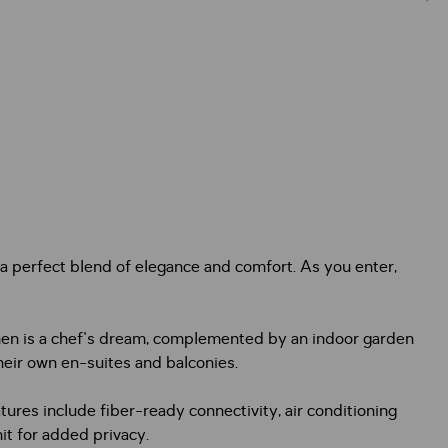
a perfect blend of elegance and comfort. As you enter,
tchen is a chef's dream, complemented by an indoor garden
their own en-suites and balconies.
ures include fiber-ready connectivity, air conditioning
t for added privacy.