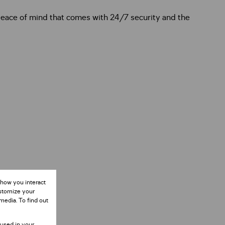
 peace of mind that comes with 24/7 security and the
 how you interact
ustomize your
media. To find out
 used in your