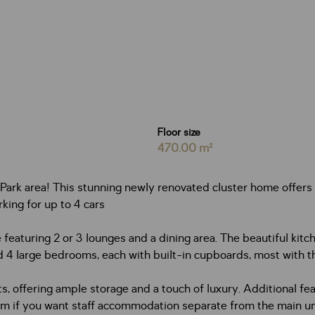
Floor size
470.00 m²
ark area! This stunning newly renovated cluster home offers 
king for up to 4 cars
 featuring 2 or 3 lounges and a dining area. The beautiful ki
find 4 large bedrooms, each with built-in cupboards, most with 
 offering ample storage and a touch of luxury. Additional feat
 if you want staff accommodation separate from the main uni