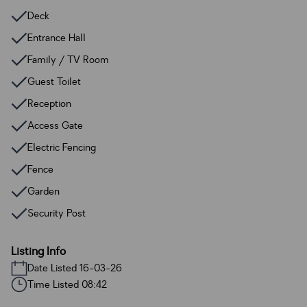
Deck
Entrance Hall
Family / TV Room
Guest Toilet
Reception
Access Gate
Electric Fencing
Fence
Garden
Security Post
Listing Info
Date Listed 16-03-26
Time Listed 08:42