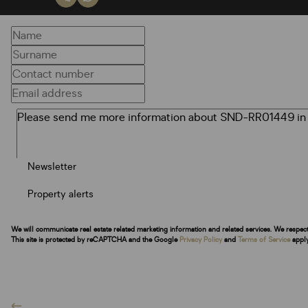
Newsletter
Property alerts
We will communicate real estate related marketing information and related services. We respec
This site is protected by reCAPTCHA and the Google
Privacy Policy
and
Terms of Service
apply