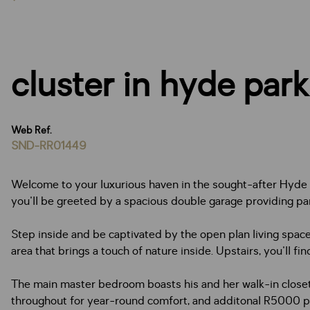
cluster in hyde park
Web Ref.
SND-RR01449
Welcome to your luxurious haven in the sought-after Hyde P
you'll be greeted by a spacious double garage providing par
Step inside and be captivated by the open plan living space
area that brings a touch of nature inside. Upstairs, you'll 
The main master bedroom boasts his and her walk-in closets,
throughout for year-round comfort, and additonal R5000 pm