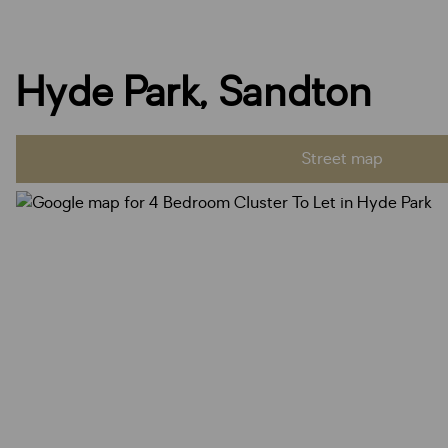
Hyde Park, Sandton
Street map