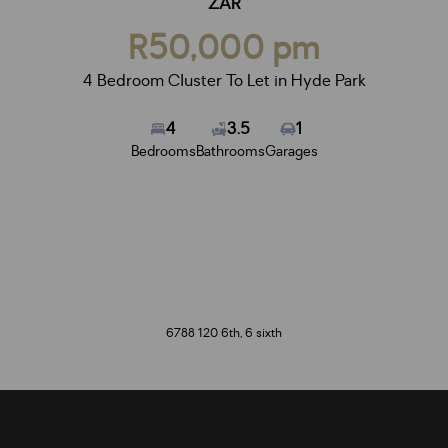
ZAR
R50,000 pm
4 Bedroom Cluster To Let in Hyde Park
4
3.5
1
Bedrooms
Bathrooms
Garages
6788 120 6th, 6 sixth