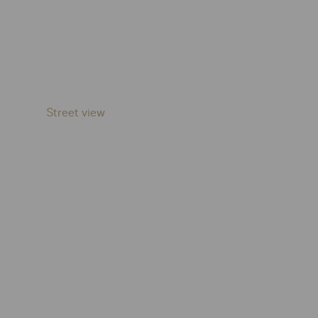
Street view