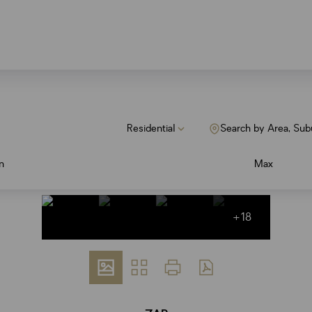
Residential
Search by Area, Sub
n
Max
+18