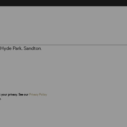
t your privacy. See our
Privacy Policy
.