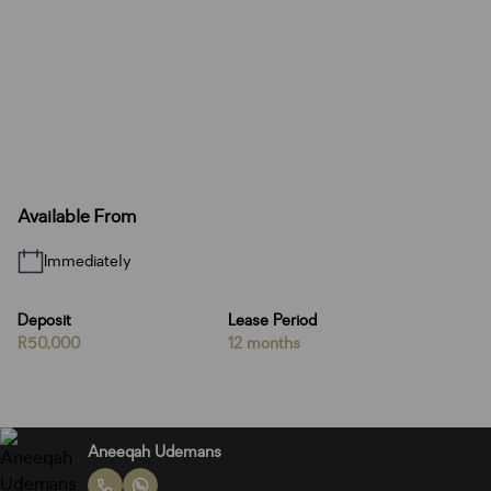
Available From
Immediately
Deposit
Lease Period
R50,000
12 months
Aneeqah Udemans