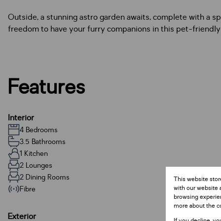
Outside, a stunning astro garden awaits, complete with a sp
freedom to have your furry companions in this pet-friendl
Features
Interior
4 Bedrooms
3.5 Bathrooms
1 Kitchen
2 Lounges
2 Dining Rooms
This website stor
with our website 
Fibre
browsing experien
more about the c
Exterior
If you decline, yo