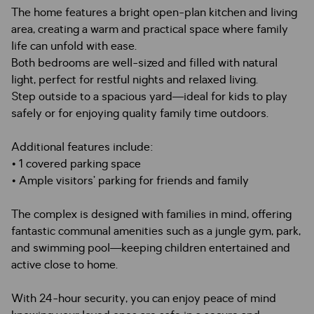
The home features a bright open-plan kitchen and living
area, creating a warm and practical space where family
life can unfold with ease.
Both bedrooms are well-sized and filled with natural
light, perfect for restful nights and relaxed living.
Step outside to a spacious yard—ideal for kids to play
safely or for enjoying quality family time outdoors.
Additional features include:
• 1 covered parking space
• Ample visitors’ parking for friends and family
The complex is designed with families in mind, offering
fantastic communal amenities such as a jungle gym, park,
and swimming pool—keeping children entertained and
active close to home.
With 24-hour security, you can enjoy peace of mind