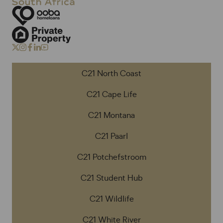
C21 North Coast
C21 Cape Life
C21 Montana
C21 Paarl
C21 Potchefstroom
C21 Student Hub
C21 Wildlife
C21 White River