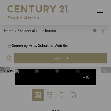
...
Bendor
Home
Residential
Search by Area, Suburb or Web Ref
SEARCH
+10