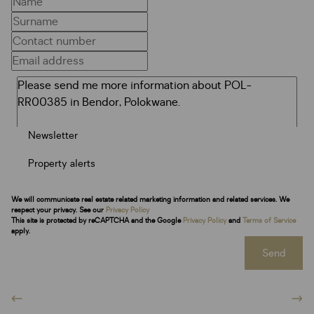
Newsletter
Property alerts
We will communicate real estate related marketing information and related services. We
respect your privacy. See our
Privacy Policy
This site is protected by reCAPTCHA and the Google
Privacy Policy
and
Terms of Service
apply.
Send