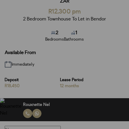
ZAR
R12,300 pm
2 Bedroom Townhouse To Let in Bendor
2
1
Bedrooms
Bathrooms
Available From
Immediately
Deposit
Lease Period
R18,450
12 months
Rouxnette Nel