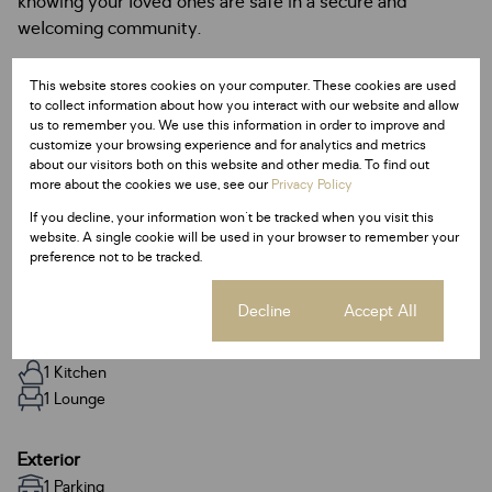
knowing your loved ones are safe in a secure and
welcoming community.
A wonderful place to call home—contact us today to
This website stores cookies on your computer. These cookies are used
arrange your viewing!
to collect information about how you interact with our website and allow
us to remember you. We use this information in order to improve and
customize your browsing experience and for analytics and metrics
about our visitors both on this website and other media. To find out
more about the cookies we use, see our
Privacy Policy
Features
If you decline, your information won't be tracked when you visit this
website. A single cookie will be used in your browser to remember your
preference not to be tracked.
Interior
Cookie settings
Decline
Accept All
2 Bedrooms
1 Bathroom
1 Kitchen
1 Lounge
Exterior
1 Parking