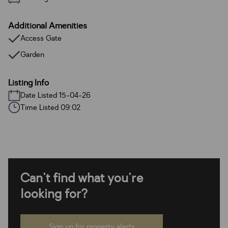
Additional Amenities
Access Gate
Garden
Listing Info
Date Listed 15-04-26
Time Listed 09:02
Can't find what you're
looking for?
Sign up for property alerts