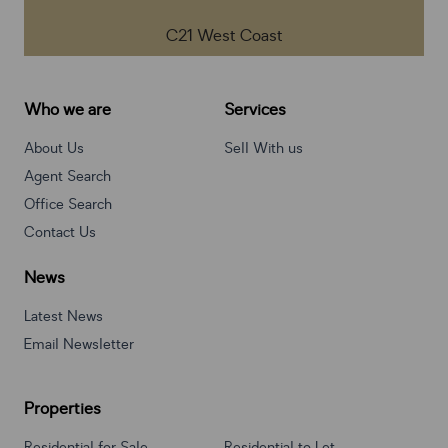
C21 West Coast
Who we are
Services
About Us
Sell With us
Agent Search
Office Search
Contact Us
News
Latest News
Email Newsletter
Properties
Residential for Sale
Residential to Let