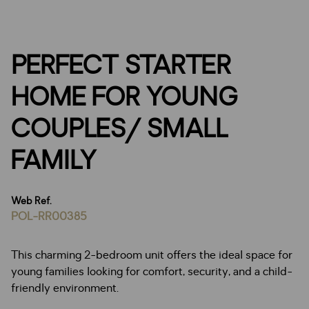
PERFECT STARTER
HOME FOR YOUNG
COUPLES/ SMALL
FAMILY
Web Ref.
POL-RR00385
This charming 2-bedroom unit offers the ideal space for
young families looking for comfort, security, and a child-
friendly environment.