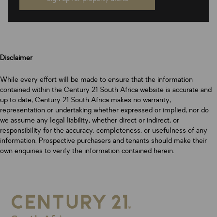
Disclaimer
While every effort will be made to ensure that the information
contained within the Century 21 South Africa website is accurate and
up to date, Century 21 South Africa makes no warranty,
representation or undertaking whether expressed or implied, nor do
we assume any legal liability, whether direct or indirect, or
responsibility for the accuracy, completeness, or usefulness of any
information. Prospective purchasers and tenants should make their
own enquiries to verify the information contained herein.