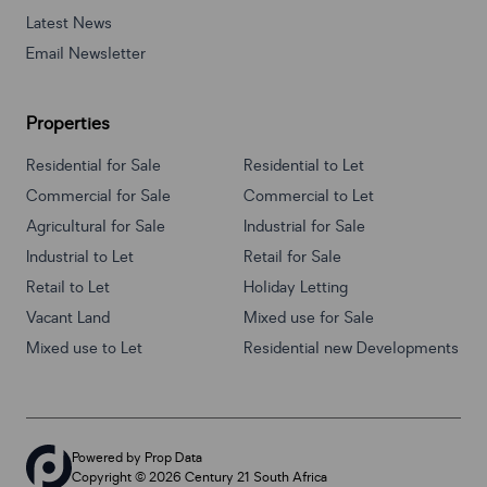
Latest News
Email Newsletter
Properties
Residential for Sale
Residential to Let
Commercial for Sale
Commercial to Let
Agricultural for Sale
Industrial for Sale
Industrial to Let
Retail for Sale
Retail to Let
Holiday Letting
Vacant Land
Mixed use for Sale
Mixed use to Let
Residential new Developments
Powered by
Prop Data
Copyright © 2026 Century 21 South Africa