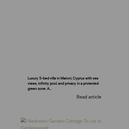
Luxury 5-bed villa in Maroni, Cyprus with sea
views, infinity pool, and privacy in a protected
green zone. A...
Read article