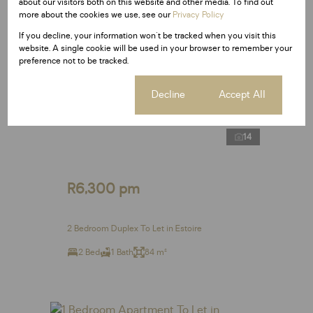
about our visitors both on this website and other media. To find out
more about the cookies we use, see our
Privacy Policy
If you decline, your information won't be tracked when you visit this
website. A single cookie will be used in your browser to remember your
preference not to be tracked.
Cookie settings
Decline
Accept All
14
R6,300 pm
2 Bedroom Duplex To Let in Estoire
2 Bed
1 Bath
84 m²