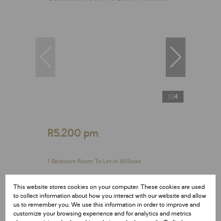
4
R5,200 pm
1 Bedroom Room To Let in Willows
1 Bed
This website stores cookies on your computer. These cookies are used
to collect information about how you interact with our website and allow
us to remember you. We use this information in order to improve and
customize your browsing experience and for analytics and metrics