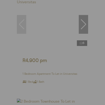
6
R4,900 pm
1 Bedroom Apartment To Let in Universitas
1 Bed
1 Bath