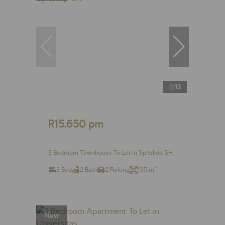
13
R15,650 pm
3 Bedroom Townhouse To Let in Spitskop SH
3 Bed
2 Bath
2 Parking
135 m²
New