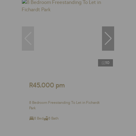
10
R45,000 pm
8 Bedroom Freestanding To Let in Fichardt
Park
8 Bed
8 Bath