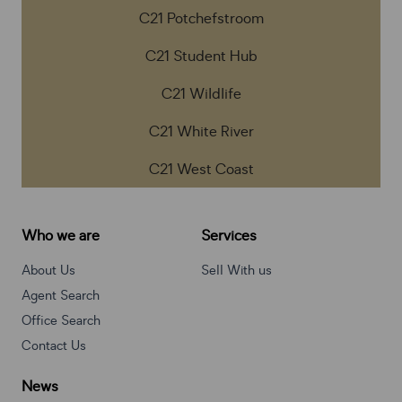
C21 Potchefstroom
C21 Student Hub
C21 Wildlife
C21 White River
C21 West Coast
Who we are
Services
About Us
Sell With us
Agent Search
Office Search
Contact Us
News