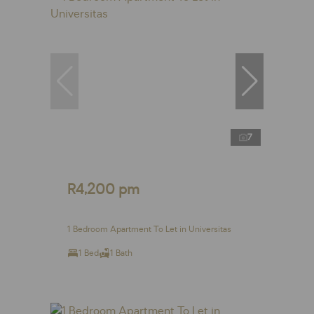
7
R4,200 pm
1 Bedroom Apartment To Let in Universitas
1 Bed
1 Bath