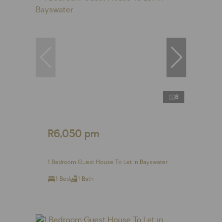
8
R6,050 pm
1 Bedroom Guest House To Let in Bayswater
1 Bed
1 Bath