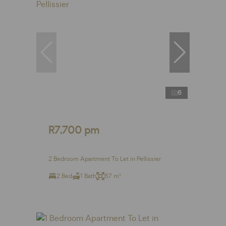
6
R7,700 pm
2 Bedroom Apartment To Let in Pellissier
2 Bed
1 Bath
67 m²