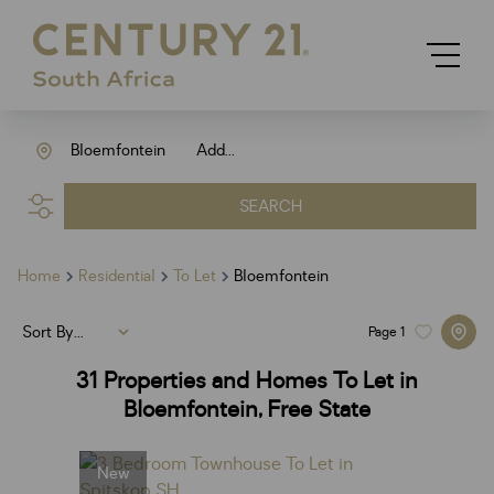
Bloemfontein
Add...
SEARCH
Home
Residential
To Let
Bloemfontein
Sort By...
Page
1
31
Properties and Homes To Let in
Bloemfontein, Free State
New