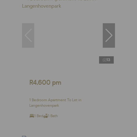
13
R4,600 pm
1 Bedroom Apartment To Let in
Langenhovenpark
1 Bed
1 Bath