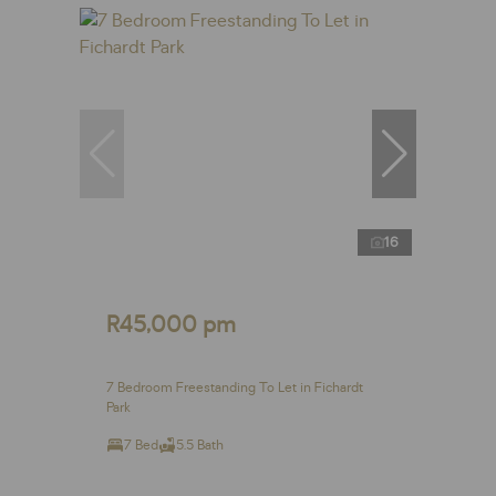
16
R45,000 pm
7 Bedroom Freestanding To Let in Fichardt
Park
7 Bed
5.5 Bath