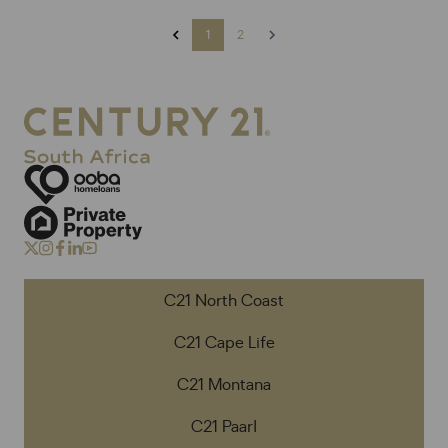
1
2
C21 North Coast
C21 Cape Life
C21 Montana
C21 Paarl