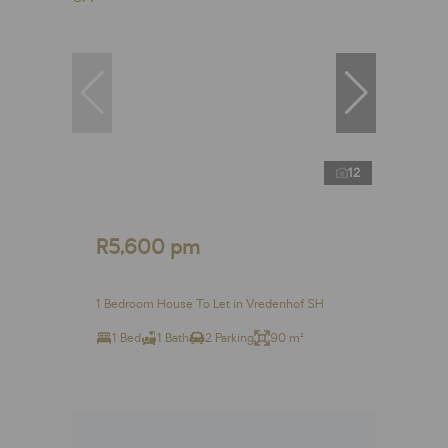
12
R5,600 pm
1 Bedroom House To Let in Vredenhof SH
1 Bed
1 Bath
2 Parking
90 m²