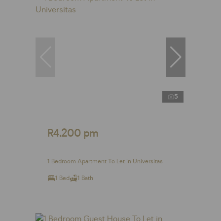
5
R4,200 pm
1 Bedroom Apartment To Let in Universitas
1 Bed
1 Bath