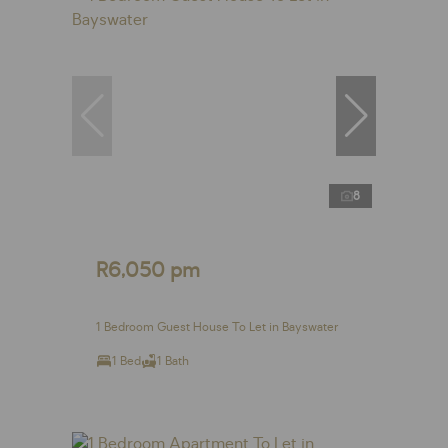
8
R6,050 pm
1 Bedroom Guest House To Let in Bayswater
1 Bed
1 Bath