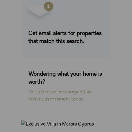
Get email alerts for properties
that match this search.
Wondering what your home is
worth?
Get a free online comparative
market assessment today.