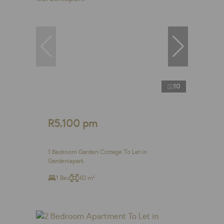
10
R5,100 pm
1 Bedroom Garden Cottage To Let in
Gardeniapark
1 Bed
40 m²