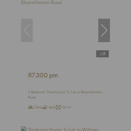
8
R7,300 pm
2 Bedroom Townhouse To Let in Bloemfontein
Rural
2 Bed
1 Bath
130 m²