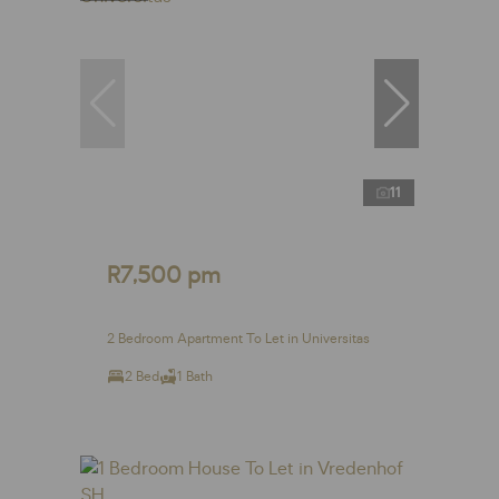
11
R7,500 pm
2 Bedroom Apartment To Let in Universitas
2 Bed
1 Bath