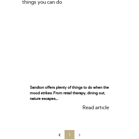
Sandton offers plenty of things to do when the
mood strikes. From retail therapy, dining out,
nature escapes,...
Read article
1