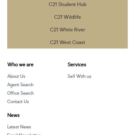
C21 Student Hub
C21 Wildlife
C21 White River
C21 West Coast
Who we are
Services
About Us
Sell With us
Agent Search
Office Search
Contact Us
News
Latest News