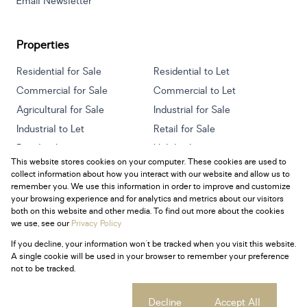
Email Newsletter
Properties
Residential for Sale
Residential to Let
Commercial for Sale
Commercial to Let
Agricultural for Sale
Industrial for Sale
Industrial to Let
Retail for Sale
Retail to Let
Holiday Letting
This website stores cookies on your computer. These cookies are used to
Vacant Land
Mixed use for Sale
collect information about how you interact with our website and allow us to
Mixed use to Let
Residential new Developments
remember you. We use this information in order to improve and customize
your browsing experience and for analytics and metrics about our visitors
both on this website and other media. To find out more about the cookies
we use, see our
Privacy Policy
If you decline, your information won't be tracked when you visit this website.
Powered by
Prop Data
A single cookie will be used in your browser to remember your preference
Copyright © 2026 Century 21 South Africa
not to be tracked.
Sitemap
Privacy Policy
Request Information
Cookies
Cookie settings
Decline
Accept All