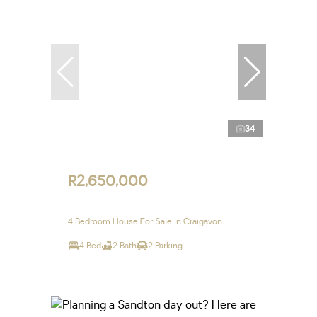
34
R2,650,000
4 Bedroom House For Sale in Craigavon
4 Bed
2 Bath
2 Parking