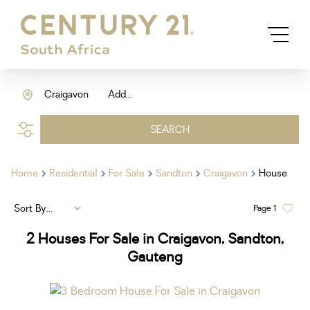
Craigavon
Add...
SEARCH
Home
Residential
For Sale
Sandton
Craigavon
House
Sort By...
Page
1
2
Houses For Sale in Craigavon, Sandton,
Gauteng