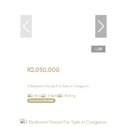
28
R2,050,000
3 Bedroom House For Sale in Craigavon
3 Bed
2.5 Bath
2 Parking
Exclusive Mandate