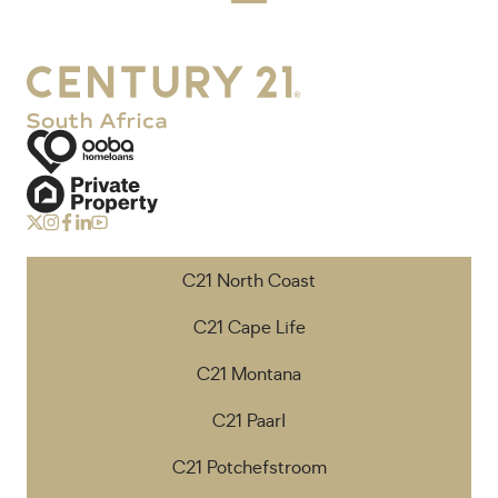
C21 North Coast
C21 Cape Life
C21 Montana
C21 Paarl
C21 Potchefstroom