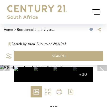
...
Bryanston
Home
Residential
Search by Area, Suburb or Web Ref
SEARCH
+30