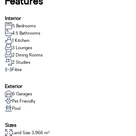
Features
Interior
5 Bedrooms
4.5 Bathrooms
1 Kitchen
3 Lounges
2 Dining Rooms
2 Studies
Fibre
Exterior
6 Garages
Pet Friendly
Pool
Sizes
Land Size 3,966 m²