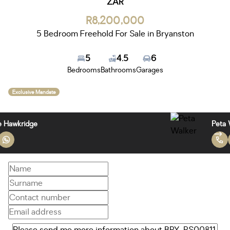
ZAR
R8,200,000
5 Bedroom Freehold For Sale in Bryanston
5
4.5
6
Bedrooms
Bathrooms
Garages
Exclusive Mandate
Janice Hawkridge