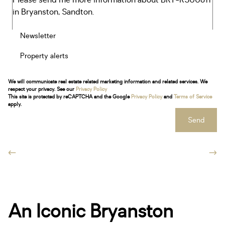
Newsletter
Property alerts
We will communicate real estate related marketing information and related services. We
respect your privacy. See our
Privacy Policy
This site is protected by reCAPTCHA and the Google
Privacy Policy
and
Terms of Service
apply.
Send
An Iconic Bryanston