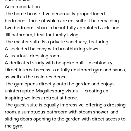
Accommodation
The home boasts five generously proportioned
bedrooms, three of which are en-suite. The remaining
two bedrooms share a beautifully appointed Jack-and-
Jill bathroom, ideal for family living.
The master suite is a private sanctuary, featuring:
A secluded balcony with breathtaking views
A luxurious dressing room
A dedicated study with bespoke built-in cabinetry
Direct internal access to a fully equipped gym and sauna,
as well as the main residence
The gym opens directly onto the garden and enjoys
uninterrupted Magaliesburg vistas — creating an
inspiring wellness retreat at home.
The guest suite is equally impressive, offering a dressing
room, a sumptuous bathroom with steam shower, and
sliding doors opening to the garden with direct access to
the gym.