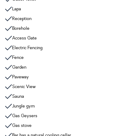
Lapa
Reception
Borehole
Access Gate
Electric Fencing
Fence
Garden
Paveway
Scenic View
Sauna
Jungle gym
Gas Geysers
Gas stove
Bar has a natural cooling cellar