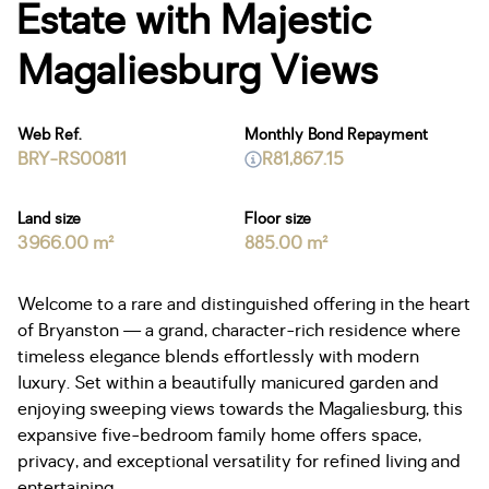
Estate with Majestic
Magaliesburg Views
Web Ref.
Monthly Bond Repayment
BRY-RS00811
R81,867.15
Land size
Floor size
3966.00 m²
885.00 m²
Welcome to a rare and distinguished offering in the heart
of Bryanston — a grand, character-rich residence where
timeless elegance blends effortlessly with modern
luxury. Set within a beautifully manicured garden and
enjoying sweeping views towards the Magaliesburg, this
expansive five-bedroom family home offers space,
privacy, and exceptional versatility for refined living and
entertaining.