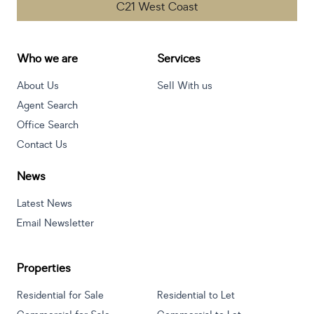
C21 West Coast
Who we are
Services
About Us
Sell With us
Agent Search
Office Search
Contact Us
News
Latest News
Email Newsletter
Properties
Residential for Sale
Residential to Let