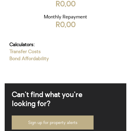
R0,00
Monthly Repayment
R0,00
Calculators:
Transfer Costs
Bond Affordability
Can't find what you're
looking for?
Sign up for property alerts