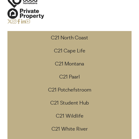
C21 North Coast
C21 Cape Life
C21 Montana
C21 Paarl
C21 Potchefstroom
C21 Student Hub
C21 Wildlife
C21 White River