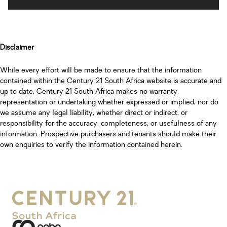
Disclaimer
While every effort will be made to ensure that the information
contained within the Century 21 South Africa website is accurate and
up to date, Century 21 South Africa makes no warranty,
representation or undertaking whether expressed or implied, nor do
we assume any legal liability, whether direct or indirect, or
responsibility for the accuracy, completeness, or usefulness of any
information. Prospective purchasers and tenants should make their
own enquiries to verify the information contained herein.