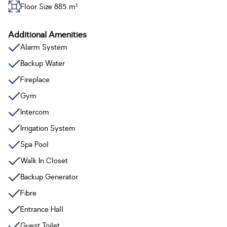
Floor Size 885 m²
Additional Amenities
Alarm System
Backup Water
Fireplace
Gym
Intercom
Irrigation System
Spa Pool
Walk In Closet
Backup Generator
Fibre
Entrance Hall
Guest Toilet