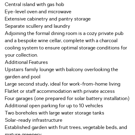
Central island with gas hob
Eye-level oven and microwave
Extensive cabinetry and pantry storage
Separate scullery and laundry
Adjoining the formal dining room is a cozy private pub
and a bespoke wine cellar, complete with a charcoal
cooling system to ensure optimal storage conditions for
your collection.
Additional Features
Upstairs family lounge with balcony overlooking the
garden and pool
Large second study, ideal for work-from-home living
Flatlet or staff accommodation with private access
Four garages (one prepared for solar battery installation)
Additional open parking for up to 10 vehicles
Two boreholes with large water storage tanks
Solar-ready infrastructure
Established garden with fruit trees, vegetable beds, and
mature greenery