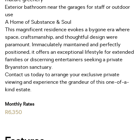
Exterior bathroom near the garages for staff or outdoor
use
A Home of Substance & Soul
This magnificent residence evokes a bygone era where
space, craftsmanship, and thoughtful design were
paramount. Immaculately maintained and perfectly
positioned, it offers an exceptional lifestyle for extended
families or discerning entertainers seeking a private
Bryanston sanctuary.
Contact us today to arrange your exclusive private
viewing and experience the grandeur of this one-of-a-
kind estate.
Monthly Rates
R6,350