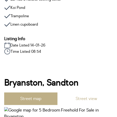
Koi Pond
Trampoline
Linen cupoboard
Listing Info
Date Listed 14-01-26
Time Listed 08:54
Bryanston, Sandton
Street map
Street view