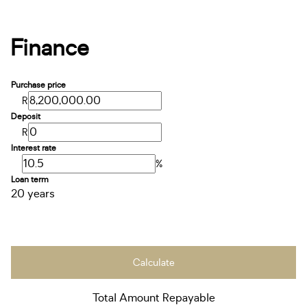
Finance
Purchase price
R
Deposit
R
Interest rate
%
Loan term
20 years
Calculate
Total Amount Repayable