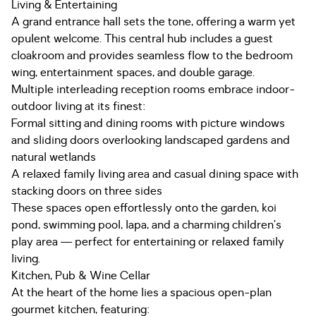
Living & Entertaining
A grand entrance hall sets the tone, offering a warm yet
opulent welcome. This central hub includes a guest
cloakroom and provides seamless flow to the bedroom
wing, entertainment spaces, and double garage.
Multiple interleading reception rooms embrace indoor-
outdoor living at its finest:
Formal sitting and dining rooms with picture windows
and sliding doors overlooking landscaped gardens and
natural wetlands
A relaxed family living area and casual dining space with
stacking doors on three sides
These spaces open effortlessly onto the garden, koi
pond, swimming pool, lapa, and a charming children’s
play area — perfect for entertaining or relaxed family
living.
Kitchen, Pub & Wine Cellar
At the heart of the home lies a spacious open-plan
gourmet kitchen, featuring: