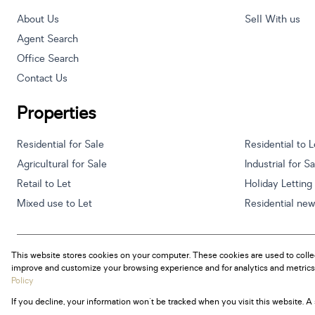
About Us
Sell With us
Agent Search
Office Search
Contact Us
Properties
Residential for Sale
Residential to L
Agricultural for Sale
Industrial for S
Retail to Let
Holiday Letting
Mixed use to Let
Residential ne
This website stores cookies on your computer. These cookies are used to colle
Powered by
Prop Data
improve and customize your browsing experience and for analytics and metrics 
Copyright © 2026 Century 21 South Africa
Policy
If you decline, your information won't be tracked when you visit this website. 
Sitemap
Privacy Policy
Request Information
Cookies