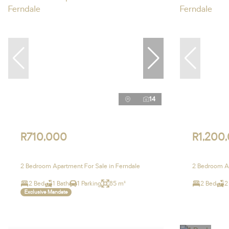
14
R710,000
R1,200
2 Bedroom Apartment For Sale in Ferndale
2 Bedroom Ap
2 Bed
1 Bath
1 Parking
85 m²
2 Bed
2
Exclusive Mandate