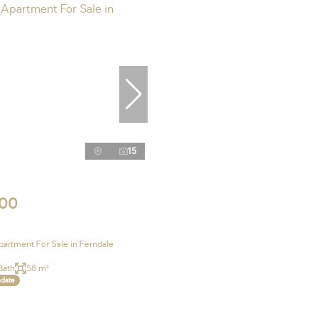
15
000
artment For Sale in Ferndale
Bath
58 m²
ndate