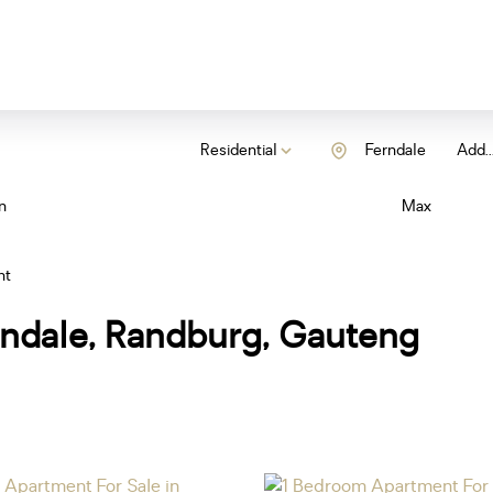
Residential
Ferndale
Add..
n
Max
nt
rndale, Randburg, Gauteng