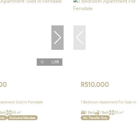
15
00
R510,000
artment Sold in Ferndale
1 Bedroom Apartment For Sale in
Bath
49 m²
1 Bed
1 Bath
45 m²
Duty
Exclusive Mandate
No Transfer Duty