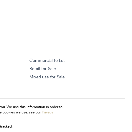
Commercial to Let
Retail for Sale
Mixed use for Sale
ou. We use this information in order to
he cookies we use, see our
Privacy
tracked.