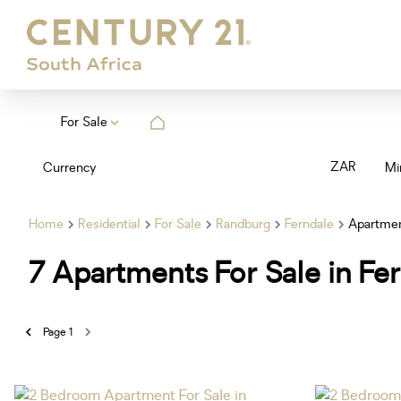
For Sale
ZAR
Currency
Mi
Home
Residential
For Sale
Randburg
Ferndale
Apartme
7
Apartments For Sale in Fe
Page
1