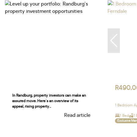
R490,
In Randburg, property investors can make an
assured move. Here's an overview of its
1 Bedroom Ap
appeal, rising property...
Read article
1 Bed
1 
Exclusive Ma