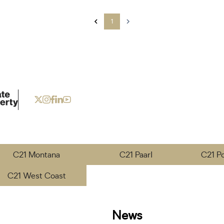
1
C21 Montana
C21 Paarl
C21 P
C21 West Coast
News