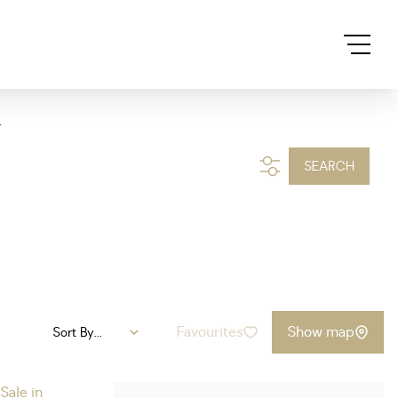
.
SEARCH
Favourites
Show map
Sort By...