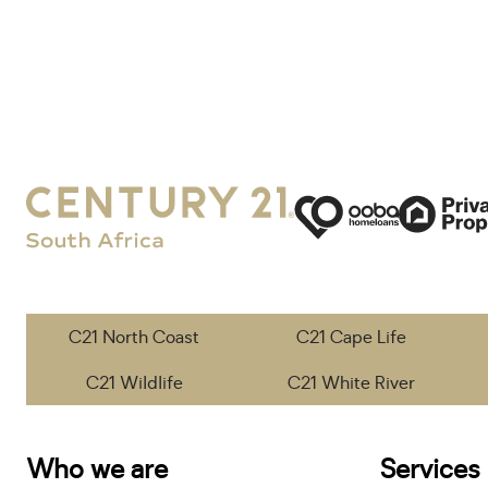
C21 North Coast
C21 Cape Life
C21 Wildlife
C21 White River
Who we are
Services