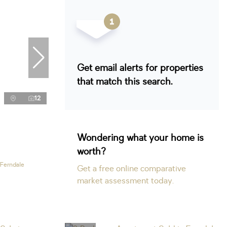
Get email alerts for properties
that match this search.
12
Wondering what your home is
worth?
 Ferndale
Get a free online comparative
market assessment today.