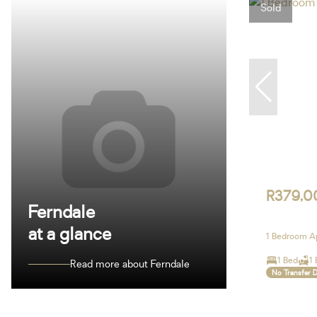
Sold
R379,0
Ferndale
at a glance
1 Bedroom Ap
1 Bed
1 
Read more about Ferndale
No Transfer 