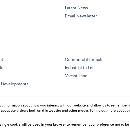
Latest News
Email Newsletter
et
Commercial for Sale
ale
Industrial to Let
Vacant Land
w Developments
ct information about how you interact with our website and allow us to remember y
about our visitors both on this website and other media. To find out more about t
A single cookie will be used in your browser to remember your preference not to be 