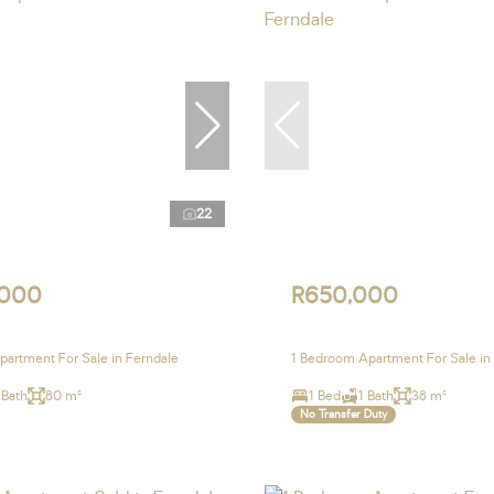
22
,000
R650,000
artment For Sale in Ferndale
1 Bedroom Apartment For Sale in
 Bath
80 m²
1 Bed
1 Bath
38 m²
No Transfer Duty