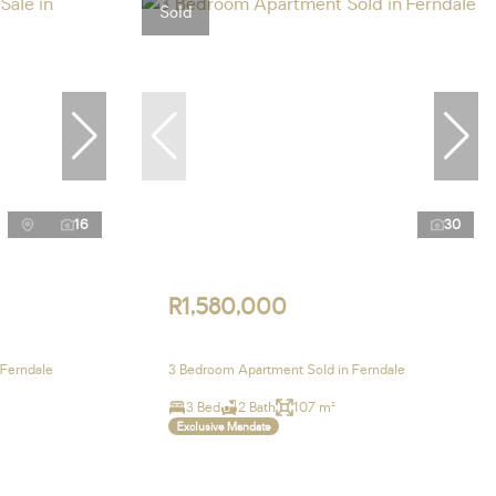
Sold
16
30
R1,580,000
 Ferndale
3 Bedroom Apartment Sold in Ferndale
3 Bed
2 Bath
107 m²
Exclusive Mandate