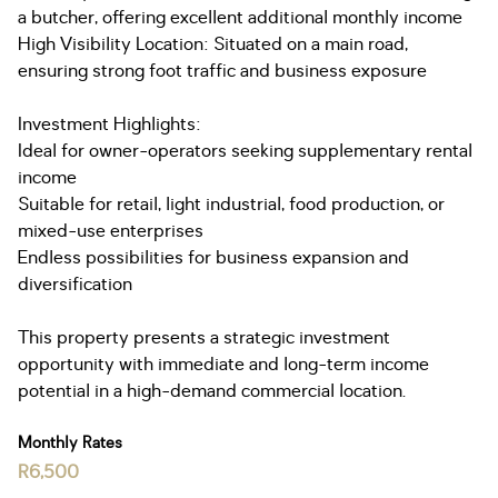
a butcher, offering excellent additional monthly income
High Visibility Location: Situated on a main road,
ensuring strong foot traffic and business exposure
Investment Highlights:
Ideal for owner-operators seeking supplementary rental
income
Suitable for retail, light industrial, food production, or
mixed-use enterprises
Endless possibilities for business expansion and
diversification
This property presents a strategic investment
opportunity with immediate and long-term income
potential in a high-demand commercial location.
Monthly Rates
R6,500