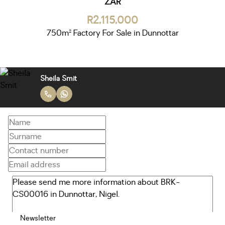
ZAR
R2,115,000
750m² Factory For Sale in Dunnottar
Sheila Smit
Newsletter