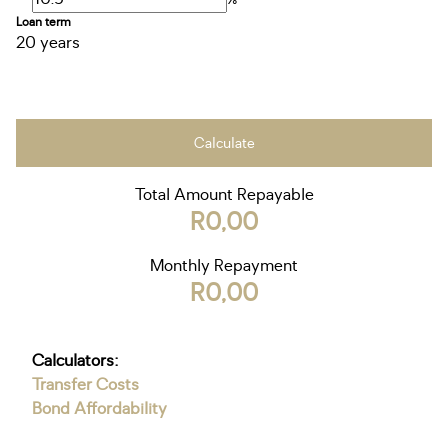
Loan term
20 years
Calculate
Total Amount Repayable
R0,00
Monthly Repayment
R0,00
Calculators:
Transfer Costs
Bond Affordability