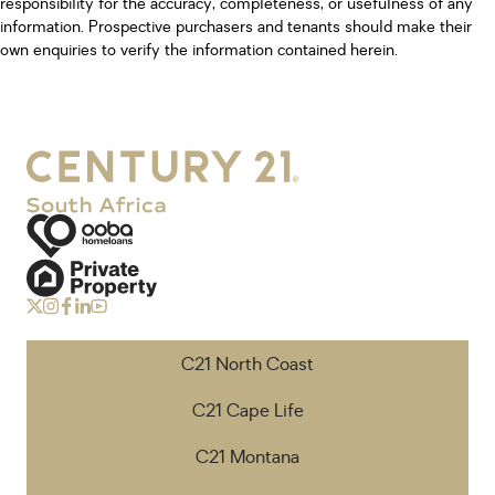
responsibility for the accuracy, completeness, or usefulness of any
information. Prospective purchasers and tenants should make their
own enquiries to verify the information contained herein.
C21 North Coast
C21 Cape Life
C21 Montana