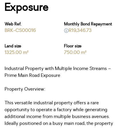
Exposure
Web Ref.
Monthly Bond Repayment
BRK-CS00016
R19,346.73
Land size
Floor size
1325.00 m²
750.00 m²
Industrial Property with Multiple Income Streams –
Prime Main Road Exposure
Property Overview:
This versatile industrial property offers a rare
opportunity to operate a factory while generating
additional income from multiple business avenues.
Ideally positioned on a busy main road, the property