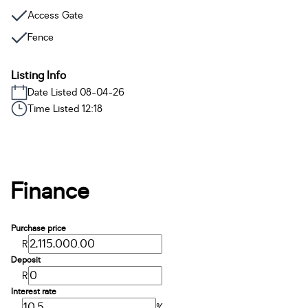
Access Gate
Fence
Listing Info
Date Listed 08-04-26
Time Listed 12:18
Finance
Purchase price
R
Deposit
R
Interest rate
%