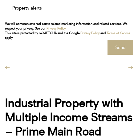
Property alerts
We will communicate real estate related marketing information and related services. We
respect your privacy. See our
Privacy Policy
This site is protected by reCAPTCHA and the Google
Privacy Policy
and
Terms of Service
apply.
Send
Industrial Property with
Multiple Income Streams
– Prime Main Road