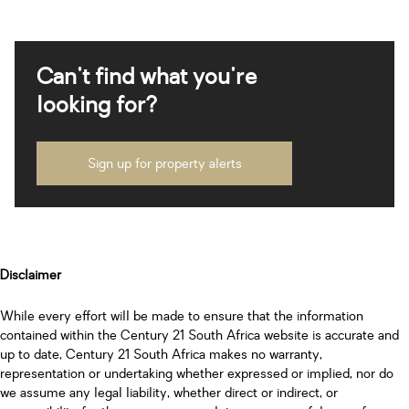
Can't find what you're
looking for?
Sign up for property alerts
Disclaimer
While every effort will be made to ensure that the information
contained within the Century 21 South Africa website is accurate and
up to date, Century 21 South Africa makes no warranty,
representation or undertaking whether expressed or implied, nor do
we assume any legal liability, whether direct or indirect, or