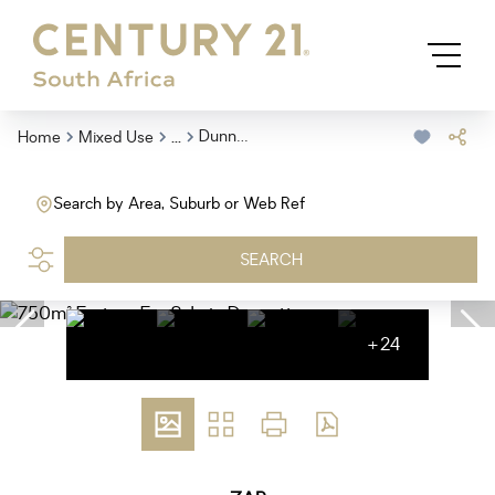
...
Dunnottar
Home
Mixed Use
Search by Area, Suburb or Web Ref
SEARCH
+24