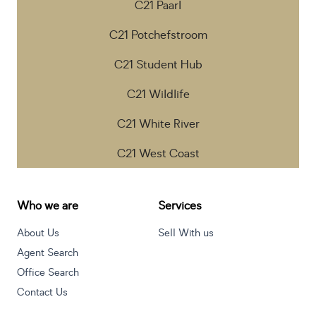
C21 Paarl
C21 Potchefstroom
C21 Student Hub
C21 Wildlife
C21 White River
C21 West Coast
Who we are
Services
About Us
Sell With us
Agent Search
Office Search
Contact Us