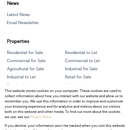
News
Latest News
Email Newsletter
Properties
Residential for Sale
Residential to Let
Commercial for Sale
Commercial to Let
Agricultural for Sale
Industrial for Sale
Industrial to Let
Retail for Sale
Retail to Let
Holiday Letting
This website stores cookies on your computer. These cookies are used to
Vacant Land
Mixed use for Sale
collect information about how you interact with our website and allow us to
Mixed use to Let
Residential new Developments
remember you. We use this information in order to improve and customize
your browsing experience and for analytics and metrics about our visitors
both on this website and other media. To find out more about the cookies
we use, see our
Privacy Policy
If you decline, your information won't be tracked when you visit this website.