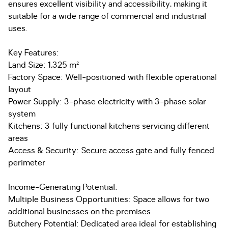
ensures excellent visibility and accessibility, making it
suitable for a wide range of commercial and industrial
uses.
Key Features:
Land Size: 1,325 m²
Factory Space: Well-positioned with flexible operational
layout
Power Supply: 3-phase electricity with 3-phase solar
system
Kitchens: 3 fully functional kitchens servicing different
areas
Access & Security: Secure access gate and fully fenced
perimeter
Income-Generating Potential:
Multiple Business Opportunities: Space allows for two
additional businesses on the premises
Butchery Potential: Dedicated area ideal for establishing