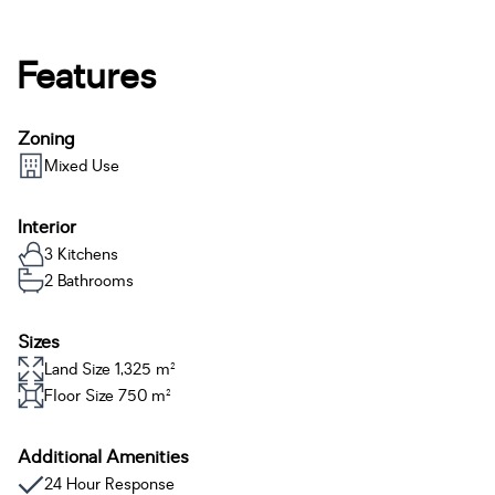
Features
Zoning
Mixed Use
Interior
3 Kitchens
2 Bathrooms
Sizes
Land Size 1,325 m²
Floor Size 750 m²
Additional Amenities
24 Hour Response