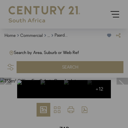
...
Paardevlei
Home
Commercial
Search by Area, Suburb or Web Ref
SEARCH
+12