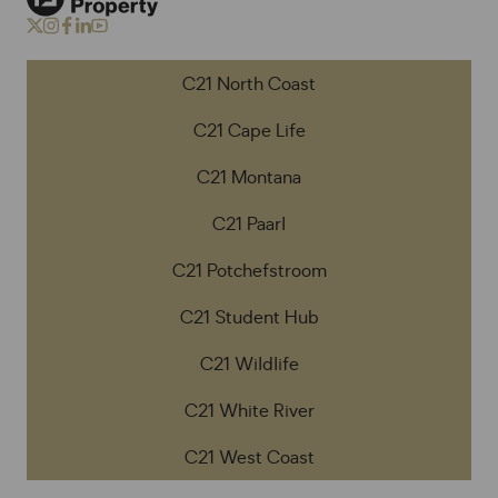
C21 North Coast
C21 Cape Life
C21 Montana
C21 Paarl
C21 Potchefstroom
C21 Student Hub
C21 Wildlife
C21 White River
C21 West Coast