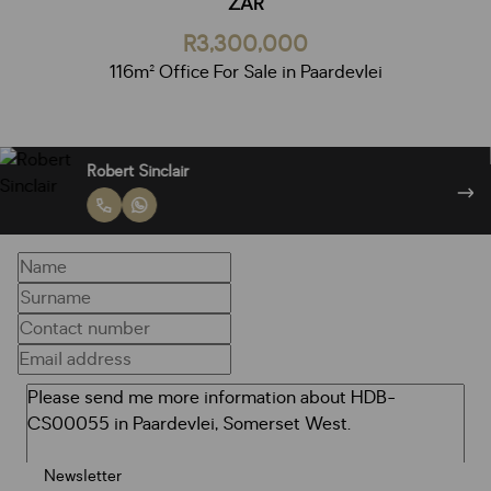
ZAR
R3,300,000
116m² Office For Sale in Paardevlei
Robert Sinclair
Newsletter