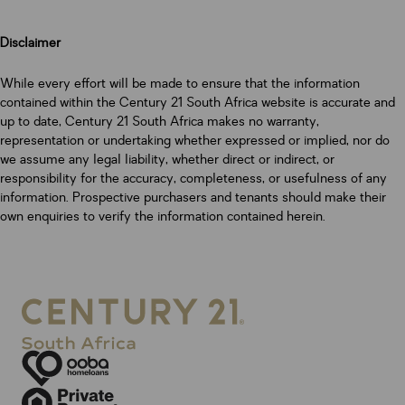
Disclaimer
While every effort will be made to ensure that the information
contained within the Century 21 South Africa website is accurate and
up to date, Century 21 South Africa makes no warranty,
representation or undertaking whether expressed or implied, nor do
we assume any legal liability, whether direct or indirect, or
responsibility for the accuracy, completeness, or usefulness of any
information. Prospective purchasers and tenants should make their
own enquiries to verify the information contained herein.