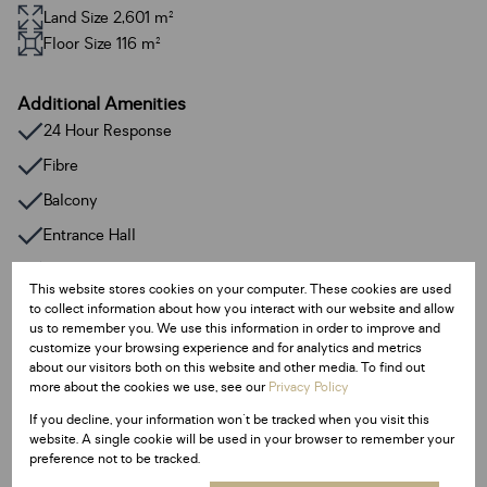
Land Size 2,601 m²
Floor Size 116 m²
Additional Amenities
24 Hour Response
Fibre
Balcony
Entrance Hall
Guest Toilet
This website stores cookies on your computer. These cookies are used
to collect information about how you interact with our website and allow
Listing Info
us to remember you. We use this information in order to improve and
customize your browsing experience and for analytics and metrics
Date Listed 09-07-25
about our visitors both on this website and other media. To find out
Time Listed 13:56
more about the cookies we use, see our
Privacy Policy
If you decline, your information won't be tracked when you visit this
website. A single cookie will be used in your browser to remember your
preference not to be tracked.