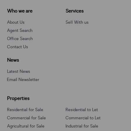
Who we are
Services
About Us
Sell With us
Agent Search
Office Search
Contact Us
News
Latest News
Email Newsletter
Properties
Residential for Sale
Residential to Let
Commercial for Sale
Commercial to Let
Agricultural for Sale
Industrial for Sale