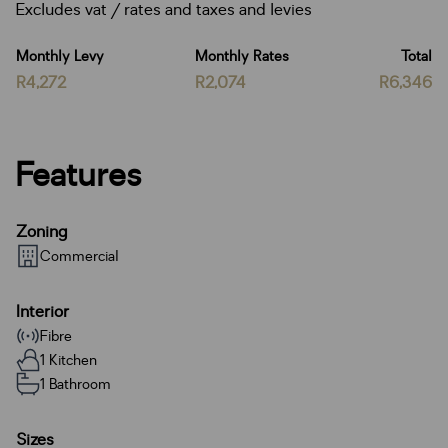
Excludes vat / rates and taxes and levies
Monthly Levy
Monthly Rates
Total
R4,272
R2,074
R6,346
Features
Zoning
Commercial
Interior
Fibre
1 Kitchen
1 Bathroom
Sizes