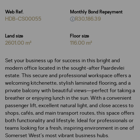
Web Ref.
Monthly Bond Repayment
HDB-CS00055
R30,186.39
Land size
Floor size
2601.00 m²
116.00 m²
Set your business up for success in this bright and
modern office located in the sought-after Paardevlei
estate. This secure and professional workspace offers a
welcoming kitchenette, stylish laminated flooring, and a
private balcony with beautiful views—perfect for taking a
breather or enjoying lunch in the sun. With a convenient
passenger lift, excellent natural light, and close access to
shops, cafés, and main transport routes, this space offers
both functionality and lifestyle. Ideal for professionals or
teams looking for a fresh, inspiring environment in one of
Somerset West’s most vibrant business hubs.