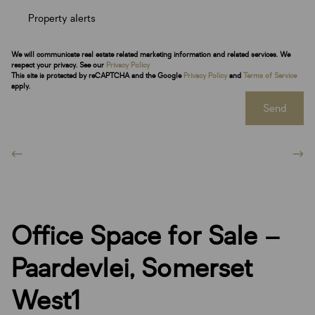
Property alerts
We will communicate real estate related marketing information and related services. We
respect your privacy. See our
Privacy Policy
This site is protected by reCAPTCHA and the Google
Privacy Policy
and
Terms of Service
apply.
Send
Office Space for Sale –
Paardevlei, Somerset
West1