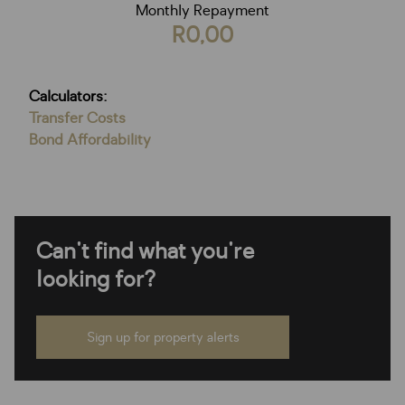
Monthly Repayment
R0,00
Calculators:
Transfer Costs
Bond Affordability
Can't find what you're
looking for?
Sign up for property alerts