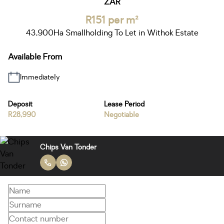
ZAR
R151 per m²
43,900Ha Smallholding To Let in Withok Estate
Available From
Immediately
Deposit
Lease Period
R28,990
Negotiable
Chips Van Tonder