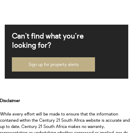
Can't find what you're
looking for?
Sign up for property alerts
Disclaimer
While every effort will be made to ensure that the information
contained within the Century 21 South Africa website is accurate and
up to date, Century 21 South Africa makes no warranty,
representation or undertaking whether expressed or implied, nor do