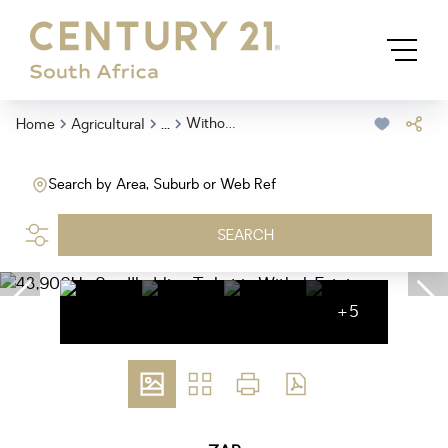
...
Withok Estate
Home
Agricultural
Search by Area, Suburb or Web Ref
SEARCH
+5