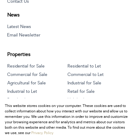
Contact Us
News
Latest News
Email Newsletter
Properties
Residential for Sale
Residential to Let
Commercial for Sale
Commercial to Let
Agricultural for Sale
Industrial for Sale
Industrial to Let
Retail for Sale
Retail to Let
Holiday Letting
This website stores cookies on your computer. These cookies are used to
Vacant Land
Mixed use for Sale
collect information about how you interact with our website and allow us to
Mixed use to Let
Residential new Developments
remember you. We use this information in order to improve and customize
your browsing experience and for analytics and metrics about our visitors
both on this website and other media. To find out more about the cookies
we use, see our
Privacy Policy