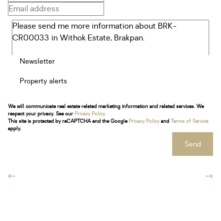
Newsletter
Property alerts
We will communicate real estate related marketing information and related services. We
respect your privacy. See our
Privacy Policy
This site is protected by reCAPTCHA and the Google
Privacy Policy
and
Terms of Service
apply.
Send