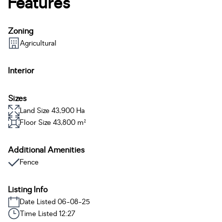
Features
Zoning
Agricultural
Interior
Sizes
Land Size 43,900 Ha
Floor Size 43,800 m²
Additional Amenities
Fence
Listing Info
Date Listed 06-08-25
Time Listed 12:27