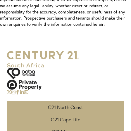
we assume any legal liability, whether direct or indirect, or
responsibility for the accuracy, completeness, or usefulness of any
information. Prospective purchasers and tenants should make their
own enquiries to verify the information contained herein.
C21 North Coast
C21 Cape Life