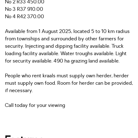
No 2 R33 450.00
No 3 R37 910.00
No 4 R42 370.00
Available from 1 August 2025, located 5 to 10 km radius
from townships and surrounded by other farmers for
security. Injecting and dipping facility available. Truck
loading facility available. Water troughs available. Light
for security available. 490 ha grazing land available.
People who rent kraals must supply own herder, herder
must supply own food. Room for herder can be provided,
if necessary.
Call today for your viewing