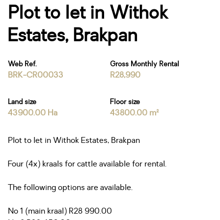
Plot to let in Withok
Estates, Brakpan
Web Ref.
Gross Monthly Rental
BRK-CR00033
R28,990
Land size
Floor size
43900.00 Ha
43800.00 m²
Plot to let in Withok Estates, Brakpan
Four (4x) kraals for cattle available for rental.
The following options are available.
No 1 (main kraal) R28 990.00