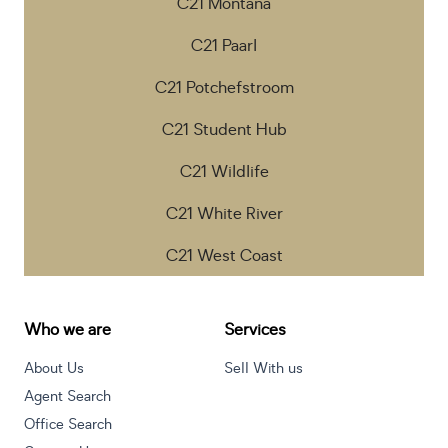
C21 Montana
C21 Paarl
C21 Potchefstroom
C21 Student Hub
C21 Wildlife
C21 White River
C21 West Coast
Who we are
Services
About Us
Sell With us
Agent Search
Office Search