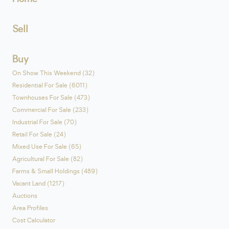
Sell
Buy
On Show This Weekend (32)
Residential For Sale (6011)
Townhouses For Sale (473)
Commercial For Sale (233)
Industrial For Sale (70)
Retail For Sale (24)
Mixed Use For Sale (65)
Agricultural For Sale (82)
Farms & Small Holdings (489)
Vacant Land (1217)
Auctions
Area Profiles
Cost Calculator