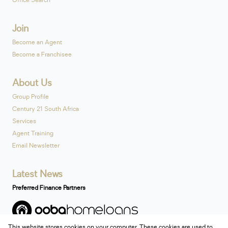
Office Search
Join
Become an Agent
Become a Franchisee
About Us
Group Profile
Century 21 South Africa
Services
Agent Training
Email Newsletter
Latest News
Preferred Finance Partners
This website stores cookies on your computer. These cookies are used to