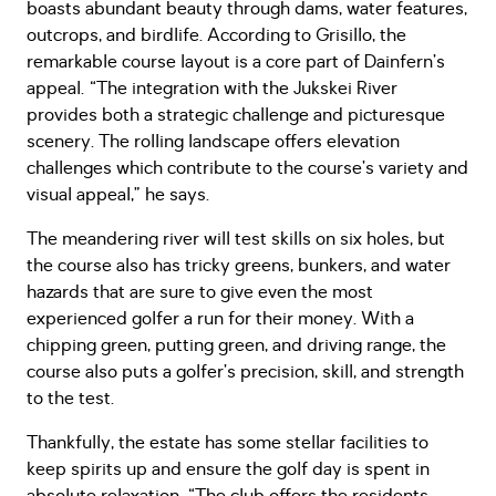
boasts abundant beauty through dams, water features,
outcrops, and birdlife. According to Grisillo, the
remarkable course layout is a core part of Dainfern’s
appeal. “The integration with the Jukskei River
provides both a strategic challenge and picturesque
scenery. The rolling landscape offers elevation
challenges which contribute to the course’s variety and
visual appeal,” he says.
The meandering river will test skills on six holes, but
the course also has tricky greens, bunkers, and water
hazards that are sure to give even the most
experienced golfer a run for their money. With a
chipping green, putting green, and driving range, the
course also puts a golfer’s precision, skill, and strength
to the test.
Thankfully, the estate has some stellar facilities to
keep spirits up and ensure the golf day is spent in