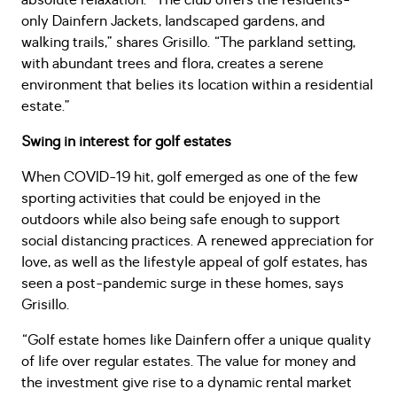
absolute relaxation. “The club offers the residents-
only Dainfern Jackets, landscaped gardens, and
walking trails,” shares Grisillo. “The parkland setting,
with abundant trees and flora, creates a serene
environment that belies its location within a residential
estate.”
Swing in interest for golf estates
When COVID-19 hit, golf emerged as one of the few
sporting activities that could be enjoyed in the
outdoors while also being safe enough to support
social distancing practices. A renewed appreciation for
love, as well as the lifestyle appeal of golf estates, has
seen a post-pandemic surge in these homes, says
Grisillo.
“Golf estate homes like Dainfern offer a unique quality
of life over regular estates. The value for money and
the investment give rise to a dynamic rental market