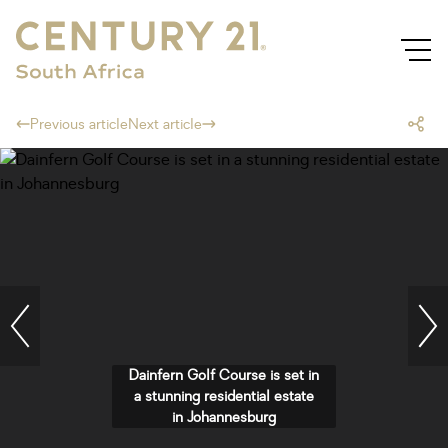
Previous article
Next article
Dainfern Golf Course is set in
a stunning residential estate
in Johannesburg