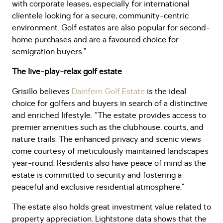
with corporate leases, especially for international
clientele looking for a secure, community-centric
environment. Golf estates are also popular for second-
home purchases and are a favoured choice for
semigration buyers.”
The live-play-relax golf estate
Grisillo believes
Dainfern Golf Estate
is the ideal
choice for golfers and buyers in search of a distinctive
and enriched lifestyle. “The estate provides access to
premier amenities such as the clubhouse, courts, and
nature trails. The enhanced privacy and scenic views
come courtesy of meticulously maintained landscapes
year-round. Residents also have peace of mind as the
estate is committed to security and fostering a
peaceful and exclusive residential atmosphere.”
The estate also holds great investment value related to
property appreciation. Lightstone data shows that the