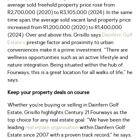
average sold freehold property price rose from
R2,700,000 (2020) to R3,105,000 (2024). In the same
time span, the average sold vacant land property price
increased from R1,200,000 (2020) to R1,400,000
(2024). Over and above this, Grisillo says
Dainfern Golf
Estate’s
prestige factor and proximity to urban
conveniences make it a prime investment. “There are
wellness opportunities such as an active lifestyle and
nature integration. Being situated within the hub of
Fourways, this is a great location for all walks of life,” he
says.
Keep your property deals on course
Whether you’re buying or selling in Dainfern Golf
Estate, Grisillo highlights Century 21 Fourways as the
top choice for any real estate goal. “We have been the
leading
real estate organisation
within Dainfern Golf
Estate since 2007 with a proven track record,” he says.