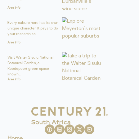
Area info
Every suburb here has its own
unique character. It pays to do
your research so...
Area info
Visit Walter Sisulu National
Botanical Garden, a
Roodepoort green space
known...
Area info
Home