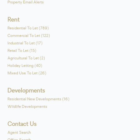
Property Email Alerts
Rent
Residential To Let (789)
Commercial To Let (122)
Industrial To Let (17)
Retail To Let (15)
Agricultural To Let (2)
Holiday Letting (40)
Mixed Use To Let (26)
Developments
Residential New Developments (16)
Wildlife Developments
Contact Us
Agent Search