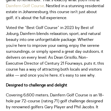
game to remember. That’s exactly what you’ll find at
Dainfern Golf Course
. Nestled in a stunning residential
estate in Johannesburg, this course isn’t just about
golf; it’s about the full experience.
Voted the "Best Golf Course" in 2023 by Best of
Joburg, Dainfern blends relaxation, sport, and natural
beauty into one unforgettable package. Whether
you’re here to improve your swing, enjoy the serene
surroundings, or simply spend a great day outdoors, it
delivers on every level. As Dean Grisillo, Non-
Executive Director of Century 21 Fourways, puts it, this
course has a way of attracting both locals and visitors
alike — and once you’re here, it’s easy to see why.
Designed to challenge and delight
Covering 6,600 meters, Dainfern Golf Course is an 18-
hole par 72-course (rating 71) golf challenge designed
by renowned golfers Gary Player and Phil Jacobs. It