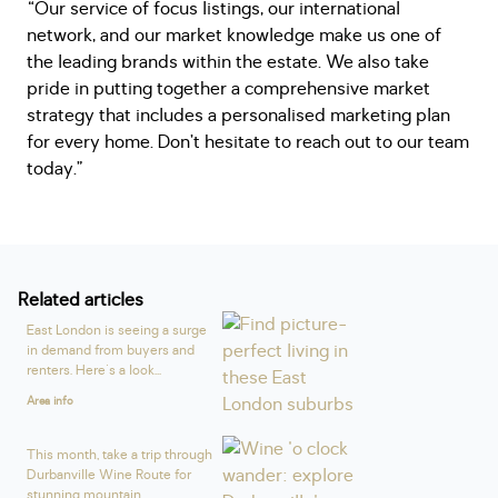
“Our service of focus listings, our international
network, and our market knowledge make us one of
the leading brands within the estate. We also take
pride in putting together a comprehensive market
strategy that includes a personalised marketing plan
for every home. Don’t hesitate to reach out to our team
today.”
Related articles
East London is seeing a surge
in demand from buyers and
renters. Here's a look...
Area info
This month, take a trip through
Durbanville Wine Route for
stunning mountain...