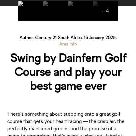
+4
Author: Century 21 South Africa, 16 January 2025,
Area info
Swing by Dainfern Golf
Course and play your
best game ever
There’s something about stepping onto a great golf
course that gets your heart racing — the crisp air, the
perfectly manicured greens, and the promise of a