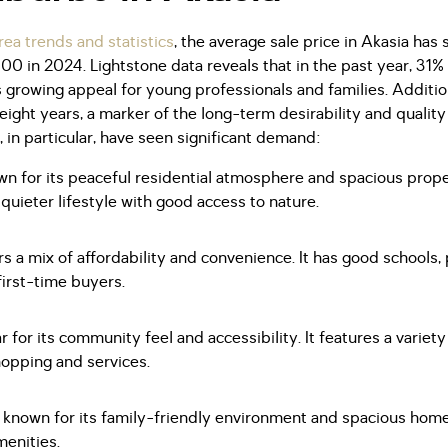
ea trends and statistics
, the average sale price in Akasia has 
0 in 2024. Lightstone data reveals that in the past year, 31%
's growing appeal for young professionals and families. Additi
eight years, a marker of the long-term desirability and quality o
in particular, have seen significant demand:
n for its peaceful residential atmosphere and spacious propert
quieter lifestyle with good access to nature.
 a mix of affordability and convenience. It has good schools,
 first-time buyers.
r for its community feel and accessibility. It features a variet
opping and services.
 known for its family-friendly environment and spacious homes
menities.