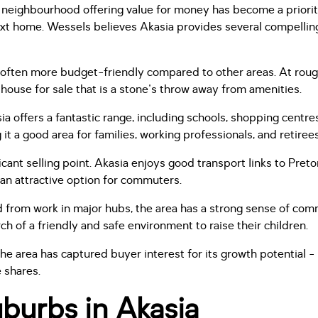
g a neighbourhood offering value for money has become a priori
xt home. Wessels believes Akasia provides several compelling
e often more budget-friendly compared to other areas. At rou
house for sale that is a stone's throw away from amenities.
a offers a fantastic range, including schools, shopping centres
 it a good area for families, working professionals, and retirees
ificant selling point. Akasia enjoys good transport links to Pret
 an attractive option for commuters.
 from work in major hubs, the area has a strong sense of commun
rch of a friendly and safe environment to raise their children.
the area has captured buyer interest for its growth potential -
 shares.
burbs in Akasia