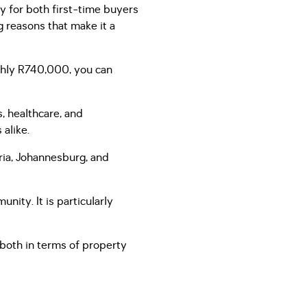
ty for both first-time buyers
 reasons that make it a
ghly R740,000, you can
, healthcare, and
 alike.
oria, Johannesburg, and
ity. It is particularly
 both in terms of property