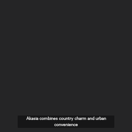
Akasia combines country charm and urban
convenience