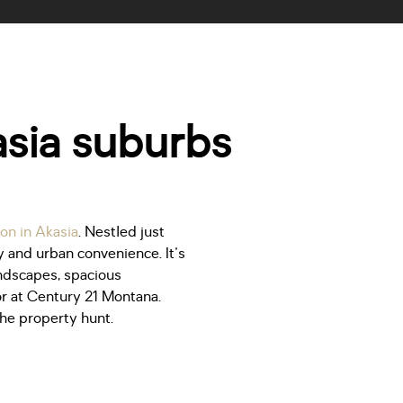
kasia suburbs
on in Akasia
. Nestled just
y and urban convenience. It's
andscapes, spacious
r at Century 21 Montana.
the property hunt.