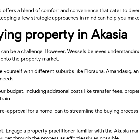
b offers a blend of comfort and convenience that cater to diver
eeping a few strategic approaches in mind can help you make 
ying property in Akasia
s can be a challenge. However, Wessels believes understandin
 onto the property market.
se yourself with different suburbs like Florauna, Amandasig, an
 needs.
r budget, including additional costs like transfer fees, prope
train.
e-approval for a home loan to streamline the buying process 
nt:
Engage a property practitioner familiar with the Akasia ma
u get through the process as effortlessly as possible.