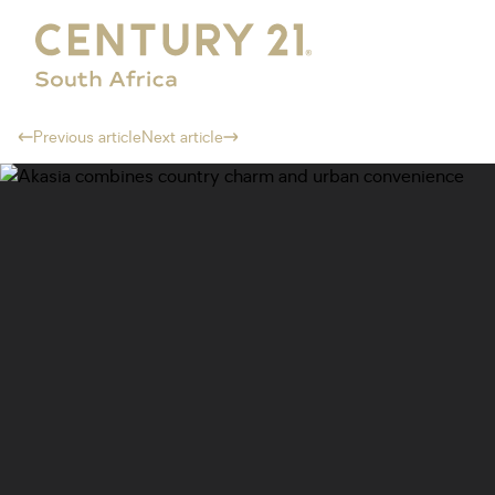
Previous article
Next article