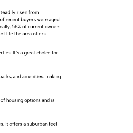
steadily risen from
 of recent buyers were aged
onally, 58% of current owners
f life the area offers.
ies. It's a great choice for
 parks, and amenities, making
y of housing options and is
. It offers a suburban feel