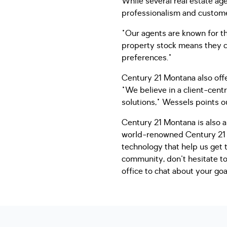
While several real estate ag
professionalism and customer 
"Our agents are known for th
property stock means they ca
preferences."
Century 21 Montana also off
"We believe in a client-cent
solutions," Wessels points o
Century 21 Montana is also ab
world-renowned Century 21 b
technology that help us get 
community, don't hesitate t
office to chat about your goa