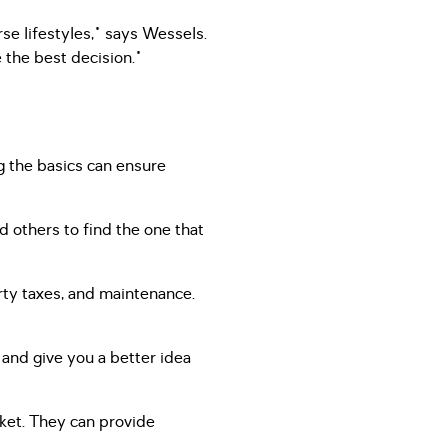
se lifestyles," says Wessels.
the best decision."
g the basics can ensure
d others to find the one that
rty taxes, and maintenance.
and give you a better idea
rket. They can provide