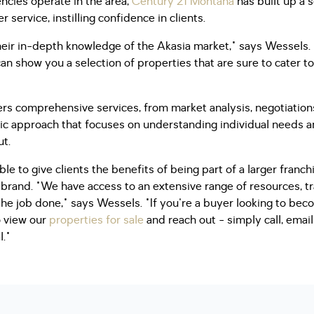
encies operate in the area,
Century 21 Montana
has built up a s
service, instilling confidence in clients.
eir in-depth knowledge of the Akasia market," says Wessels. 
n show you a selection of properties that are sure to cater 
ers comprehensive services, from market analysis, negotiatio
ric approach that focuses on understanding individual needs a
ut.
le to give clients the benefits of being part of a larger franc
rand. "We have access to an extensive range of resources, tr
the job done," says Wessels. "If you're a buyer looking to bec
o view our
properties for sale
and reach out - simply call, ema
l."