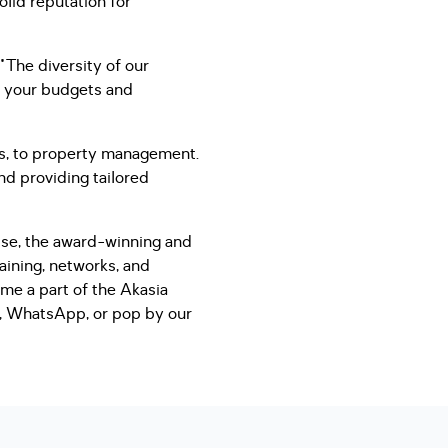
olid reputation for
"The diversity of our
to your budgets and
ns, to property management.
nd providing tailored
hise, the award-winning and
aining, networks, and
ome a part of the Akasia
il, WhatsApp, or pop by our