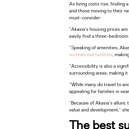
As living costs rise, findin
and those moving to their ne
must-consider:
"Akasia's housing prices ar
easily find a three-bedroom 
"Speaking of amenities, Akasi
recreational facilities
, making
"Accessibility is also a sign
surrounding areas, making it
"While many do travel to and
appealing for families in sea
"Because of Akasia's allure, 
value and development," she
The best su