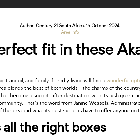
Author: Century 21 South Africa, 15 October 2024,
Area info
rfect fit in these A
, tranquil, and family-friendly living will find a
wonderful opti
area blends the best of both worlds - the charms of the countr
a has become a sought-after destination, with its lush green l
ommunity. That's the word from Janine Wessels, Administrato
f the area and what its best suburbs have to offer anyone on 
 all the right boxes