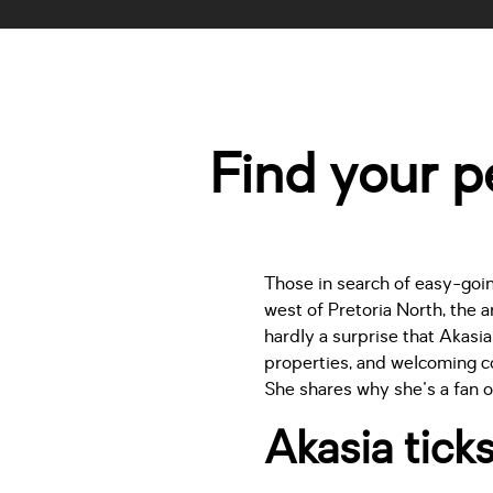
Find your pe
Those in search of easy-going
west of Pretoria North, the 
hardly a surprise that Akasi
properties, and welcoming c
She shares why she's a fan o
Akasia ticks