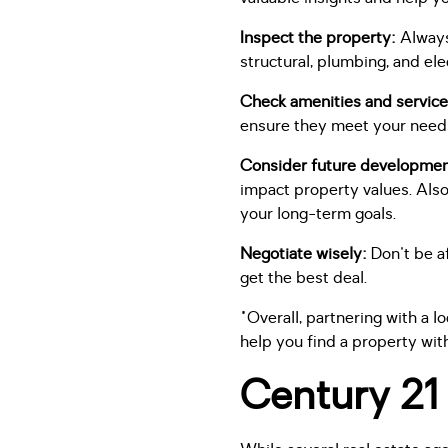
Inspect the property:
Always
structural, plumbing, and ele
Check amenities and service
ensure they meet your need
Consider future developme
impact property values. Also
your long-term goals.
Negotiate wisely:
Don't be af
get the best deal.
"Overall, partnering with a 
help you find a property wit
Century 21