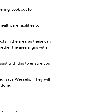
ring. Look out for
ealthcare facilities to
ts in the area, as these can
hether the area aligns with
ssist with this to ensure you
e," says Wessels. "They will
 done."