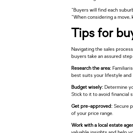
"Buyers will find each subur
"When considering a move, k
Tips for bu
Navigating the sales proces
buyers take an assured step
Research the area:
Familiari
best suits your lifestyle and
Budget wisely:
Determine you
Stick to it to avoid financial s
Get pre-approved:
Secure pr
of your price range.
Work with a local estate age
valuable insights and help yo