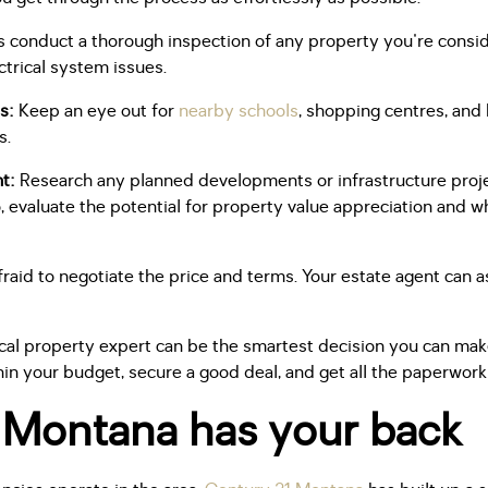
 conduct a thorough inspection of any property you're conside
ctrical system issues.
s:
Keep an eye out for
nearby schools
, shopping centres, and h
s.
nt:
Research any planned developments or infrastructure projec
, evaluate the potential for property value appreciation and w
raid to negotiate the price and terms. Your estate agent can a
local property expert can be the smartest decision you can mak
hin your budget, secure a good deal, and get all the paperwork
 Montana has your back