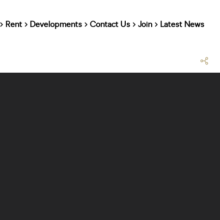
Rent
Developments
Contact Us
Join
Latest News