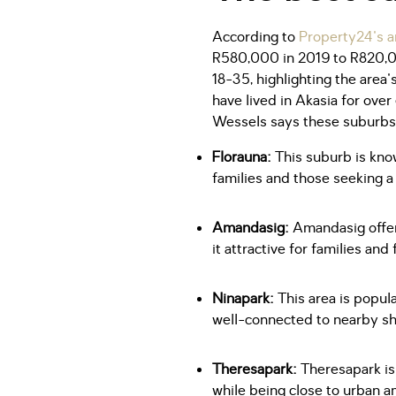
According to
Property24's ar
R580,000 in 2019 to R820,00
18-35, highlighting the area
have lived in Akasia for over 
Wessels says these suburbs, 
Florauna:
This suburb is know
families and those seeking a 
Amandasig:
Amandasig offers
it attractive for families and
Ninapark:
This area is popula
well-connected to nearby sh
Theresapark:
Theresapark is
while being close to urban a