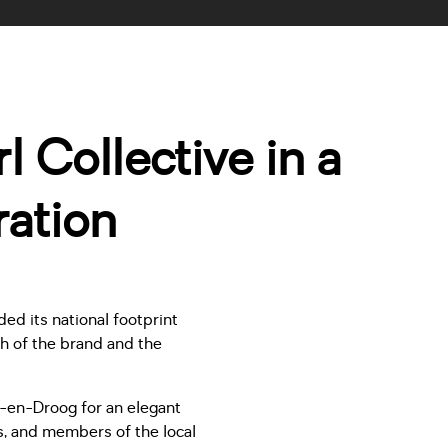
 Collective in a
ation
d its national footprint
th of the brand and the
g-en-Droog for an elegant
s, and members of the local