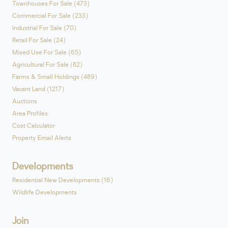
Townhouses For Sale (473)
Commercial For Sale (233)
Industrial For Sale (70)
Retail For Sale (24)
Mixed Use For Sale (65)
Agricultural For Sale (82)
Farms & Small Holdings (489)
Vacant Land (1217)
Auctions
Area Profiles
Cost Calculator
Property Email Alerts
Developments
Residential New Developments (16)
Wildlife Developments
Join