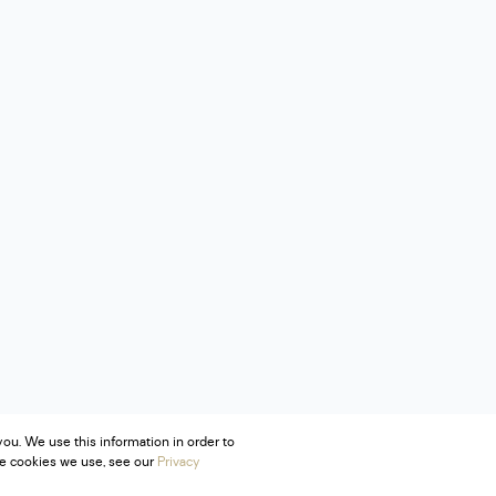
ou. We use this information in order to
he cookies we use, see our
Privacy