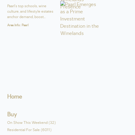
Paarl’s top schools, wine
culture, and lifestyle estates
anchor demand, boost...
Area Info: Paarl
Home
Buy
On Show This Weekend (32)
Residential For Sale (6011)