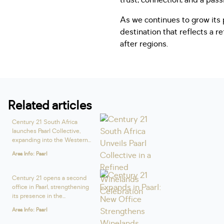
trust, connection, and a pas
As we continues to grow its 
destination that reflects a r
after regions.
Related articles
Century 21 South Africa
launches Paarl Collective,
expanding into the Western...
Area Info: Paarl
Century 21 opens a second
office in Paarl, strengthening
its presence in the...
Area Info: Paarl