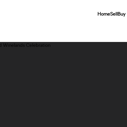
Home
Sell
Buy