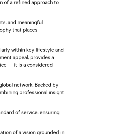
n of a refined approach to
nts, and meaningful
sophy that places
arly within key lifestyle and
stment appeal, provides a
fice — it is a considered
a global network. Backed by
ombining professional insight
andard of service, ensuring
ation of a vision grounded in