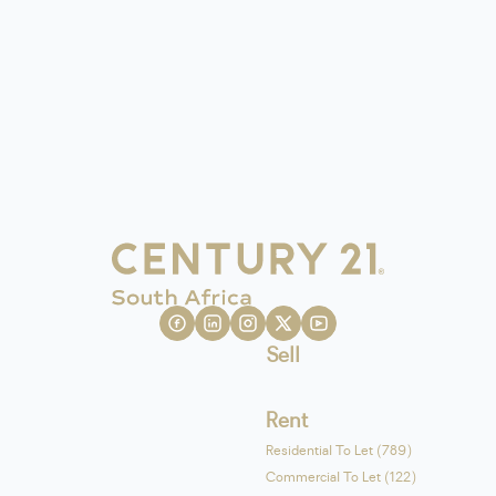
Sell
Rent
Residential To Let (789)
Commercial To Let (122)