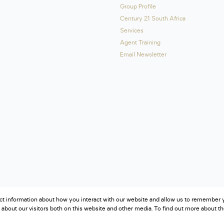
Group Profile
Century 21 South Africa
Services
Agent Training
Email Newsletter
ct information about how you interact with our website and allow us to remember y
about our visitors both on this website and other media. To find out more about t