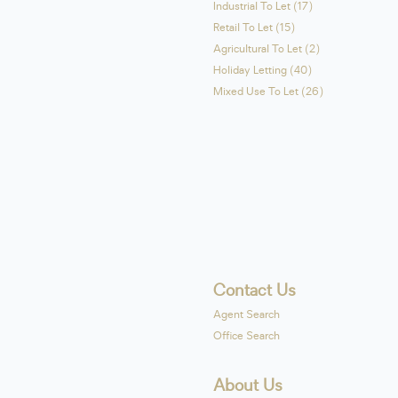
Industrial To Let (17)
Retail To Let (15)
Agricultural To Let (2)
Holiday Letting (40)
Mixed Use To Let (26)
Contact Us
Agent Search
Office Search
About Us