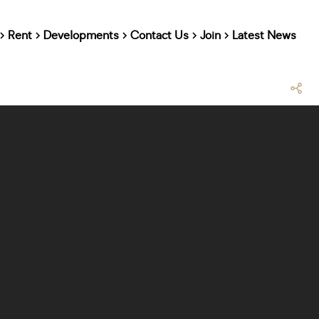
Rent
Developments
Contact Us
Join
Latest News