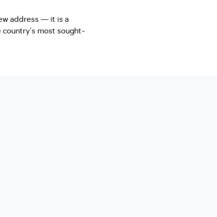
ew address — it is a
he country’s most sought-