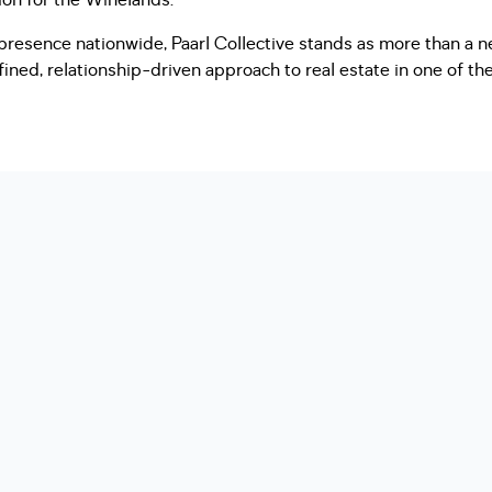
sion for the Winelands.
presence nationwide, Paarl Collective stands as more than a n
efined, relationship-driven approach to real estate in one of t