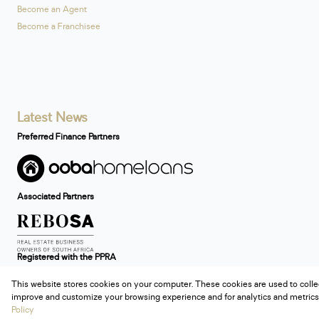
Become an Agent
Become a Franchisee
Latest News
Preferred Finance Partners
Associated Partners
Registered with the PPRA
This website stores cookies on your computer. These cookies are used to colle
Powered by
Prop Data
improve and customize your browsing experience and for analytics and metrics 
Copyright © 2026 Century 21 South Africa
Policy