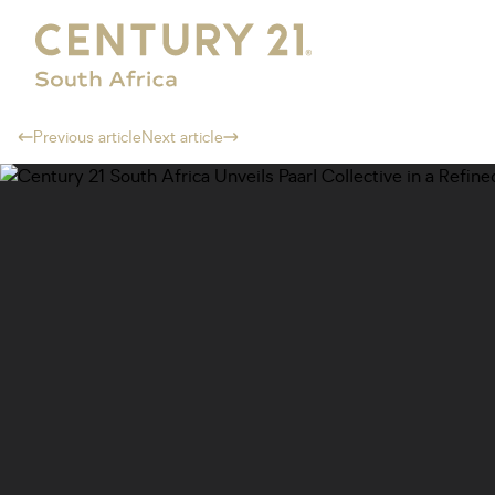
Previous article
Next article