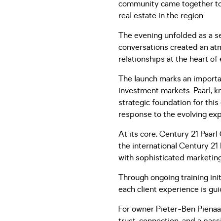
community came together to c
real estate in the region.
The evening unfolded as a se
conversations created an atm
relationships at the heart of
The launch marks an importan
investment markets. Paarl, kn
strategic foundation for this
response to the evolving exp
At its core, Century 21 Paarl
the international Century 21 
with sophisticated marketing
Through ongoing training init
each client experience is gu
For owner Pieter-Ben Pienaar