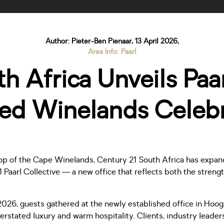
Author: Pieter-Ben Pienaar, 13 April 2026,
Area Info: Paarl
h Africa Unveils Paarl
ned Winelands Celebr
op of the Cape Winelands, Century 21 South Africa has expande
1 Paarl Collective — a new office that reflects both the streng
2026, guests gathered at the newly established office in Hoo
rstated luxury and warm hospitality. Clients, industry leader