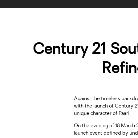
Century 21 Sout
Refi
Against the timeless backdr
with the launch of Century 2
unique character of Paarl.
On the evening of 18 March 
launch event defined by unde