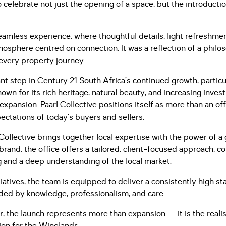
elebrate not just the opening of a space, but the introductio
amless experience, where thoughtful details, light refreshme
osphere centred on connection. It was a reflection of a philo
 every property journey.
t step in Century 21 South Africa’s continued growth, particul
own for its rich heritage, natural beauty, and increasing inve
 expansion. Paarl Collective positions itself as more than an of
ectations of today’s buyers and sellers.
 Collective brings together local expertise with the power of 
brand, the office offers a tailored, client-focused approach, c
 and a deep understanding of the local market.
iatives, the team is equipped to deliver a consistently high st
ided by knowledge, professionalism, and care.
, the launch represents more than expansion — it is the realis