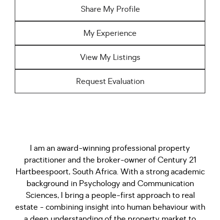
Share My Profile
My Experience
View My Listings
Request Evaluation
I am an award-winning professional property
practitioner and the broker-owner of Century 21
Hartbeespoort, South Africa. With a strong academic
background in Psychology and Communication
Sciences, I bring a people-first approach to real
estate - combining insight into human behaviour with
a deep understanding of the property market to