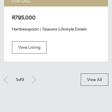
FOR SALE
R795,000
Hartbeespoort | Seasons Lifestyle Estate
View Listing
1
of
9
View All