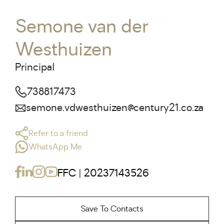
Semone van der
Westhuizen
Principal
738817473
semone.vdwesthuizen@century21.co.za
Refer to a friend
WhatsApp Me
FFC | 20237143526
Save To Contacts