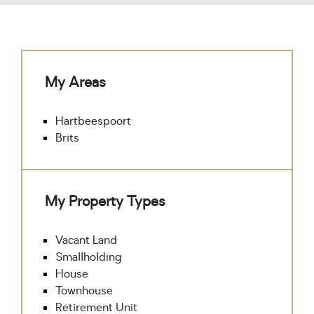
My Areas
Hartbeespoort
Brits
My Property Types
Vacant Land
Smallholding
House
Townhouse
Retirement Unit