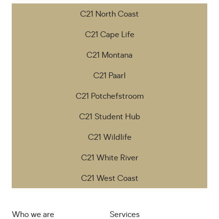
C21 North Coast
C21 Cape Life
C21 Montana
C21 Paarl
C21 Potchefstroom
C21 Student Hub
C21 Wildlife
C21 White River
C21 West Coast
Who we are
Services