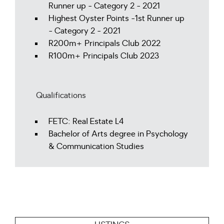
Runner up - Category 2 - 2021
Highest Oyster Points -1st Runner up
- Category 2 - 2021
R200m+ Principals Club 2022
R100m+ Principals Club 2023
Qualifications
FETC: Real Estate L4
Bachelor of Arts degree in Psychology
& Communication Studies