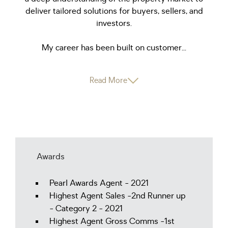
deliver tailored solutions for buyers, sellers, and
investors.
My career has been built on customer...
Read More
Awards
Pearl Awards Agent - 2021
Highest Agent Sales -2nd Runner up
- Category 2 - 2021
Highest Agent Gross Comms -1st