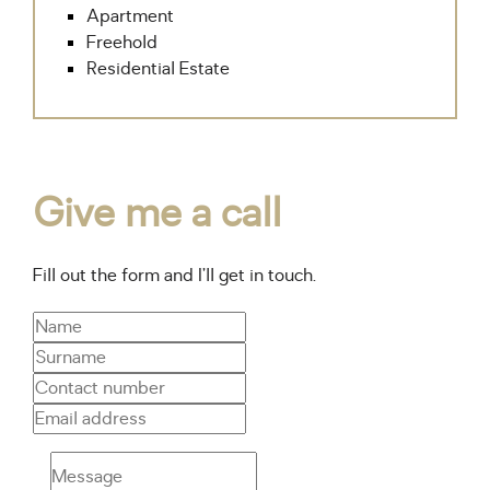
Apartment
Freehold
Residential Estate
Give me a call
Fill out the form and I’ll get in touch.