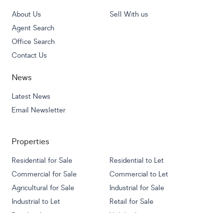
About Us
Sell With us
Agent Search
Office Search
Contact Us
News
Latest News
Email Newsletter
Properties
Residential for Sale
Residential to Let
Commercial for Sale
Commercial to Let
Agricultural for Sale
Industrial for Sale
Industrial to Let
Retail for Sale
Retail to Let
Holiday Letting