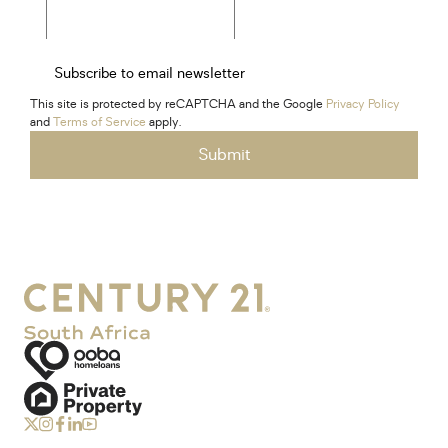
Subscribe to email newsletter
This site is protected by reCAPTCHA and the Google
Privacy Policy
and
Terms of Service
apply.
Submit