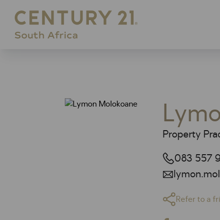
Lymo
Property Prac
083 557 9
lymon.mol
Refer to a f