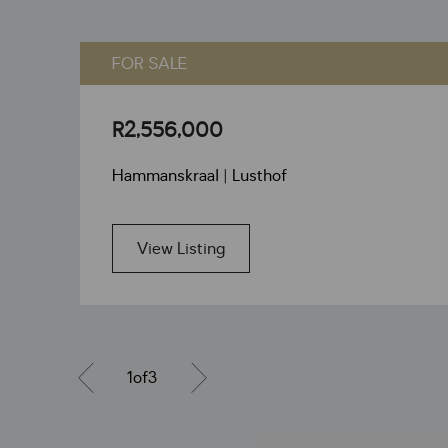
FOR SALE
R2,556,000
Hammanskraal | Lusthof
View Listing
1
of
3