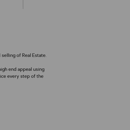
selling of Real Estate.
high end appeal using
ice every step of the