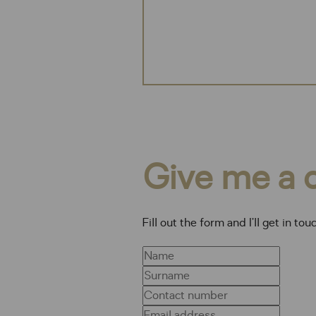
Give me a c
Fill out the form and I’ll get in tou