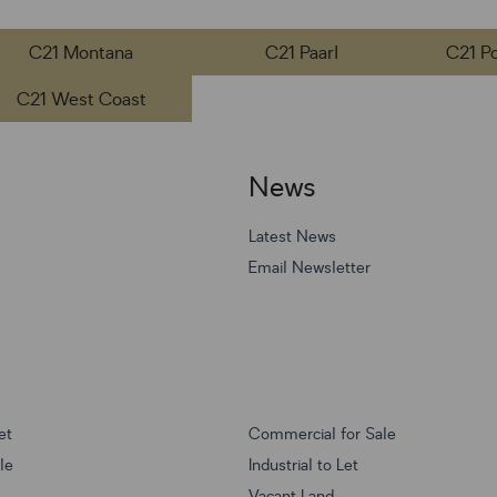
C21 Montana
C21 Paarl
C21 P
C21 West Coast
News
Latest News
Email Newsletter
et
Commercial for Sale
ale
Industrial to Let
Vacant Land