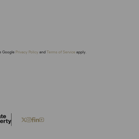
he Google
Privacy Policy
and
Terms of Service
apply.