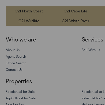
C21 North Coast
C21 Cape Life
C21 Wildlife
C21 White River
Who we are
Services
About Us
Sell With us
Agent Search
Office Search
Contact Us
Properties
Residential for Sale
Residential to L
Agricultural for Sale
Industrial for S
Retail to Let
Holiday Letting