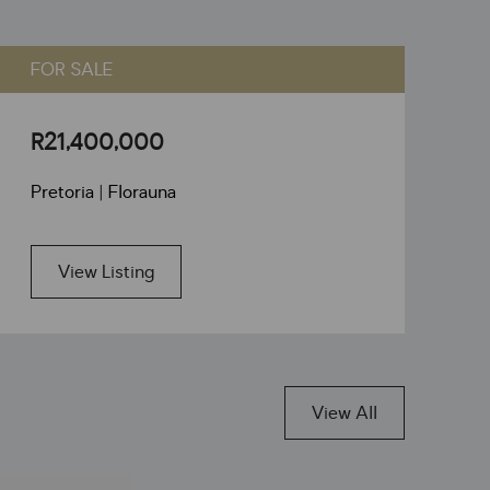
FOR SALE
F
R21,400,000
R
Pretoria | Florauna
Pr
View Listing
View All