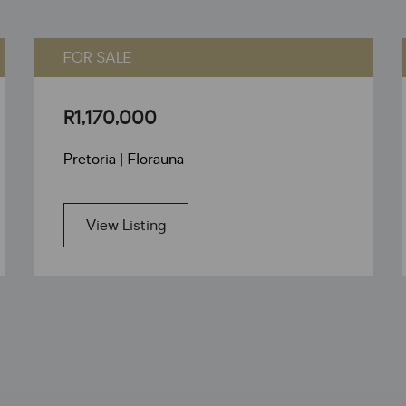
FOR SALE
R1,170,000
Pretoria | Florauna
View Listing