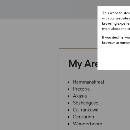
This website stor
with our website 
browsing experien
more about the c
If you decline, yo
browser to remem
My Areas
Hammanskraal
Pretoria
Akasia
Soshanguve
Ga-rankuwa
Centurion
Wonderboom