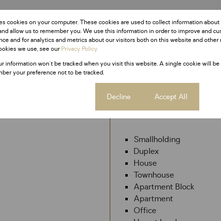
es cookies on your computer. These cookies are used to collect information about
and allow us to remember you. We use this information in order to improve and c
ce and for analytics and metrics about our visitors both on this website and other 
ookies we use, see our
Privacy Policy
ur information won't be tracked when you visit this website. A single cookie will be
ber your preference not to be tracked.
Cookie settings
Decline
Accept All
My Property
Smallholding
Duplex
House
Townhouse
Apartment Block
Apartment
Office