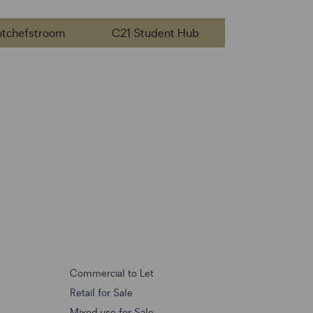
otchefstroom
C21 Student Hub
Commercial to Let
Retail for Sale
Mixed use for Sale