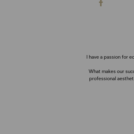
I have a passion for e
What makes our succe
professional aesthet