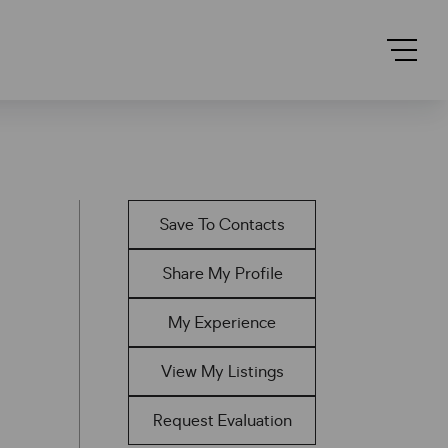
Save To Contacts
Share My Profile
My Experience
View My Listings
Request Evaluation