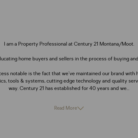
I am a Property Professional at Century 21 Montana/Moot.
ducating home buyers and sellers in the process of buying and 
ss notable is the fact that we've maintained our brand with 
ics, tools & systems, cutting edge technology and quality serv
way. Century 21 has established for 40 years and we...
Read More