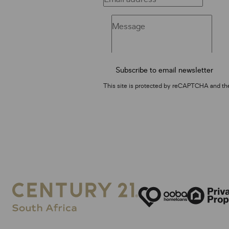
Subscribe to email newsletter
This site is protected by reCAPTCHA and t