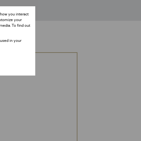
 how you interact
ustomize your
media. To find out
 used in your
 Types