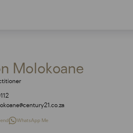
n Molokoane
titioner
112
okoane@century21.co.za
riend
WhatsApp Me