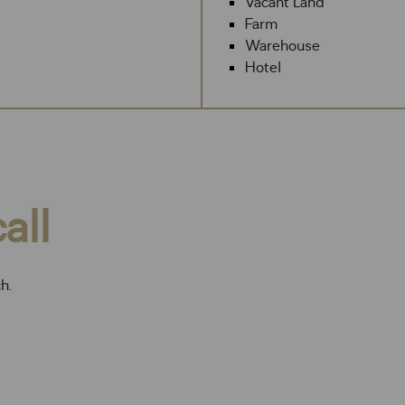
Vacant Land
Farm
Warehouse
Hotel
all
ch.