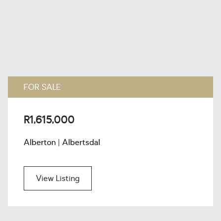
FOR SALE
R1,615,000
Alberton | Albertsdal
View Listing