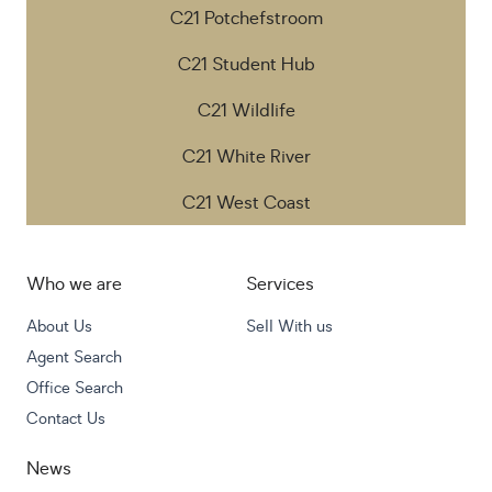
C21 Potchefstroom
C21 Student Hub
C21 Wildlife
C21 White River
C21 West Coast
Who we are
Services
About Us
Sell With us
Agent Search
Office Search
Contact Us
News