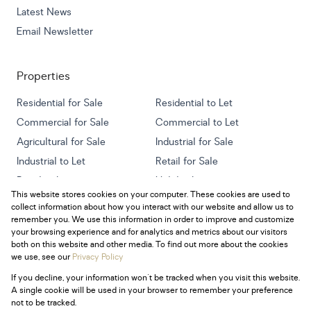
Latest News
Email Newsletter
Properties
Residential for Sale
Residential to Let
Commercial for Sale
Commercial to Let
Agricultural for Sale
Industrial for Sale
Industrial to Let
Retail for Sale
Retail to Let
Holiday Letting
This website stores cookies on your computer. These cookies are used to
Vacant Land
Mixed use for Sale
collect information about how you interact with our website and allow us to
Mixed use to Let
Residential new Developments
remember you. We use this information in order to improve and customize
your browsing experience and for analytics and metrics about our visitors
both on this website and other media. To find out more about the cookies
we use, see our
Privacy Policy
If you decline, your information won't be tracked when you visit this website.
Powered by
Prop Data
A single cookie will be used in your browser to remember your preference
Copyright © 2026 Century 21 South Africa
not to be tracked.