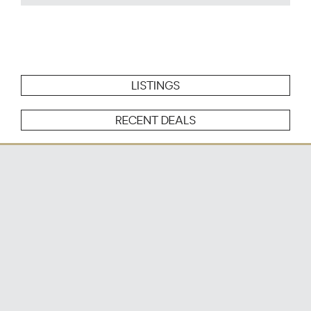
LISTINGS
RECENT DEALS