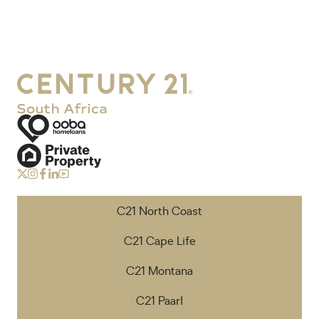
C21 North Coast
C21 Cape Life
C21 Montana
C21 Paarl