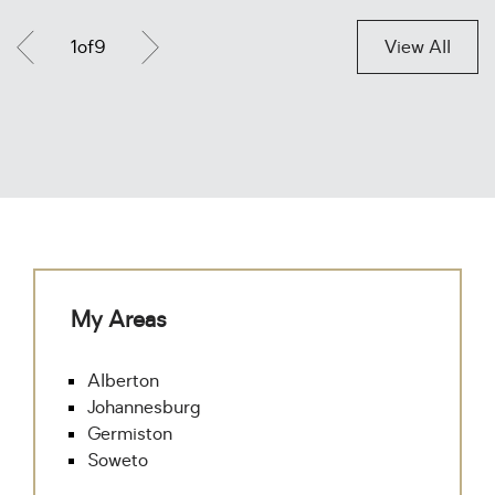
1
of
9
View All
My Areas
Alberton
Johannesburg
Germiston
Soweto