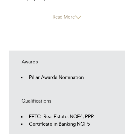
Read More
Awards
Pillar Awards Nomination
Qualifications
FETC: Real Estate, NQF4, PPR
Certificate in Banking NQF5