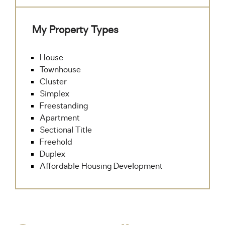
My Property Types
House
Townhouse
Cluster
Simplex
Freestanding
Apartment
Sectional Title
Freehold
Duplex
Affordable Housing Development