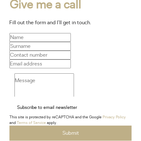
Give me a call
Fill out the form and I’ll get in touch.
Subscribe to email newsletter
This site is protected by reCAPTCHA and the Google
Privacy Policy
and
Terms of Service
apply.
Submit