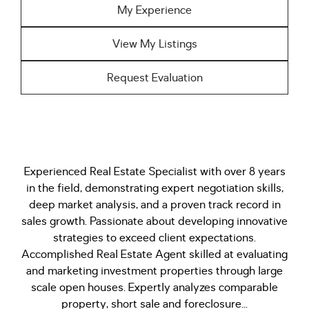
My Experience
View My Listings
Request Evaluation
Experienced Real Estate Specialist with over 8 years
in the field, demonstrating expert negotiation skills,
deep market analysis, and a proven track record in
sales growth. Passionate about developing innovative
strategies to exceed client expectations.
Accomplished Real Estate Agent skilled at evaluating
and marketing investment properties through large
scale open houses. Expertly analyzes comparable
property, short sale and foreclosure...