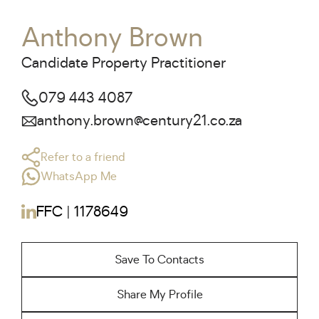
Anthony Brown
Candidate Property Practitioner
079 443 4087
anthony.brown@century21.co.za
Refer to a friend
WhatsApp Me
FFC | 1178649
Save To Contacts
Share My Profile