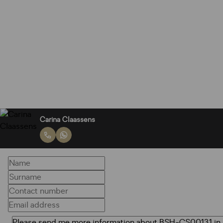
Carina Claassens