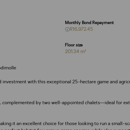
Monthly Bond Repayment
R16,972.45
Floor size
201.34 m²
odimolle
d investment with this exceptional 25-hectare game and agricul
ce, complemented by two well-appointed chalets—ideal for ext
ing it an excellent choice for those looking to run a small-scal