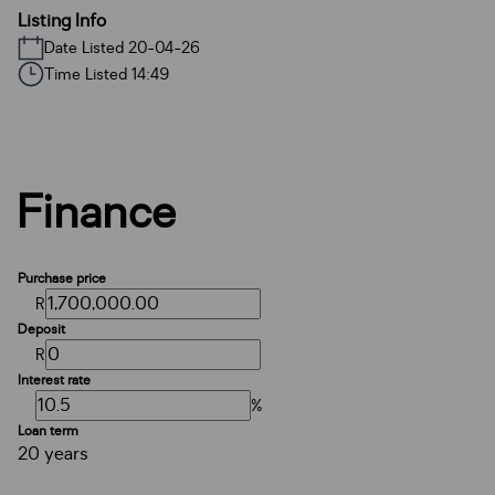
Listing Info
Date Listed 20-04-26
Time Listed 14:49
Finance
Purchase price
R
Deposit
R
Interest rate
%
Loan term
20 years