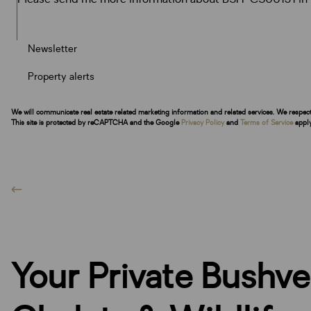
Newsletter
Property alerts
We will communicate real estate related marketing information and related services. We respec
This site is protected by reCAPTCHA and the Google
Privacy Policy
and
Terms of Service
apply
Your Private Bushv