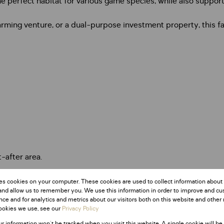
 perfect habitat for various game species, while also supporti
ming venture, or a dual-purpose investment property, this farm
t-after area.
es cookies on your computer. These cookies are used to collect information about
and allow us to remember you. We use this information in order to improve and c
ce and for analytics and metrics about our visitors both on this website and other 
ookies we use, see our
Privacy Policy
ur information won't be tracked when you visit this website. A single cookie will be