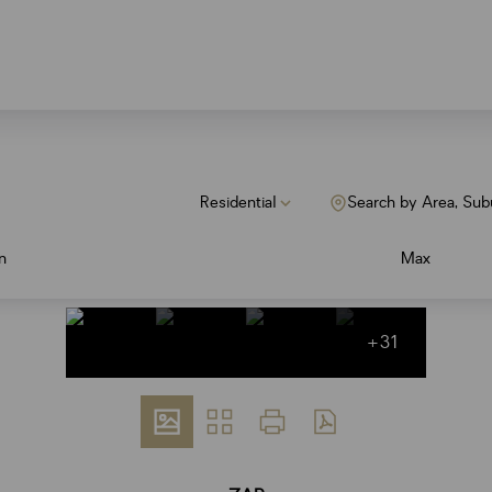
Residential
Search by Area, Sub
n
Max
+31