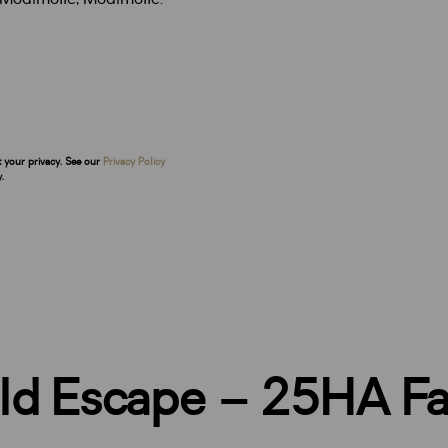
t your privacy. See our
Privacy Policy
.
eld Escape – 25HA F