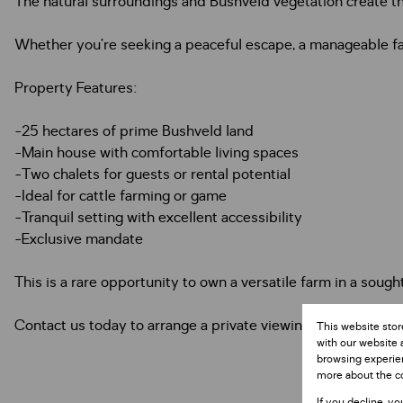
The natural surroundings and Bushveld vegetation create the
Whether you’re seeking a peaceful escape, a manageable far
Property Features:
-25 hectares of prime Bushveld land
-Main house with comfortable living spaces
-Two chalets for guests or rental potential
-Ideal for cattle farming or game
-Tranquil setting with excellent accessibility
-Exclusive mandate
This is a rare opportunity to own a versatile farm in a sough
Contact us today to arrange a private viewing.
This website stor
with our website 
browsing experien
more about the c
If you decline, yo