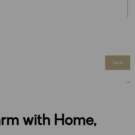
Send
arm with Home,