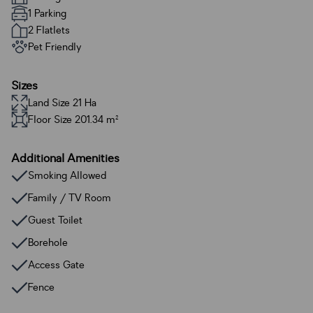
1 Parking
2 Flatlets
Pet Friendly
Sizes
Land Size 21 Ha
Floor Size 201.34 m²
Additional Amenities
Smoking Allowed
Family / TV Room
Guest Toilet
Borehole
Access Gate
Fence