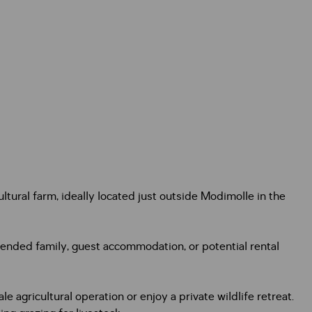
tural farm, ideally located just outside Modimolle in the
ended family, guest accommodation, or potential rental
e agricultural operation or enjoy a private wildlife retreat.