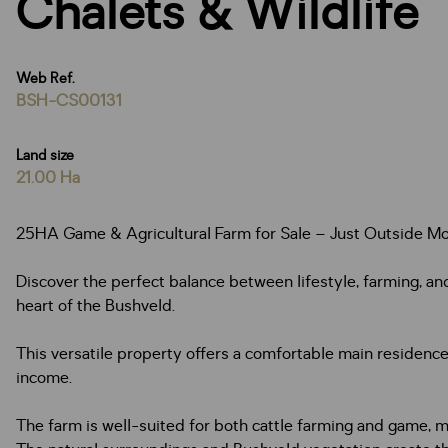
Chalets & Wildlife
Web Ref.
BSH-CS00131
Land size
21.00 Ha
25HA Game & Agricultural Farm for Sale – Just Outside M
Discover the perfect balance between lifestyle, farming, an
heart of the Bushveld.
This versatile property offers a comfortable main residen
income.
The farm is well-suited for both cattle farming and game, mak