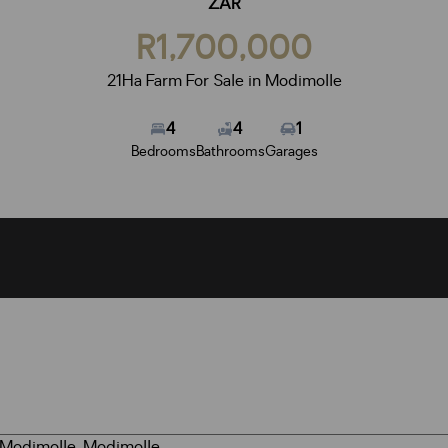
ZAR
R1,700,000
21Ha Farm For Sale in Modimolle
4
4
1
Bedrooms
Bathrooms
Garages