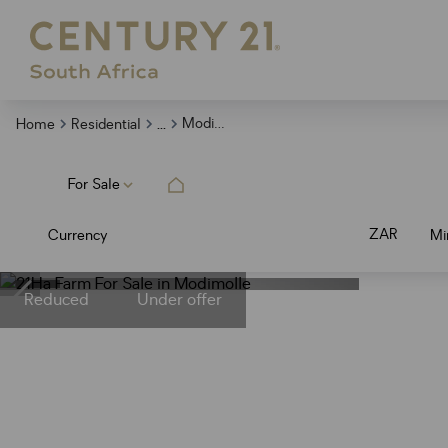
...
Modimolle
Home
Residential
For Sale
ZAR
Currency
Mi
Reduced
Under offer