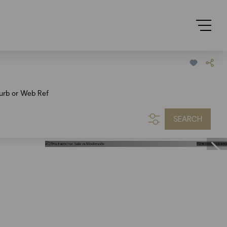
urb or Web Ref
SEARCH