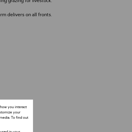
ng grazing for livestock.
 delivers on all fronts.
 how you interact
ustomize your
media. To find out
 used in your