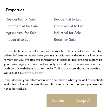
Properties
Residential for Sale
Residential to Let
Commercial for Sale
Commercial to Let
Agricultural for Sale
Industrial for Sale
Industrial to Let
Retail for Sale
Retail to Let
Holiday Letting
This website stores cookies on your computer. These cookies are used to
Vacant Land
Mixed use for Sale
collect information about how you interact with our website and allow us to
Mixed use to Let
Residential new Developments
remember you. We use this information in order to improve and customize
your browsing experience and for analytics and metrics about our visitors
both on this website and other media. To find out more about the cookies
we use, see our
Privacy Policy
If you decline, your information won't be tracked when you visit this website.
Powered by
Prop Data
A single cookie will be used in your browser to remember your preference
Copyright © 2026 Century 21 South Africa
not to be tracked.
Sitemap
Privacy Policy
Request Information
Cookies
Cookie settings
Decline
Accept All