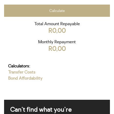
Calculate
Total Amount Repayable
R0,00
Monthly Repayment
R0,00
Calculators:
Transfer Costs
Bond Affordability
Can't find what you're