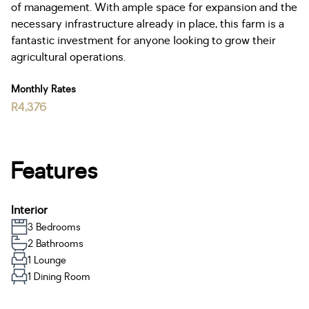
of management. With ample space for expansion and the
necessary infrastructure already in place, this farm is a
fantastic investment for anyone looking to grow their
agricultural operations.
Monthly Rates
R4,376
Features
Interior
3 Bedrooms
2 Bathrooms
1 Lounge
1 Dining Room