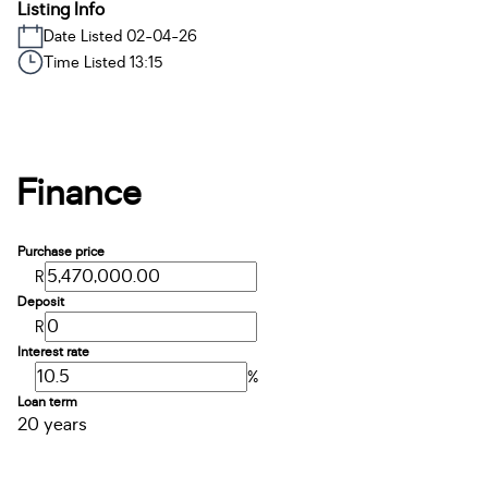
Listing Info
Date Listed 02-04-26
Time Listed 13:15
Finance
Purchase price
R
Deposit
R
Interest rate
%
Loan term
20 years