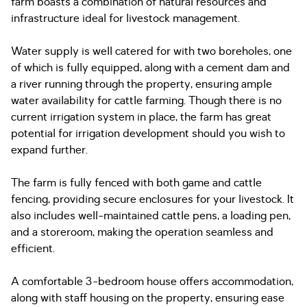
farm boasts a combination of natural resources and
infrastructure ideal for livestock management.
Water supply is well catered for with two boreholes, one
of which is fully equipped, along with a cement dam and
a river running through the property, ensuring ample
water availability for cattle farming. Though there is no
current irrigation system in place, the farm has great
potential for irrigation development should you wish to
expand further.
The farm is fully fenced with both game and cattle
fencing, providing secure enclosures for your livestock. It
also includes well-maintained cattle pens, a loading pen,
and a storeroom, making the operation seamless and
efficient.
A comfortable 3-bedroom house offers accommodation,
along with staff housing on the property, ensuring ease