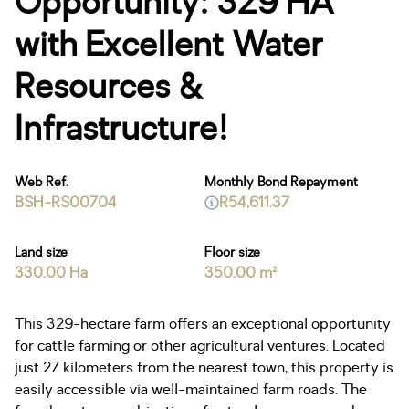
Opportunity: 329 HA
with Excellent Water
Resources &
Infrastructure!
Web Ref.
Monthly Bond Repayment
BSH-RS00704
R54,611.37
Land size
Floor size
330.00 Ha
350.00 m²
This 329-hectare farm offers an exceptional opportunity
for cattle farming or other agricultural ventures. Located
just 27 kilometers from the nearest town, this property is
easily accessible via well-maintained farm roads. The