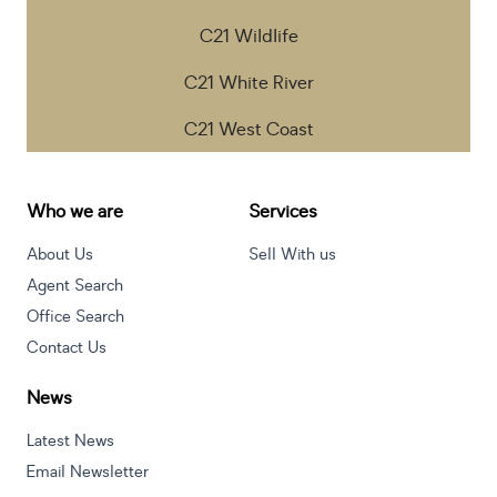
C21 Wildlife
C21 White River
C21 West Coast
Who we are
Services
About Us
Sell With us
Agent Search
Office Search
Contact Us
News
Latest News
Email Newsletter