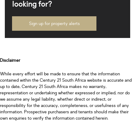
looking for?
Sign up for property alerts
Disclaimer
While every effort will be made to ensure that the information
contained within the Century 21 South Africa website is accurate and
up to date, Century 21 South Africa makes no warranty,
representation or undertaking whether expressed or implied, nor do
we assume any legal liability, whether direct or indirect, or
responsibility for the accuracy, completeness, or usefulness of any
information. Prospective purchasers and tenants should make their
own enquiries to verify the information contained herein.