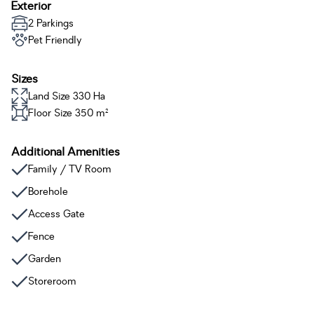
Exterior
2 Parkings
Pet Friendly
Sizes
Land Size 330 Ha
Floor Size 350 m²
Additional Amenities
Family / TV Room
Borehole
Access Gate
Fence
Garden
Storeroom