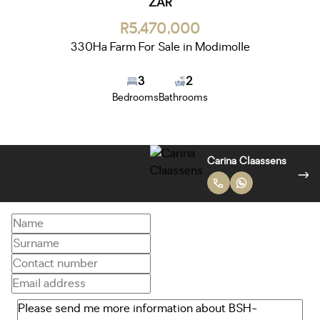
ZAR
R5,470,000
330Ha Farm For Sale in Modimolle
3
2
Bedrooms
Bathrooms
Bok van Kraayenburg