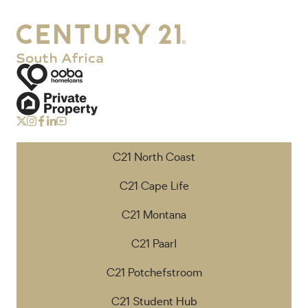
C21 North Coast
C21 Cape Life
C21 Montana
C21 Paarl
C21 Potchefstroom
C21 Student Hub