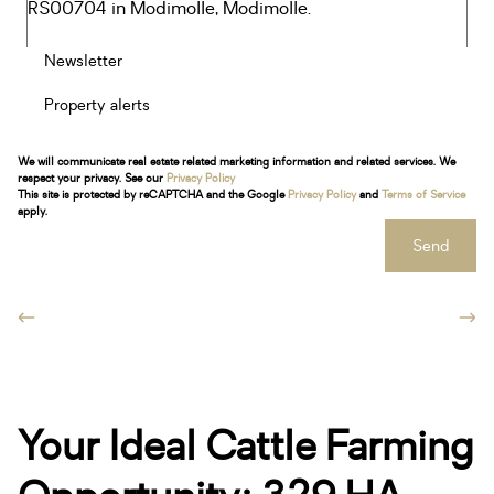
Newsletter
Property alerts
We will communicate real estate related marketing information and related services. We
respect your privacy. See our
Privacy Policy
This site is protected by reCAPTCHA and the Google
Privacy Policy
and
Terms of Service
apply.
Send
Your Ideal Cattle Farming