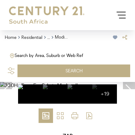
...
Modimolle
Home
Residential
Search by Area, Suburb or Web Ref
SEARCH
+19