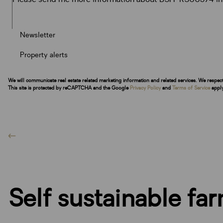
Newsletter
Property alerts
We will communicate real estate related marketing information and related services. We respec
This site is protected by reCAPTCHA and the Google
Privacy Policy
and
Terms of Service
apply
Self sustainable fa