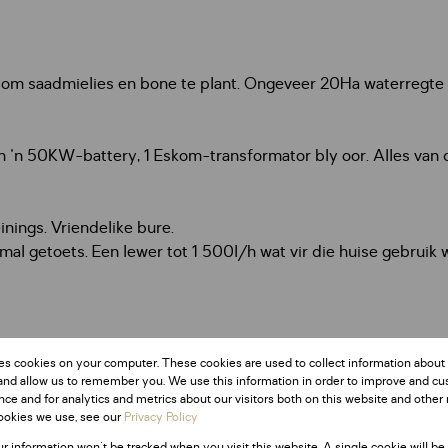
s om saadmielies en bone te plant. Ongeveer 20Ha waterregte 
 'n 50KW-battery, 1 Eskom-transformator bly oor. Alles van d
nings. Vriendelike bure.
lmal getoets. Een lewer tot 1 500l/h wat vir die huise gebrui
es cookies on your computer. These cookies are used to collect information about
and allow us to remember you. We use this information in order to improve and c
ce and for analytics and metrics about our visitors both on this website and other 
ookies we use, see our
Privacy Policy
ur information won't be tracked when you visit this website. A single cookie will be