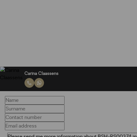
Carina Claassens