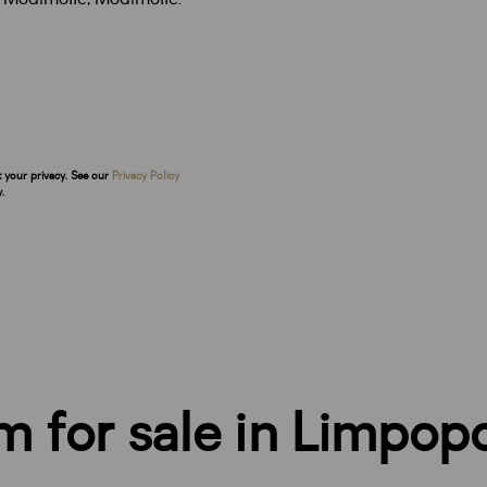
t your privacy. See our
Privacy Policy
.
rm for sale in Limpop