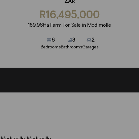
ZAR
R16,495,000
189.96Ha Farm For Sale in Modimolle
6
3
2
Bedrooms
Bathrooms
Garages