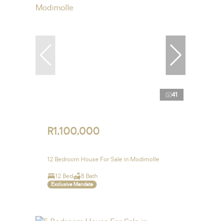
41
R1,100,000
12 Bedroom House For Sale in Modimolle
12 Bed
8 Bath
Exclusive Mandate