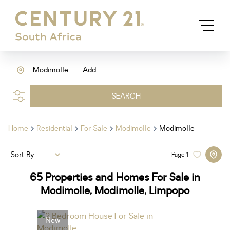
Modimolle
Add...
SEARCH
Home
Residential
For Sale
Modimolle
Modimolle
Sort By...
Page
1
65
Properties and Homes For Sale in
Modimolle, Modimolle, Limpopo
New