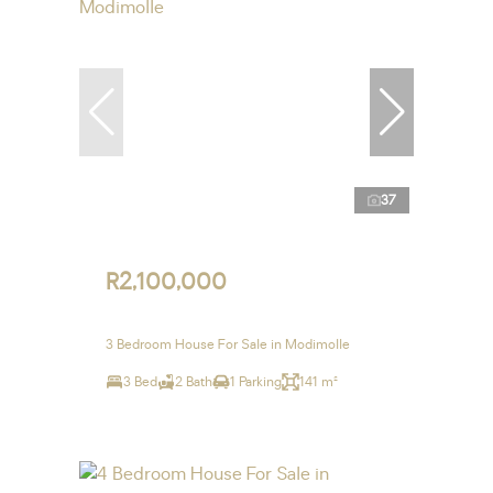
37
R2,100,000
3 Bedroom House For Sale in Modimolle
3 Bed
2 Bath
1 Parking
141 m²