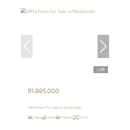
25
R1,995,000
24Ha Farm For Sale in Modimolle
2 Bed
1 Bath
1 Parking
211 m²