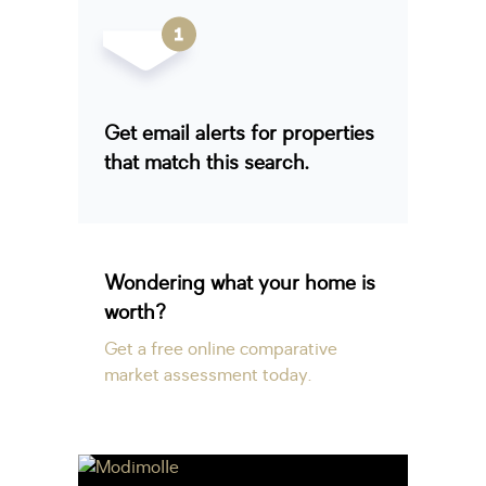
Get email alerts for properties
that match this search.
Wondering what your home is
worth?
Get a free online comparative
market assessment today.