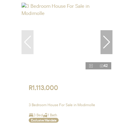
42
R1,113,000
3 Bedroom House For Sale in Modimolle
3 Bed
1 Bath
Exclusive Mandate