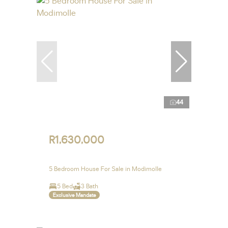
44
R1,630,000
5 Bedroom House For Sale in Modimolle
5 Bed
3 Bath
Exclusive Mandate