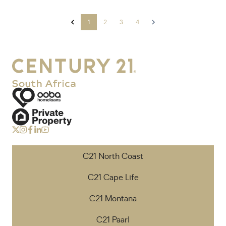
1
2
3
4
C21 North Coast
C21 Cape Life
C21 Montana
C21 Paarl