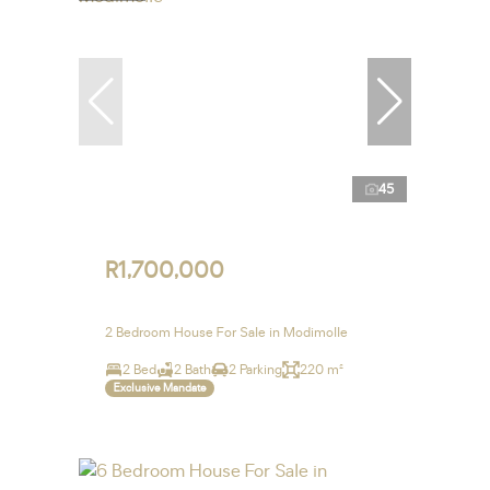
45
R1,700,000
2 Bedroom House For Sale in Modimolle
2 Bed
2 Bath
2 Parking
220 m²
Exclusive Mandate