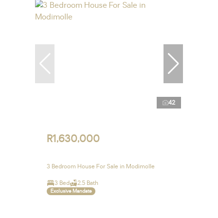
42
R1,630,000
3 Bedroom House For Sale in Modimolle
3 Bed
2.5 Bath
Exclusive Mandate