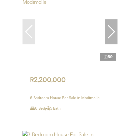
69
R2,200,000
6 Bedroom House For Sale in Modimolle
6 Bed
5 Bath