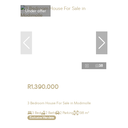
Under offer
38
R1,390,000
3 Bedroom House For Sale in Modimolle
3 Bed
2 Bath
2 Parking
198 m²
Exclusive Mandate