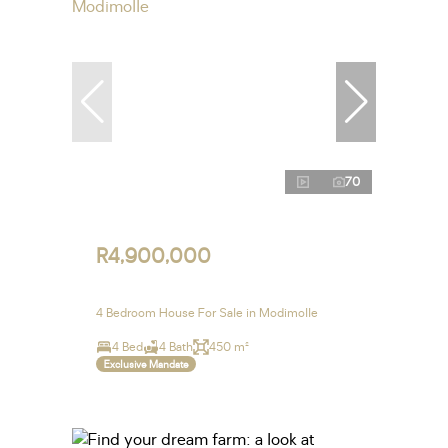
70
R4,900,000
4 Bedroom House For Sale in Modimolle
4 Bed
4 Bath
450 m²
Exclusive Mandate