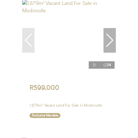
14
R599,000
1,879m² Vacant Land For Sale in Modimolle
Exclusive Mandate