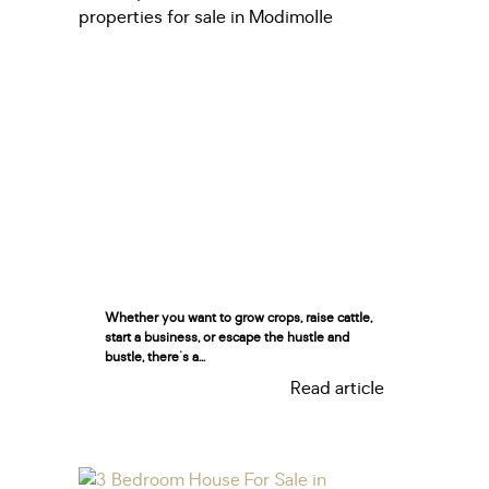
Whether you want to grow crops, raise cattle,
start a business, or escape the hustle and
bustle, there's a...
Read article