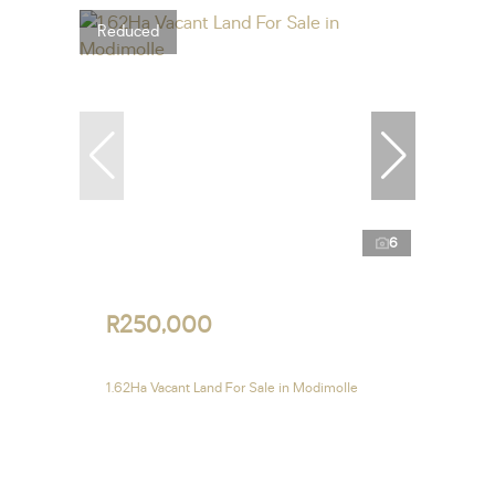
Reduced
6
R250,000
1.62Ha Vacant Land For Sale in Modimolle