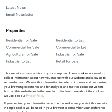
Latest News
Email Newsletter
Properties
Residential for Sale
Residential to Let
Commercial for Sale
Commercial to Let
Agricultural for Sale
Industrial for Sale
Industrial to Let
Retail for Sale
Retail to Let
Holiday Letting
This website stores cookies on your computer. These cookies are used to
Vacant Land
Mixed use for Sale
collect information about how you interact with our website and allow us to
Mixed use to Let
Residential new Developments
remember you. We use this information in order to improve and customize
your browsing experience and for analytics and metrics about our visitors
both on this website and other media. To find out more about the cookies
we use, see our
Privacy Policy
If you decline, your information won't be tracked when you visit this website.
Powered by
Prop Data
A single cookie will be used in your browser to remember your preference