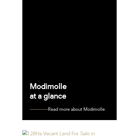
Modimolle
at a glance
Read more about Modimolle