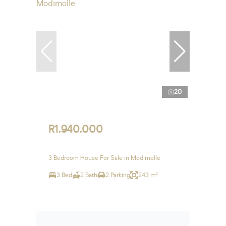
20
R1,940,000
3 Bedroom House For Sale in Modimolle
3 Bed
2 Bath
2 Parking
243 m²