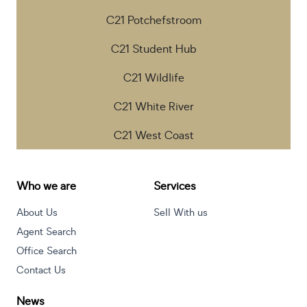
C21 Potchefstroom
C21 Student Hub
C21 Wildlife
C21 White River
C21 West Coast
Who we are
Services
About Us
Sell With us
Agent Search
Office Search
Contact Us
News