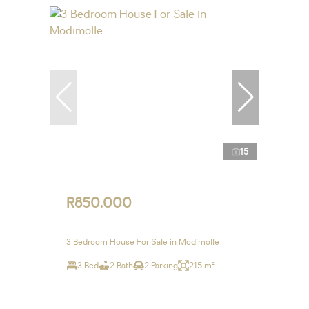
15
R850,000
3 Bedroom House For Sale in Modimolle
3 Bed
2 Bath
2 Parking
215 m²