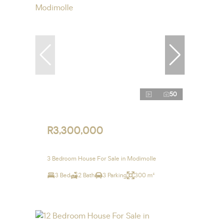
50
R3,300,000
3 Bedroom House For Sale in Modimolle
3 Bed
2 Bath
3 Parking
300 m²