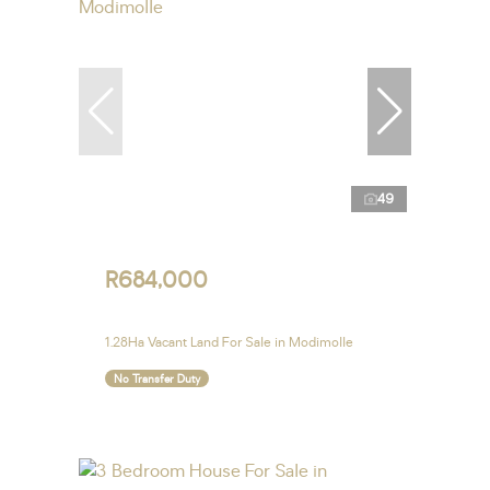
49
R684,000
1.28Ha Vacant Land For Sale in Modimolle
No Transfer Duty